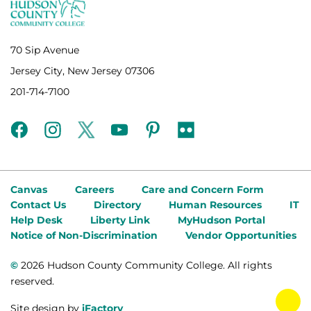
70 Sip Avenue
Jersey City, New Jersey 07306
201-714-7100
facebook
instagram
twitter
youtube
pinterest
flickr
Canvas
Careers
Care and Concern Form
Contact Us
Directory
Human Resources
IT
Help Desk
Liberty Link
MyHudson Portal
Notice of Non-Discrimination
Vendor Opportunities
©
2026 Hudson County Community College. All rights
reserved.
tog
Site design by
iFactory