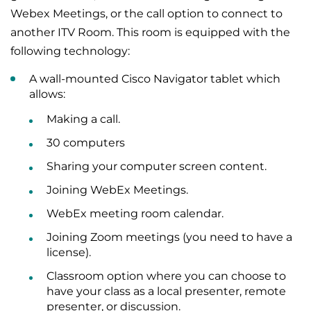
Webex Meetings, or the call option to connect to
another ITV Room. This room is equipped with the
following technology:
A wall-mounted Cisco Navigator tablet which
allows:
Making a call.
30 computers
Sharing your computer screen content.
Joining WebEx Meetings.
WebEx meeting room calendar.
Joining Zoom meetings (you need to have a
license).
Classroom option where you can choose to
have your class as a local presenter, remote
presenter, or discussion.