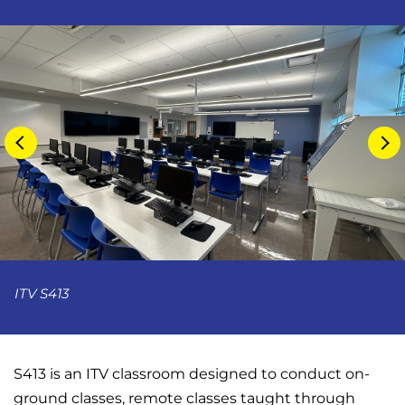
ITV S413
S413 is an ITV classroom designed to conduct on-
ground classes, remote classes taught through