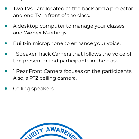
Two TVs - are located at the back and a projector
and one TV in front of the class.
A desktop computer to manage your classes
and Webex Meetings.
Built-in microphone to enhance your voice.
1 Speaker Track Camera that follows the voice of
the presenter and participants in the class.
1 Rear Front Camera focuses on the participants.
Also, a PTZ ceiling camera.
Ceiling speakers.