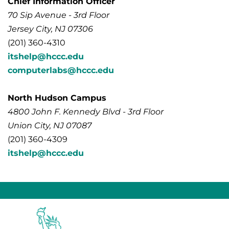
Chief Information Officer
70 Sip Avenue - 3rd Floor
Jersey City, NJ 07306
(201) 360-4310
itshelp@hccc.edu
computerlabs@hccc.edu
North Hudson Campus
4800 John F. Kennedy Blvd - 3rd Floor
Union City, NJ 07087
(201) 360-4309
itshelp@hccc.edu