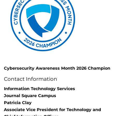
Cybersecurity Awareness Month 2026 Champion
Contact Information
Information Technology Services
Journal Square Campus
Patricia Clay
Associate Vice President for Technology and