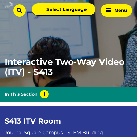
Skip
Select
Menu
Home
to
search
language
Page
content
Interactive Two‑Way Video
(ITV) - S413
In This Section
S413 ITV Room
Journal Square Campus - STEM Building