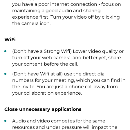
you have a poor internet connection - focus on
maintaining a good audio and sharing
experience first. Turn your video off by clicking
the camera icon.
WiFi
(Don’t have a Strong Wifi) Lower video quality or
turn off your web camera, and better yet, share
your content before the call.
(Don’t have Wifi at all) use the direct dial
numbers for your meeting, which you can find in
the invite. You are just a phone call away from
your collaboration experience.
Close unnecessary applications
Audio and video competes for the same
resources and under pressure will impact the