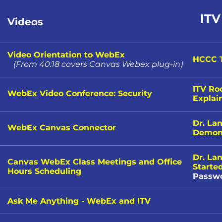
ITV
Videos
Video Orientation to WebEx
HCCC T
(
From 40:18 covers Canvas Webex plug-in
)
ITV Ro
WebEx Video Conference: Security
Explai
Dr. La
WebEx Canvas Connector
Demons
Dr. La
Canvas WebEx Class Meetings and Office
Starte
Hours Scheduling
Passwo
Ask Me Anything - WebEx and ITV