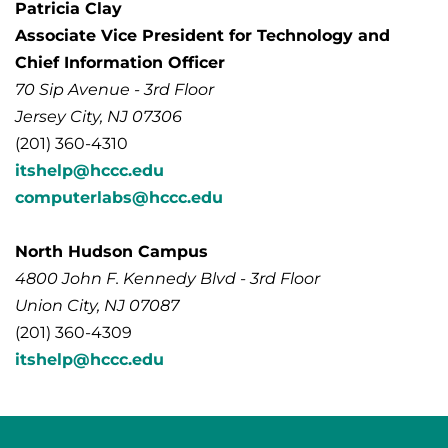
Patricia Clay
Associate Vice President for Technology and
Chief Information Officer
70 Sip Avenue - 3rd Floor
Jersey City, NJ 07306
(201) 360-4310
itshelp@hccc.edu
computerlabs@hccc.edu
North Hudson Campus
4800 John F. Kennedy Blvd - 3rd Floor
Union City, NJ 07087
(201) 360-4309
itshelp@hccc.edu