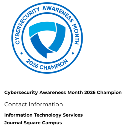
Cybersecurity Awareness Month 2026 Champion
Contact Information
Information Technology Services
Journal Square Campus