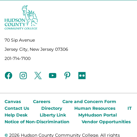
70 Sip Avenue
Jersey City, New Jersey 07306
201-714-7100
facebook
instagram
twitter
youtube
pinterest
flickr
Canvas
Careers
Care and Concern Form
Contact Us
Directory
Human Resources
IT
Help Desk
Liberty Link
MyHudson Portal
Notice of Non-Discrimination
Vendor Opportunities
©
2026 Hudson County Community College. All rights