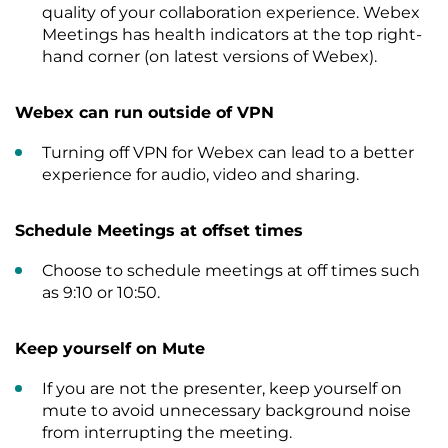
quality of your collaboration experience. Webex
Meetings has health indicators at the top right-
hand corner (on latest versions of Webex).
Webex can run outside of VPN
Turning off VPN for Webex can lead to a better
experience for audio, video and sharing.
Schedule Meetings at offset times
Choose to schedule meetings at off times such
as 9:10 or 10:50.
Keep yourself on Mute
If you are not the presenter, keep yourself on
mute to avoid unnecessary background noise
from interrupting the meeting.