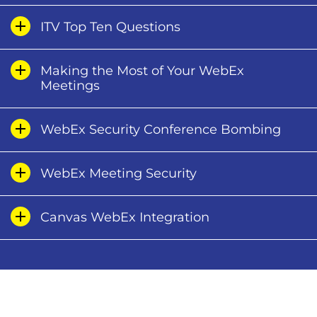
​ITV Top Ten Questions
Making the Most of Your WebEx
Meetings
WebEx Security Conference Bombing
WebEx Meeting Security
Canvas WebEx Integration