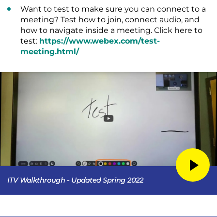
Want to test to make sure you can connect to a
meeting? Test how to join, connect audio, and
how to navigate inside a meeting. Click here to
test:
https://www.webex.com/test-
meeting.html/
ITV Walkthrough - Updated Spring 2022