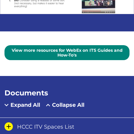
View more resources for WebEx on ITS Guides and
How-To's
Documents
Expand All
Collapse All
HCCC ITV Spaces List