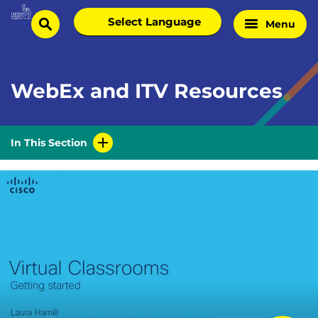
Skip
Select
Menu
Home
to
search
language
Page
content
WebEx and ITV Resources
In This Section