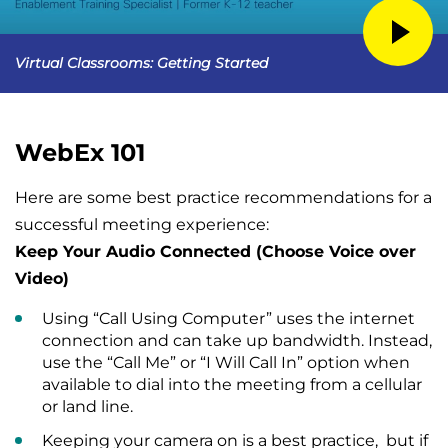
Virtual Classrooms: Getting Started
WebEx 101
Here are some best practice recommendations for a
successful meeting experience:
Keep Your Audio Connected (Choose Voice over
Video)
Using “Call Using Computer” uses the internet
connection and can take up bandwidth. Instead,
use the “Call Me” or “I Will Call In” option when
available to dial into the meeting from a cellular
or land line.
Keeping your camera on is a best practice, but if