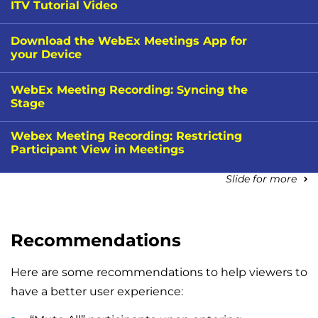
ITV Tutorial Video
Download the WebEx Meetings App for
your Device
WebEx Meeting Recording: Syncing the
Stage
Webex Meeting Recording: Restricting
Participant View in Meetings
Slide for more
Recommendations
Here are some recommendations to help viewers to
have a better user experience: