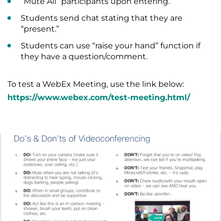
“Mute All” participants upon entering.
Students send chat stating that they are
“present.”
Students can use “raise your hand” function if
they have a question/comment.
To test a WebEx Meeting, use the link below:
https://www.webex.com/test-meeting.html/