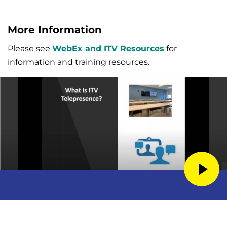
More Information
Please see
WebEx and ITV Resources
for
information and training resources.