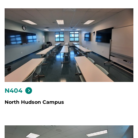
N404
North Hudson Campus