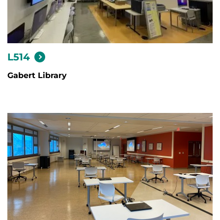
L514
Gabert Library