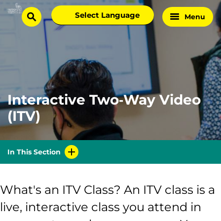
Skip
Select
Menu
Home
to
search
language
Page
content
Interactive Two‑Way Video
(ITV)
In This Section
What's an ITV Class? An ITV class is a
live, interactive class you attend in