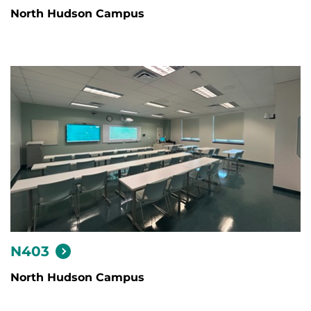
North Hudson Campus
N403
North Hudson Campus