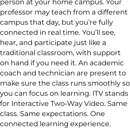
person at your home campus. Your
professor may teach from a different
campus that day, but you’re fully
connected in real time. You’ll see,
hear, and participate just like a
traditional classroom, with support
on hand if you need it. An academic
coach and technician are present to
make sure the class runs smoothly so
you can focus on learning. ITV stands
for Interactive Two‑Way Video. Same
class. Same expectations. One
connected learning experience.