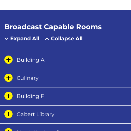
Broadcast Capable Rooms
Expand All
Collapse All
Building A
Culinary
Building F
Gabert Library