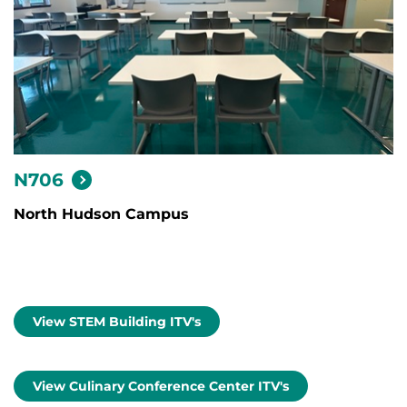
N706
North Hudson Campus
View STEM Building ITV's
View Culinary Conference Center ITV's