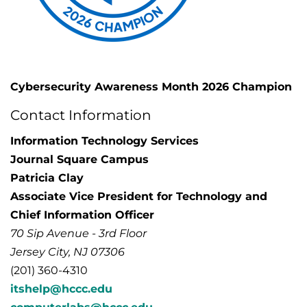
Cybersecurity Awareness Month 2026 Champion
Contact Information
Information Technology Services
Journal Square Campus
Patricia Clay
Associate Vice President for Technology and
Chief Information Officer
70 Sip Avenue - 3rd Floor
Jersey City, NJ 07306
(201) 360-4310
itshelp@hccc.edu