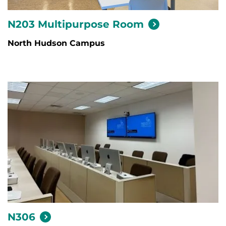
N203 Multipurpose
Room
North Hudson Campus
N306