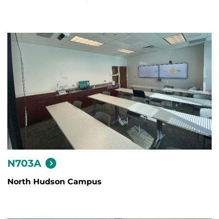
N703A
North Hudson Campus