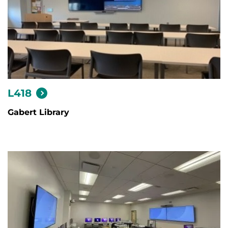
L418
Gabert Library