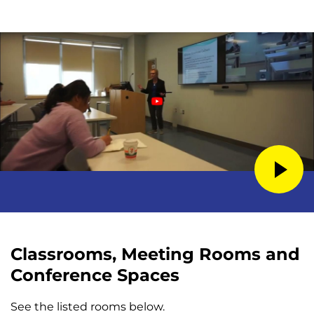
Classrooms, Meeting Rooms and
Conference Spaces
See the listed rooms below.