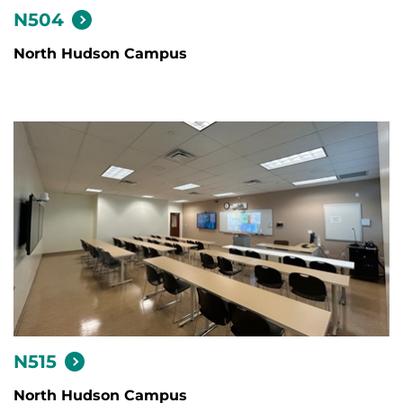
N504
North Hudson Campus
N515
North Hudson Campus