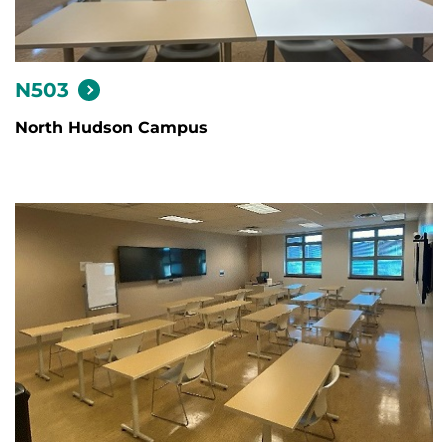
N503
North Hudson Campus