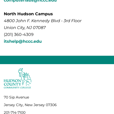
computerlabs@hccc.edu
North Hudson Campus
4800 John F. Kennedy Blvd - 3rd Floor
Union City, NJ 07087
(201) 360-4309
itshelp@hccc.edu
70 Sip Avenue
Jersey City, New Jersey 07306
201-714-7100