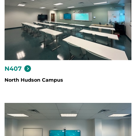
N407
North Hudson Campus