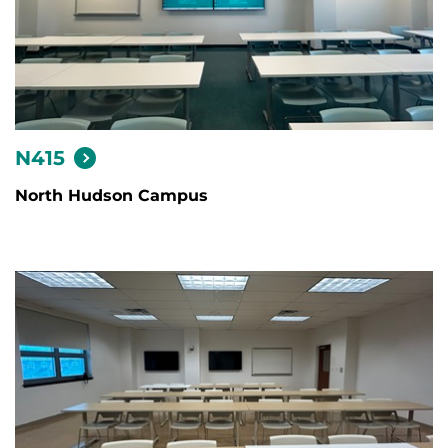
N415
North Hudson Campus