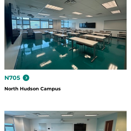
N705
North Hudson Campus