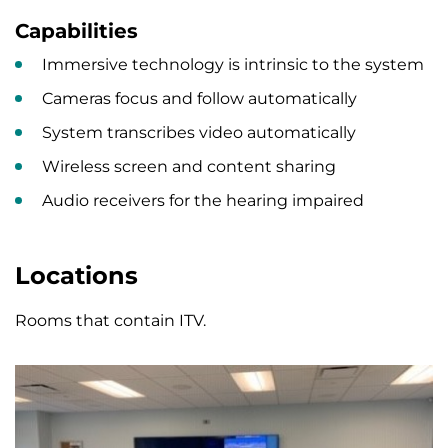
Capabilities
Immersive technology is intrinsic to the system
Cameras focus and follow automatically
System transcribes video automatically
Wireless screen and content sharing
Audio receivers for the hearing impaired
Locations
Rooms that contain ITV.