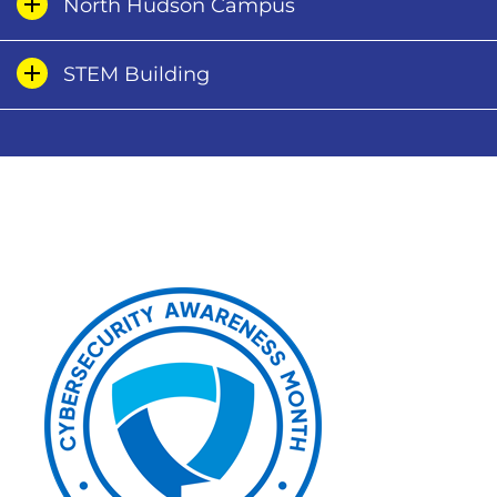
North Hudson Campus
STEM Building