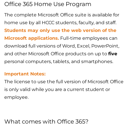
Office 365 Home Use Program
The complete Microsoft Office suite is available for
home use by all HCCC students, faculty, and staff.
Students may only use the web version of the
Microsoft applications.
Full-time employees can
download full versions of Word, Excel, PowerPoint,
and other Microsoft Office products on up to
five
personal computers, tablets, and smartphones.
Important Notes:
The license to use the full version of Microsoft Office
is only valid while you are a current student or
employee.
What comes with Office 365?