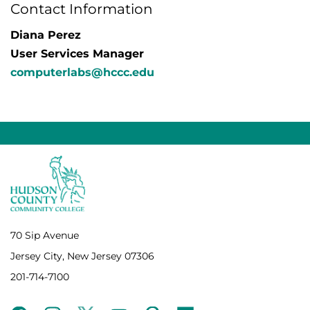
Contact Information
Diana Perez
User Services Manager
computerlabs@hccc.edu
70 Sip Avenue
Jersey City, New Jersey 07306
201-714-7100