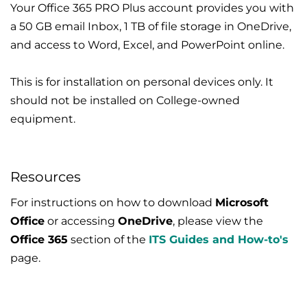
Your Office 365 PRO Plus account provides you with
a 50 GB email Inbox, 1 TB of file storage in OneDrive,
and access to Word, Excel, and PowerPoint online.
This is for installation on personal devices only. It
should not be installed on College-owned
equipment.
Resources
For instructions on how to download
Microsoft
Office
or accessing
OneDrive
, please view the
Office 365
section of the
ITS Guides and How-to's
page.