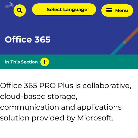
Skip
Select
Menu
Home
to
search
language
Page
content
Office 365
In This Section
Office 365 PRO Plus is collaborative,
cloud-based storage,
communication and applications
solution provided by Microsoft.