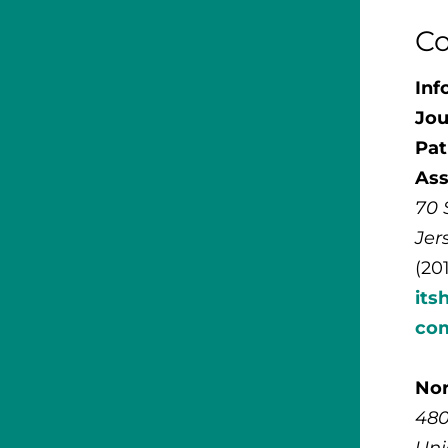
Co
Inf
Jou
Pat
Ass
70 
Jer
(20
its
co
No
480
Uni