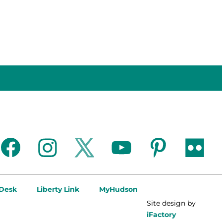
facebook
instagram
twitter
youtube
pinterest
flickr
 Desk
Liberty Link
MyHudson
Site design by
iFactory