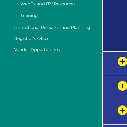
WebEx and ITV Resources
Training
Institutional Research and Planning
Registrar's Office
Vendor Opportunities