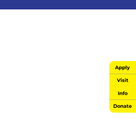
Apply
Visit
Info
Donate