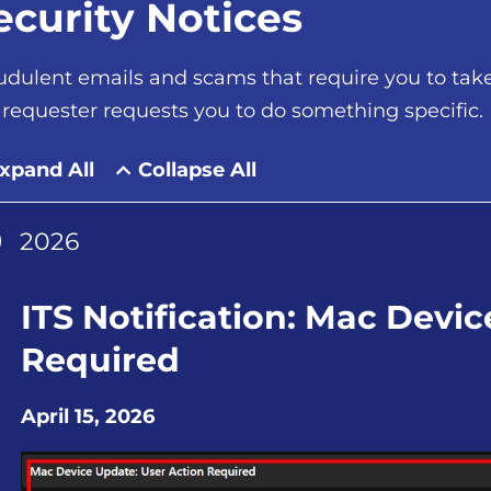
ecurity Notices
udulent emails and scams that require you to take 
 requester requests you to do something specific.
xpand All
Collapse All
2026
ITS Notification: Mac Devi
Required
April 15, 2026