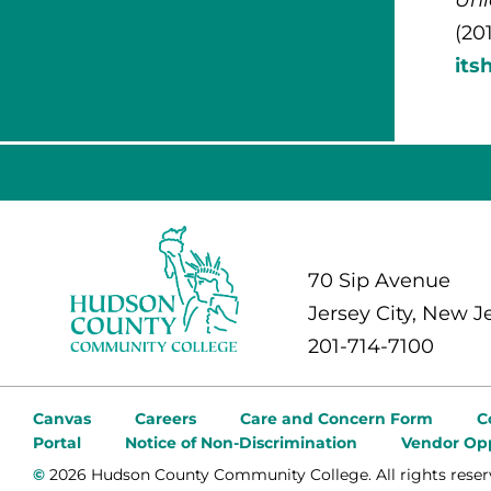
(20
its
70 Sip Avenue
Jersey City, New J
201-714-7100
Canvas
Careers
Care and Concern Form
C
Portal
Notice of Non-Discrimination
Vendor Opp
©
2026 Hudson County Community College. All rights reser