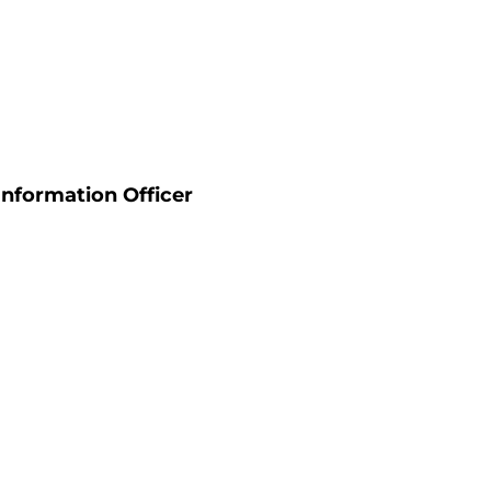
Information Officer