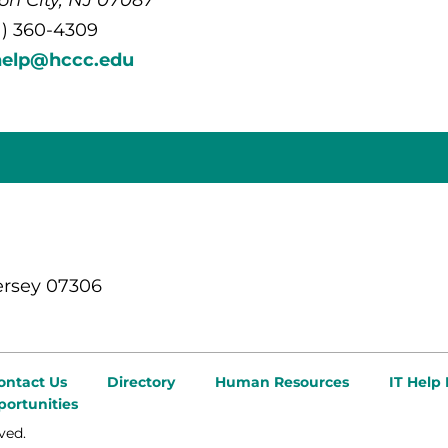
1) 360-4309
help@hccc.edu
ersey 07306
ontact Us
Directory
Human Resources
IT Help
ortunities
ved.