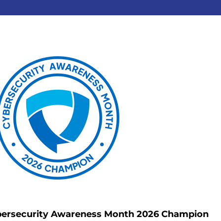
ersecurity Awareness Month 2026 Champion