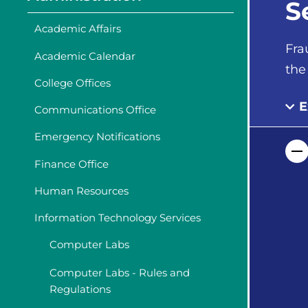
S
Academic Affairs
Fra
Academic Calendar
the
College Offices
E
Communications Office
Emergency Notifications
Finance Office
Human Resources
Information Technology Services
Computer Labs
Computer Labs - Rules and
Regulations