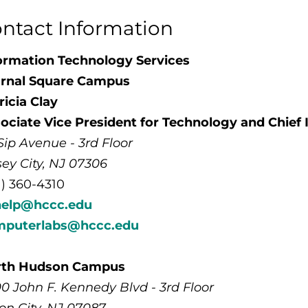
ntact Information
ormation Technology Services
rnal Square Campus
ricia Clay
ociate Vice President for Technology and Chief 
Sip Avenue - 3rd Floor
sey City, NJ 07306
1) 360-4310
help@hccc.edu
mputerlabs@hccc.edu
rth Hudson Campus
0 John F. Kennedy Blvd - 3rd Floor
on City, NJ 07087