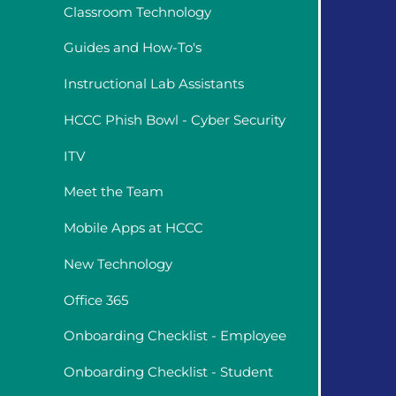
Classroom Technology
Guides and How-To's
Instructional Lab Assistants
HCCC Phish Bowl - Cyber Security
ITV
Meet the Team
Mobile Apps at HCCC
New Technology
Office 365
Onboarding Checklist - Employee
Onboarding Checklist - Student