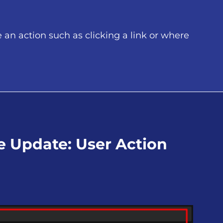
an action such as clicking a link or where
ce Update: User Action