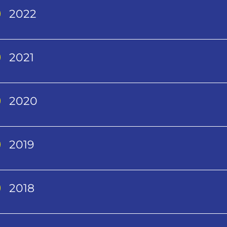
2022
2021
2020
2019
2018