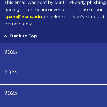
This email was sent by our third-party phishing 
apologize for the inconvenience. Please report i
spam@hccc.edu
, or delete it. If you’ve intera
immediately.
Back to Top
2025
2024
2023