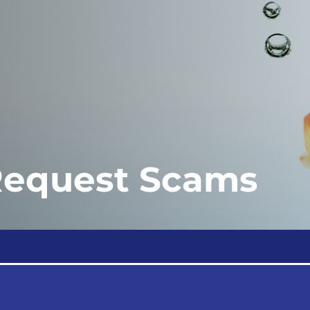
Request Scams