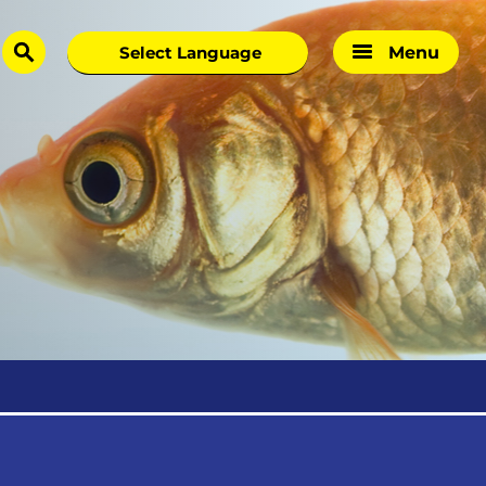
Menu
search