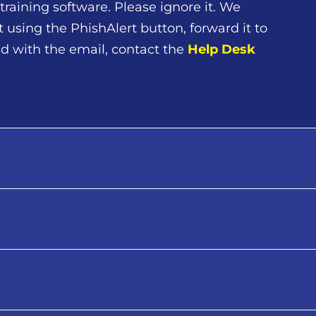
training software. Please ignore it. We
t using the PhishAlert button, forward it to
cted with the email, contact the
Help Desk