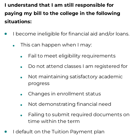
I understand that I am still responsible for
paying my bill to the college in the following
situations:
I become ineligible for financial aid and/or loans.
This can happen when I may:
Fail to meet eligibility requirements
Do not attend classes I am registered for
Not maintaining satisfactory academic
progress
Changes in enrollment status
Not demonstrating financial need
Failing to submit required documents on
time within the term
I default on the Tuition Payment plan