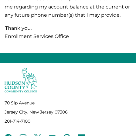
me regarding my account balance at the current or
any future phone number(s) that I may provide.
Thank you,
Enrollment Services Office
70 Sip Avenue
Jersey City, New Jersey 07306
201-714-7100