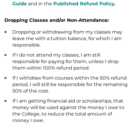
Guide
and in the
Published Refund Policy
.
Dropping Classes and/or Non-Attendance:
Dropping or withdrawing from my classes may
leave me with a tuition balance, for which I am
responsible.
If I do not attend my classes, I am still
responsible for paying for them, unless I drop
them within 100% refund period.
If I withdraw from courses within the 50% refund
period, I will still be responsible for the remaining
50% of the cost.
If I am getting financial aid or scholarships, that
money will be used against the money I owe to
the College, to reduce the total amount of
money I owe.