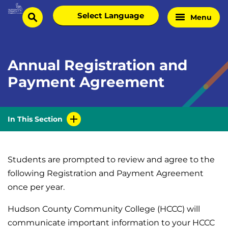
Skip
Select
Menu
Home
to
search
language
Page
content
Annual Registration and
Payment Agreement
In This Section
Students are prompted to review and agree to the
following Registration and Payment Agreement
once per year.
Hudson County Community College (HCCC) will
communicate important information to your HCCC