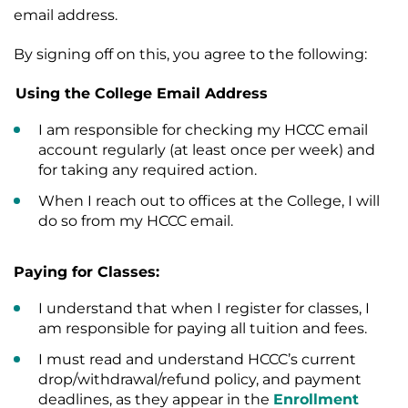
email address.
By signing off on this, you agree to the following:
Using the College Email Address
I am responsible for checking my HCCC email
account regularly (at least once per week) and
for taking any required action.
When I reach out to offices at the College, I will
do so from my HCCC email.
Paying for Classes:
I understand that when I register for classes, I
am responsible for paying all tuition and fees.
I must read and understand HCCC’s current
drop/withdrawal/refund policy, and payment
deadlines, as they appear in the
Enrollment