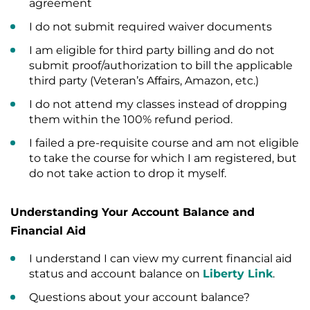
agreement
I do not submit required waiver documents
I am eligible for third party billing and do not
submit proof/authorization to bill the applicable
third party (Veteran’s Affairs, Amazon, etc.)
I do not attend my classes instead of dropping
them within the 100% refund period.
I failed a pre-requisite course and am not eligible
to take the course for which I am registered, but
do not take action to drop it myself.
Understanding Your Account Balance and
Financial Aid
I understand I can view my current financial aid
status and account balance on
Liberty Link
.
Questions about your account balance?