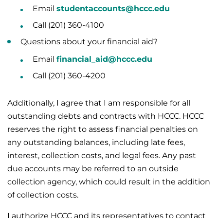
Email
studentaccounts@hccc.edu
Call (201) 360-4100
Questions about your financial aid?
Email
financial_aid@hccc.edu
Call (201) 360-4200
Additionally, I agree that I am responsible for all
outstanding debts and contracts with HCCC. HCCC
reserves the right to assess financial penalties on
any outstanding balances, including late fees,
interest, collection costs, and legal fees. Any past
due accounts may be referred to an outside
collection agency, which could result in the addition
of collection costs.
I authorize HCCC and its representatives to contact