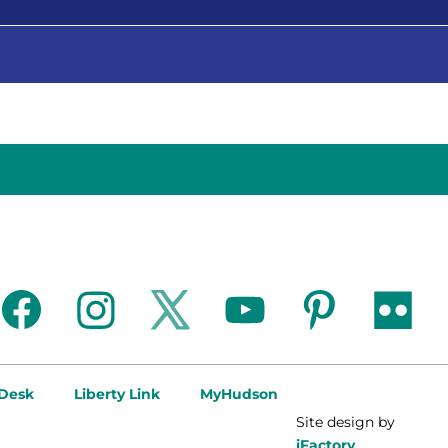
facebook
instagram
twitter
youtube
pinterest
flickr
 Desk
Liberty Link
MyHudson
Site design by
iFactory