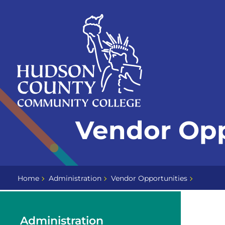
Skip
Select
to
language
content
Home
Vendor Opp
Page
Home
Administration
Vendor Opportunities
Administration