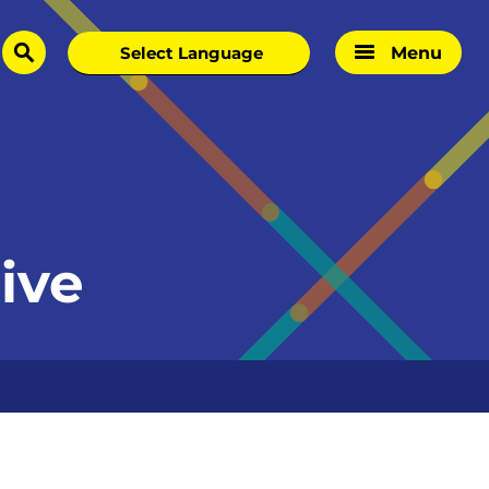
Menu
search
ive