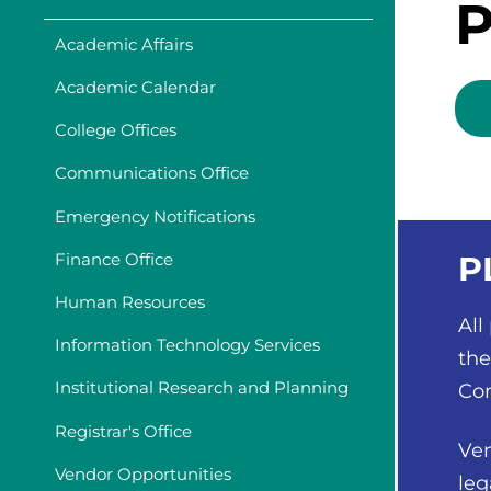
P
Academic Affairs
Academic Calendar
College Offices
Communications Office
Emergency Notifications
Finance Office
P
Human Resources
All
Information Technology Services
the
Institutional Research and Planning
Con
Registrar's Office
Ven
Vendor Opportunities
leg