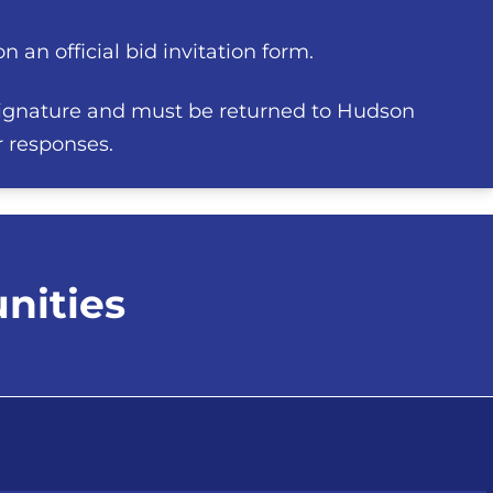
 an official bid invitation form.
ignature and must be returned to Hudson
r responses.
nities