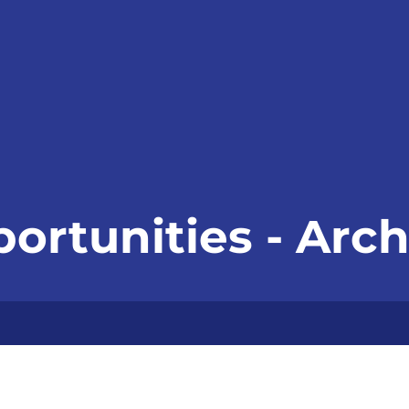
ortunities - Arch