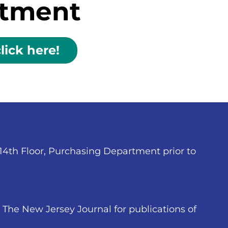
rtment
lick here!
 14th Floor, Purchasing Department prior to
The New Jersey Journal for publications of