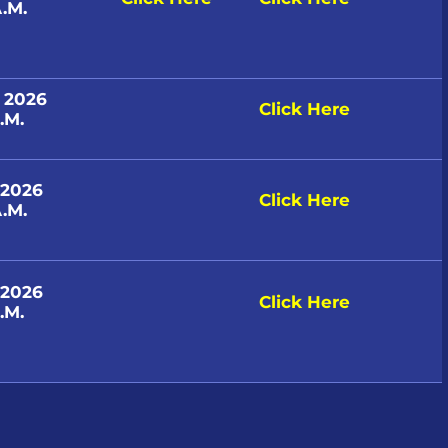
.M.
, 2026
Click Here
.M.
 2026
Click Here
.M.
 2026
Click Here
.M.