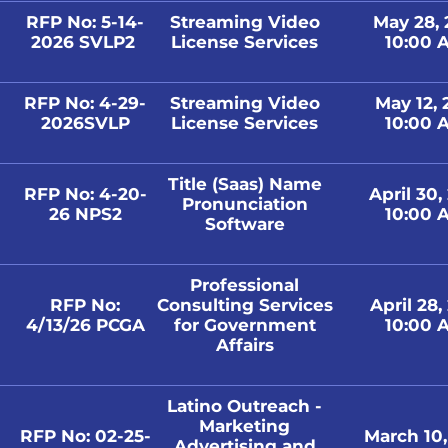
RFP No: 5-14-
Streaming Video
May 28,
2026 SVLP2
License Services
10:00 A
RFP No: 4-29-
Streaming Video
May 12,
2026SVLP
License Services
10:00 A
Title (Saas) Name
RFP No: 4-20-
April 30,
Pronunciation
26 NPS2
10:00 A
Software
Professional
RFP No:
Consulting Services
April 28,
4/13/26 PCGA
for Government
10:00 A
Affairs
Latino Outreach -
Marketing
RFP No: 02-25-
March 10
Advertising and