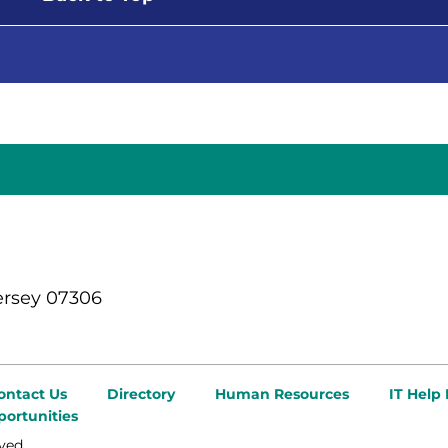
ersey 07306
ontact Us
Directory
Human Resources
IT Help
ortunities
ved.