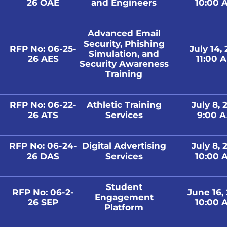
26 OAE
and Engineers
10:00 A
Advanced Email
Security, Phishing
RFP No: 06-25-
July 14,
Simulation, and
26 AES
11:00 A
Security Awareness
Training
RFP No: 06-22-
Athletic Training
July 8, 
26 ATS
Services
9:00 A
RFP No: 06-24-
Digital Advertising
July 8, 
26 DAS
Services
10:00 A
Student
RFP No: 06-2-
June 16,
Engagement
26 SEP
10:00 A
Platform