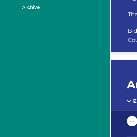
Archive
The
Bid
Cou
A
E