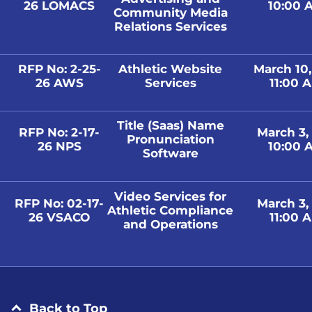
26 LOMACS
10:00 A
Community Media
Relations Services
RFP No: 2-25-
Athletic Website
March 10
26 AWS
Services
11:00 A
Title (Saas) Name
RFP No: 2-17-
March 3,
Pronunciation
26 NPS
10:00 A
Software
Video Services for
RFP No: 02-17-
March 3,
Athletic Compliance
26 VSACO
11:00 A
and Operations
Back to Top