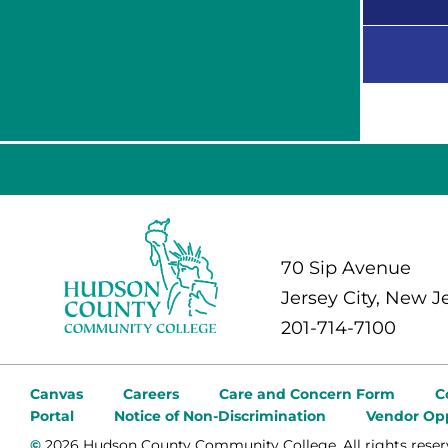
70 Sip Avenue
Jersey City, New J
201-714-7100
Canvas
Careers
Care and Concern Form
C
Portal
Notice of Non-Discrimination
Vendor Opp
©
2026 Hudson County Community College. All rights reser