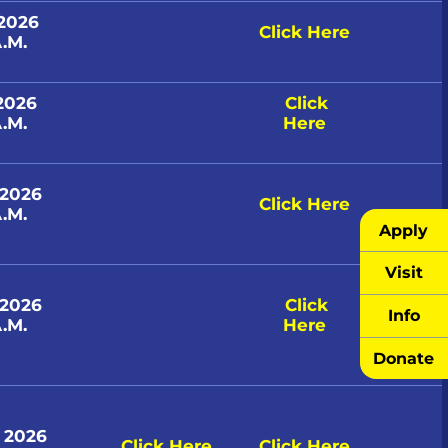
 2026
Click Here
.M.
 2026
Click
.M.
Here
 2026
Click Here
.M.
Apply
Visit
 2026
Click
Info
.M.
Here
Donate
, 2026
Click Here
Click Here