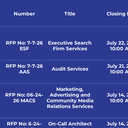
Number
Title
Closing
RFP No: 7-7-26
Executive Search
July 22,
ESF
Firm Services
10:00 A
RFP No: 7-7-26
July 21,
Audit Services
AAS
10:00 A
Marketing,
RFP No: 06-24-
Advertising and
July 14,
26 MACS
Community Media
10:00 A
Relations Services
RFP No: 6-24-
On-Call Architect
July 14,