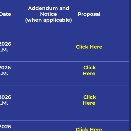
Addendum and
 Date
Notice
Proposal
(when applicable)
 2026
Click Here
.M.
 2026
Click
.M.
Here
 2026
Click
.M.
Here
 2026
Click Here