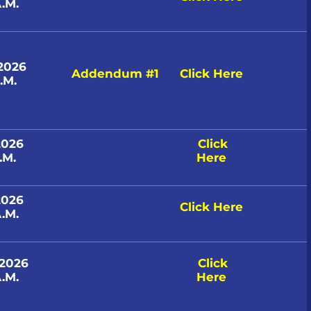
.M.
 2026
Addendum #1
Click Here
.M.
2026
Click
.M.
Here
2026
Click Here
.M.
 2026
Click
.M.
Here