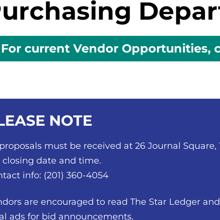
urchasing Depa
For current Vendor Opportunities, c
LEASE NOTE
 proposals must be received at 26 Journal Square,
 closing date and time.
tact info: (201) 360-4054
dors are encouraged to read The Star Ledger and 
al ads for bid announcements.