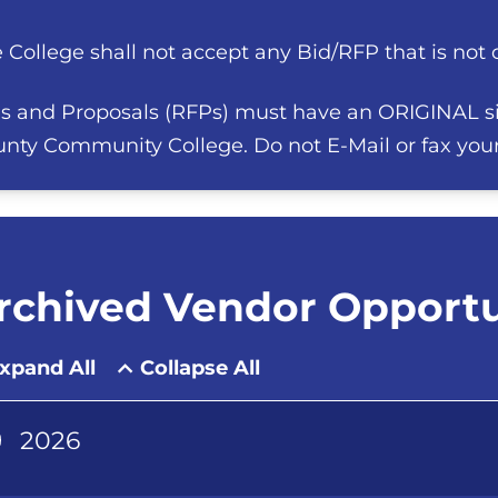
 College shall not accept any Bid/RFP that is not on
s and Proposals (RFPs) must have an ORIGINAL s
nty Community College. Do not E-Mail or fax you
rchived Vendor Opportu
xpand All
Collapse All
2026