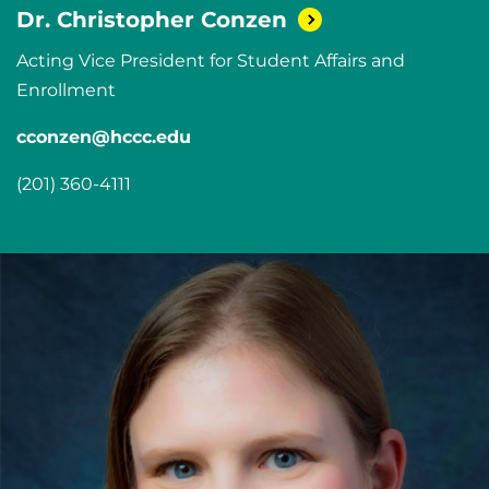
Dr. Christopher
Conzen
Acting Vice President for Student Affairs and
Enrollment
cconzen@hccc.edu
(201) 360-4111