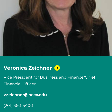
Veronica
Zeichner
Vice President for Business and Finance/Chief
Financial Officer
vzeichner@hccc.edu
(201) 360-5400