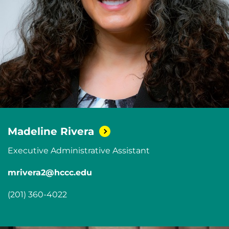
Madeline
Rivera
Executive Administrative Assistant
mrivera2@hccc.edu
(201) 360-4022