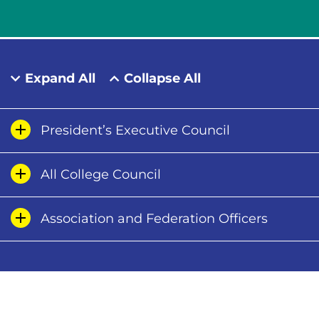
Expand All
Collapse All
President’s Executive Council
All College Council
Association and Federation Officers