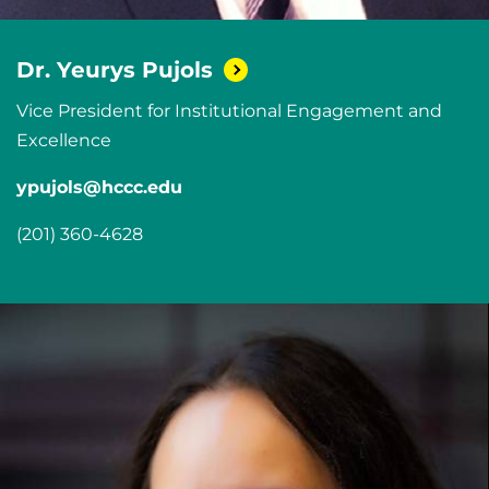
Dr. Yeurys
Pujols
Vice President for Institutional Engagement and
Excellence
ypujols@hccc.edu
(201) 360-4628