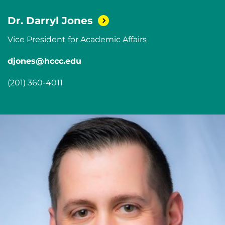
Dr. Darryl
Jones
Vice President for Academic Affairs
djones@hccc.edu
(201) 360-4011