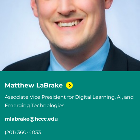
Matthew
LaBrake
Associate Vice President for Digital Learning, AI, and
Emerging Technologies
mlabrake@hccc.edu
(201) 360-4033