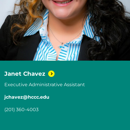
Janet
Chavez
Executive Administrative Assistant
jchavez@hccc.edu
(201) 360-4003