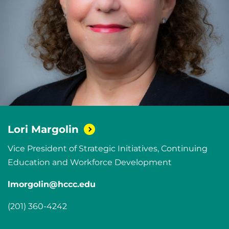
Lori
Margolin
Vice President of Strategic Initiatives, Continuing
Education and Workforce Development
lmorgolin@hccc.edu
(201) 360-4242