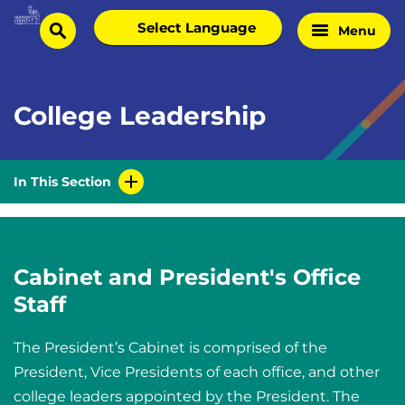
Skip
Select
Menu
Home
to
search
language
Page
content
College Leadership
In This Section
Cabinet and President's Office
Staff
The President’s Cabinet is comprised of the
President, Vice Presidents of each office, and other
college leaders appointed by the President. The