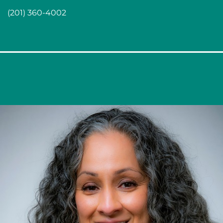
(201) 360-4002