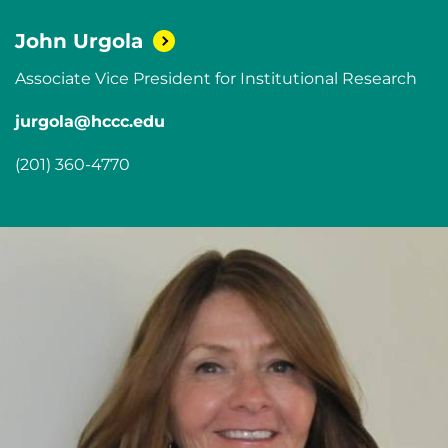
John
Urgola
Associate Vice President for Institutional Research
jurgola@hccc.edu
(201) 360-4770