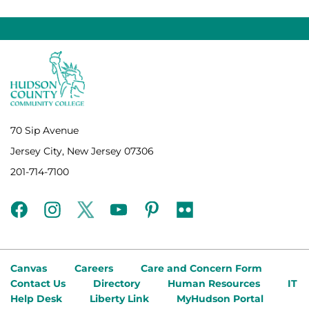
70 Sip Avenue
Jersey City, New Jersey 07306
201-714-7100
facebook
instagram
twitter
youtube
pinterest
flickr
Canvas
Careers
Care and Concern Form
Contact Us
Directory
Human Resources
IT
Help Desk
Liberty Link
MyHudson Portal