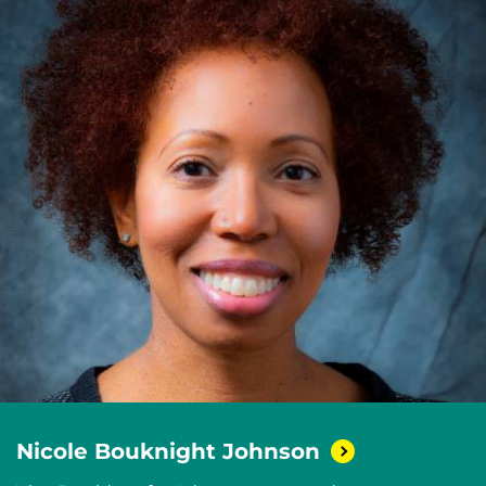
Nicole Bouknight
Johnson