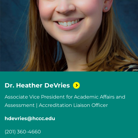
Dr. Heather
DeVries
Associate Vice President for Academic Affairs and
Assessment | Accreditation Liaison Officer
hdevries@hccc.edu
(201) 360-4660