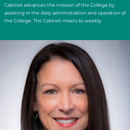
Cabinet advances the mission of the College by
assisting in the daily administration and operation of
the College. The Cabinet meets bi-weekly.