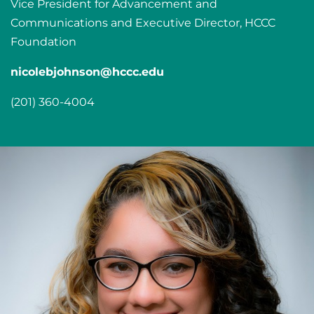
Vice President for Advancement and
Communications and Executive Director, HCCC
Foundation
nicolebjohnson@hccc.edu
(201) 360-4004