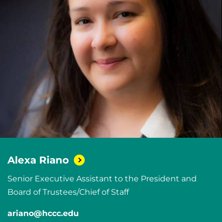
Alexa
Riano
Senior Executive Assistant to the President and
Board of Trustees/Chief of Staff
ariano@hccc.edu