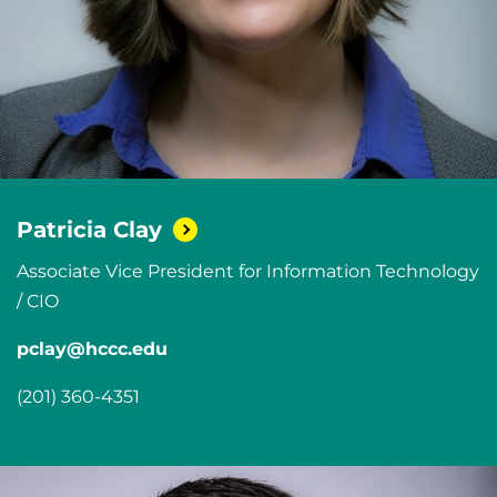
Patricia
Clay
Associate Vice President for Information Technology
/ CIO
pclay@hccc.edu
(201) 360-4351