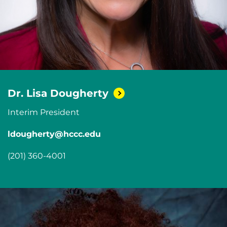
Dr. Lisa
Dougherty
Interim President
ldougherty@hccc.edu
(201) 360-4001