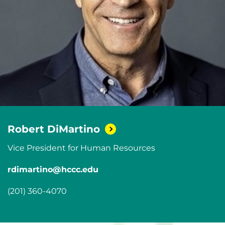
Robert
DiMartino
Vice President for Human Resources
rdimartino@hccc.edu
(201) 360-4070