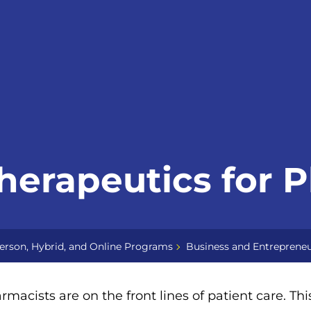
herapeutics for 
erson, Hybrid, and Online Programs
Business and Entrepreneu
rmacists are on the front lines of patient care. Th