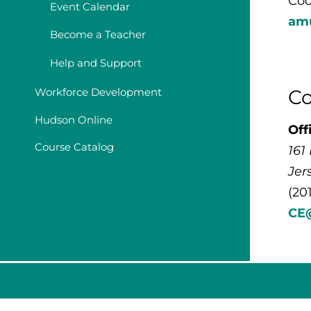
Coo
Event Calendar
am
Become a Teacher
Help and Support
Co
Workforce Development
Hudson Online
Off
Course Catalog
161
Jer
(20
CE