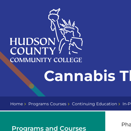
Skip
Select
to
language
content
Home
Cannabis T
Page
Home
Programs Courses
Continuing Education
In-P
Pha
Programs and Courses