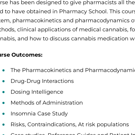
rse has been designed to give pharmacists all th
ed to have obtained in Pharmacy School. This cou
tem, pharmacokinetics and pharmacodynamics of
hods, clinical applications of medical cannabis, 
nabis, and how to discuss cannabis medication wi
rse Outcomes:
The Pharmacokinetics and Pharmacodynami
Drug-Drug Interactions
Dosing Intelligence
Methods of Administration
Insomnia Case Study
Risks, Contraindications, At risk populations