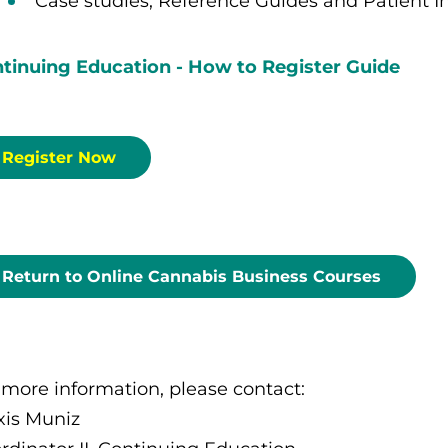
Case studies, Reference Guides and Patient I
tinuing Education - How to Register Guide
Register Now
Return to Online Cannabis Business Courses
 more information, please contact:
xis Muniz