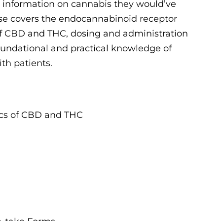
e information on cannabis they would’ve
rse covers the endocannabinoid receptor
 CBD and THC, dosing and administration
foundational and practical knowledge of
th patients.
cs of CBD and THC