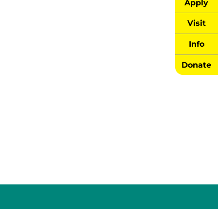
Apply
Visit
Info
Donate