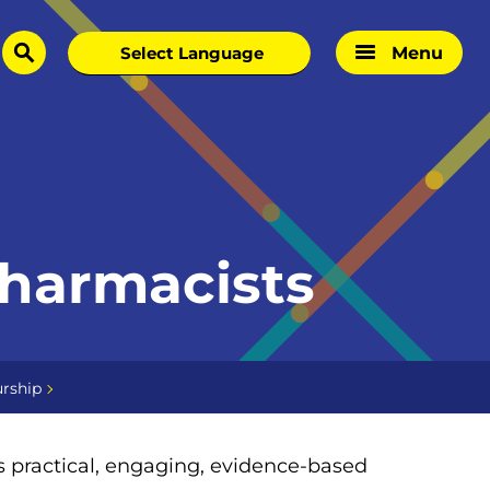
Menu
search
Pharmacists
rship
is practical, engaging, evidence-based