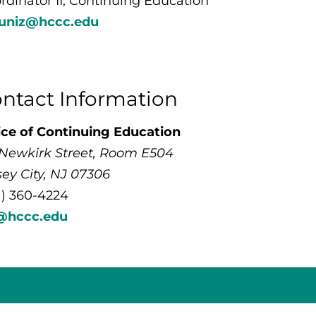
rdinator II, Continuing Education
uniz@hccc.edu
ntact Information
ice of Continuing Education
 Newkirk Street, Room E504
sey City, NJ 07306
1) 360-4224
@hccc.edu