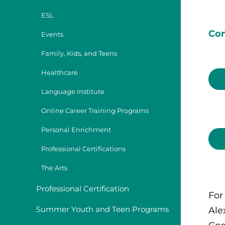
ESL
Con
Events
Family, Kids, and Teens
Healthcare
Language Institute
Online Career Training Programs
Personal Enrichment
Professional Certifications
The Arts
Professional Certification
For
Summer Youth and Teen Programs
Ale