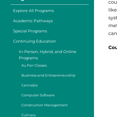
cou
lik
Explore All Programs
sys
Academic Pathways
met
Special Programs
can
Continuing Education
Cou
In-Person, Hybrid, and Online
Programs
Au Pair Classes
Business and Entrepreneurship
Cannabis
Computer Software
Construction Management
Culinary