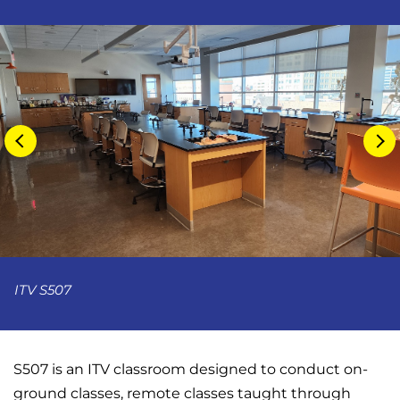
ITV S507
S507 is an ITV classroom designed to conduct on-
ground classes, remote classes taught through