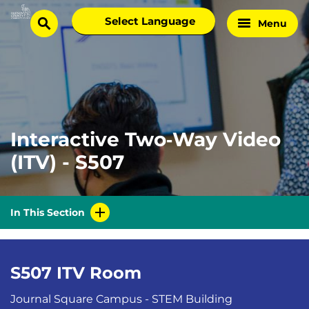
Skip
Select
Menu
Home
to
search
language
Page
content
Interactive Two‑Way Video
(ITV) - S507
In This Section
S507 ITV Room
Journal Square Campus - STEM Building