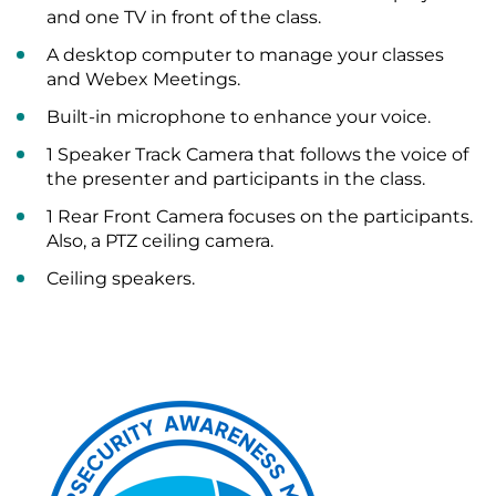
and one TV in front of the class.
A desktop computer to manage your classes
and Webex Meetings.
Built-in microphone to enhance your voice.
1 Speaker Track Camera that follows the voice of
the presenter and participants in the class.
1 Rear Front Camera focuses on the participants.
Also, a PTZ ceiling camera.
Ceiling speakers.