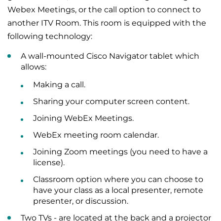
Webex Meetings, or the call option to connect to
another ITV Room. This room is equipped with the
following technology:
A wall-mounted Cisco Navigator tablet which
allows:
Making a call.
Sharing your computer screen content.
Joining WebEx Meetings.
WebEx meeting room calendar.
Joining Zoom meetings (you need to have a
license).
Classroom option where you can choose to
have your class as a local presenter, remote
presenter, or discussion.
Two TVs - are located at the back and a projector