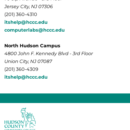
Jersey City, NJ 07306
(201) 360-4310
itshelp@hccc.edu
computerlabs@hccc.edu
North Hudson Campus
4800 John F. Kennedy Blvd - 3rd Floor
Union City, NJ 07087
(201) 360-4309
itshelp@hccc.edu