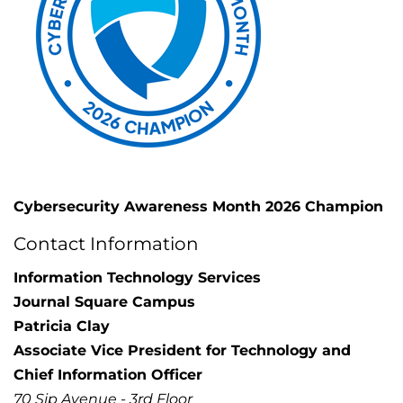
Cybersecurity Awareness Month 2026 Champion
Contact Information
Information Technology Services
Journal Square Campus
Patricia Clay
Associate Vice President for Technology and
Chief Information Officer
70 Sip Avenue - 3rd Floor