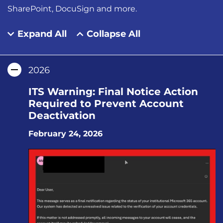
SharePoint, DocuSign and more.
Expand All
Collapse All
2026
ITS Warning: Final Notice Action
Required to Prevent Account
Deactivation
February 24, 2026