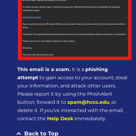
This email is a scam.
It is a
phishing
attempt
to gain access to your account, steal
your information, and attack other users.
Please report it by using the PhishAlert
button, forward it to
spam@hccc.edu
, or
delete it. If you’ve interacted with the email,
contact the
Help Desk
immediately.
Back to Top