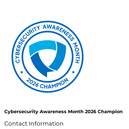
Cybersecurity Awareness Month 2026 Champion
Contact Information