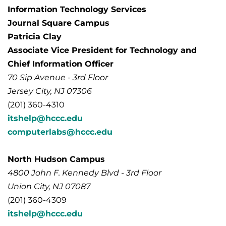
Information Technology Services
Journal Square Campus
Patricia Clay
Associate Vice President for Technology and
Chief Information Officer
70 Sip Avenue - 3rd Floor
Jersey City, NJ 07306
(201) 360-4310
itshelp@hccc.edu
computerlabs@hccc.edu
North Hudson Campus
4800 John F. Kennedy Blvd - 3rd Floor
Union City, NJ 07087
(201) 360-4309
itshelp@hccc.edu