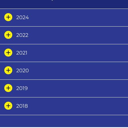
2024
2022
2021
2020
2019
2018