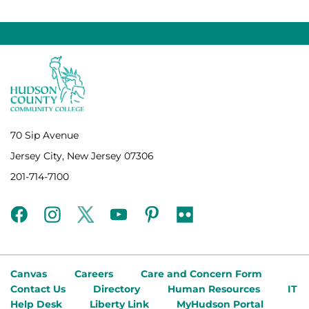
70 Sip Avenue
Jersey City, New Jersey 07306
201-714-7100
facebook
instagram
twitter
youtube
pinterest
flickr
Canvas
Careers
Care and Concern Form
Contact Us
Directory
Human Resources
IT
Help Desk
Liberty Link
MyHudson Portal