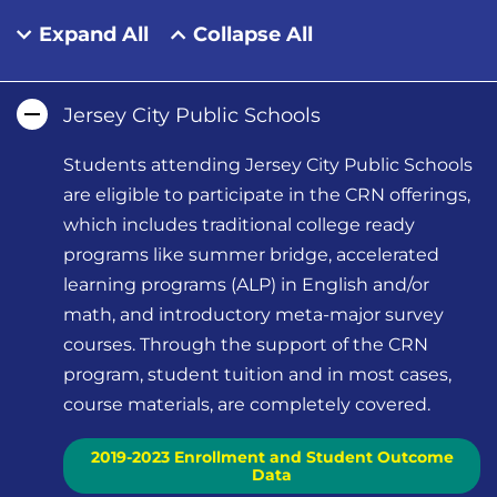
Expand All
Collapse All
Jersey City Public Schools
Students attending Jersey City Public Schools
are eligible to participate in the CRN offerings,
which includes traditional college ready
programs like summer bridge, accelerated
learning programs (ALP) in English and/or
math, and introductory meta-major survey
courses. Through the support of the CRN
program, student tuition and in most cases,
course materials, are completely covered.
2019-2023 Enrollment and Student Outcome
Data