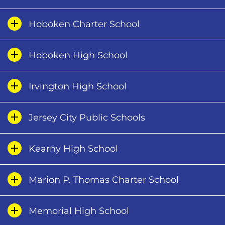
Hoboken Charter School
Hoboken High School
Irvington High School
Jersey City Public Schools
Kearny High School
Marion P. Thomas Charter School
Memorial High School