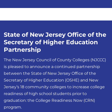
State of New Jersey Office of the
Secretary of Higher Education
Partnership
The New Jersey Council of County Colleges (NJCCC)
is pleased to announce a continued partnership
between the State of New Jersey Office of the
Secretary of Higher Education (OSHE) and New
Jersey’s 18 community colleges to increase college
readiness of high school students prior to
graduation: the College Readiness Now (CRN)
program.