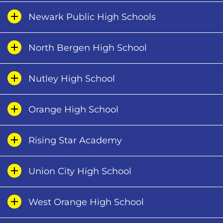
Newark Public High Schools
North Bergen High School
Nutley High School
Orange High School
Rising Star Academy
Union City High School
West Orange High School