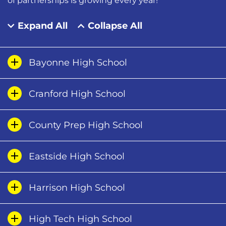
of partnerships is growing every year!
Expand All
Collapse All
Bayonne High School
Cranford High School
County Prep High School
Eastside High School
Harrison High School
High Tech High School