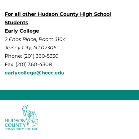
For all other Hudson County High School
Students
Early College
2 Enos Place, Room J104
Jersey City, NJ 07306
Phone: (201) 360-5330
Fax: (201) 360-4308
earlycollege@hccc.edu