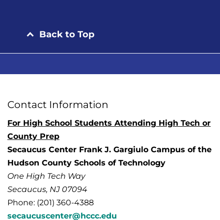
Back to Top
Contact Information
For High School Students Attending High Tech or
County Prep
Secaucus Center Frank J. Gargiulo Campus of the
Hudson County Schools of Technology
One High Tech Way
Secaucus, NJ 07094
Phone: (201) 360-4388
secaucuscenter@hccc.edu