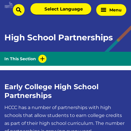
Skip
Select
Menu
Home
to
search
language
Page
content
High School Partnerships
In This Section
Early College High School
Partnerships
HCCC has a number of partnerships with high
schools that allow students to earn college credits
as part of their high school curriculum. The number