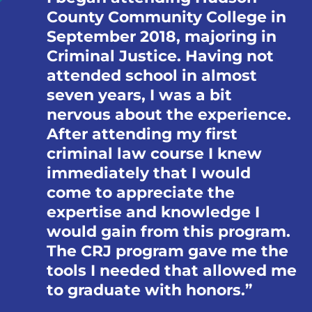
County Community College in
September 2018, majoring in
Criminal Justice. Having not
attended school in almost
seven years, I was a bit
nervous about the experience.
After attending my first
criminal law course I knew
immediately that I would
come to appreciate the
expertise and knowledge I
would gain from this program.
The CRJ program gave me the
tools I needed that allowed me
to graduate with honors.