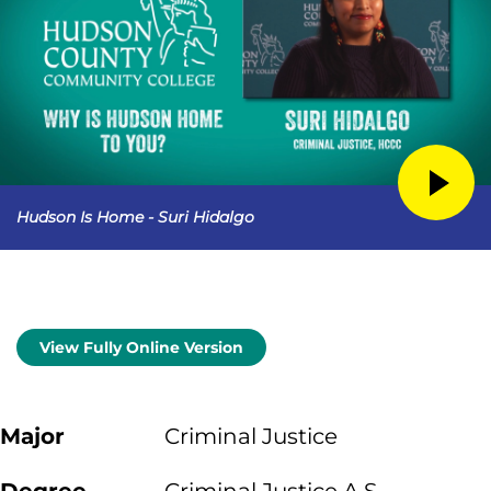
Hudson Is Home - Suri Hidalgo
View Fully Online Version
Major
Criminal Justice