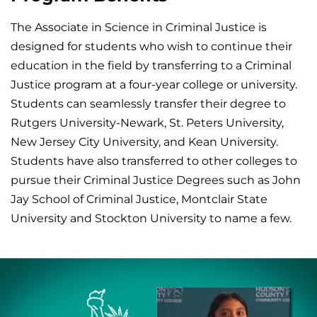
The Associate in Science in Criminal Justice is
designed for students who wish to continue their
education in the field by transferring to a Criminal
Justice program at a four-year college or university.
Students can seamlessly transfer their degree to
Rutgers University-Newark, St. Peters University,
New Jersey City University, and Kean University.
Students have also transferred to other colleges to
pursue their Criminal Justice Degrees such as John
Jay School of Criminal Justice, Montclair State
University and Stockton University to name a few.