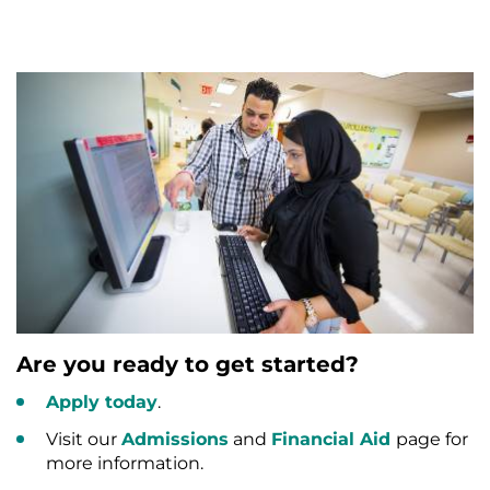
Are you ready to get started?
Apply today
.
Visit our
Admissions
and
Financial Aid
page for
more information.