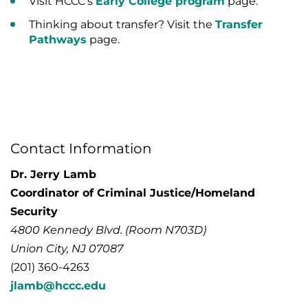
Visit HCCC’s
Early College program
page.
Thinking about transfer? Visit the
Transfer
Pathways
page.
Contact Information
Dr. Jerry Lamb
Coordinator of Criminal Justice/Homeland
Security
4800 Kennedy Blvd. (Room N703D)
Union City, NJ 07087
(201) 360-4263
jlamb@hccc.edu