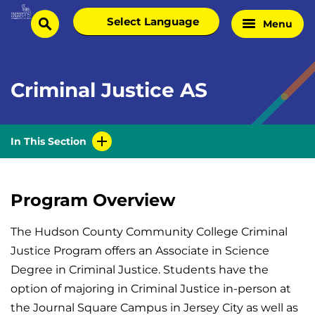
Skip
Select
Menu
Home
to
search
language
Page
content
Criminal Justice AS
In This Section
Program Overview
The Hudson County Community College Criminal
Justice Program offers an Associate in Science
Degree in Criminal Justice. Students have the
option of majoring in Criminal Justice in-person at
the Journal Square Campus in Jersey City as well as