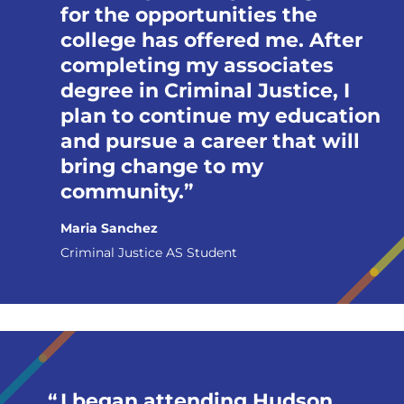
for the opportunities the
college has offered me. After
completing my associates
degree in Criminal Justice, I
plan to continue my education
and pursue a career that will
bring change to my
community.
Maria Sanchez
Criminal Justice AS Student
I began attending Hudson