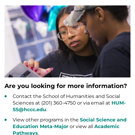
Are you looking for more information?
Contact the School of Humanities and Social
Sciences at (201) 360-4750 or via email at
HUM-
SS@hccc.edu
.
View other programs in the
Social Science and
Education Meta-Major
or view all
Academic
Pathways
.