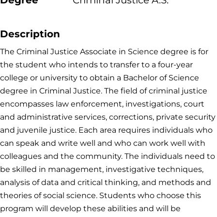
Degree
Criminal Justice A.S.
Description
The Criminal Justice Associate in Science degree is for
the student who intends to transfer to a four-year
college or university to obtain a Bachelor of Science
degree in Criminal Justice. The field of criminal justice
encompasses law enforcement, investigations, court
and administrative services, corrections, private security
and juvenile justice. Each area requires individuals who
can speak and write well and who can work well with
colleagues and the community. The individuals need to
be skilled in management, investigative techniques,
analysis of data and critical thinking, and methods and
theories of social science. Students who choose this
program will develop these abilities and will be