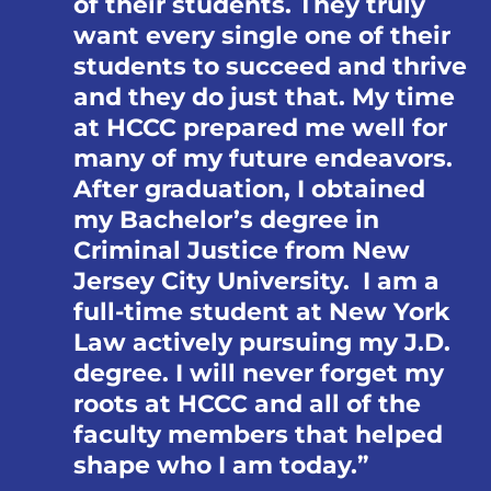
of their students. They truly
want every single one of their
students to succeed and thrive
and they do just that. My time
at HCCC prepared me well for
many of my future endeavors.
After graduation, I obtained
my Bachelor’s degree in
Criminal Justice from New
Jersey City University. I am a
full-time student at New York
Law actively pursuing my J.D.
degree. I will never forget my
roots at HCCC and all of the
faculty members that helped
shape who I am today.