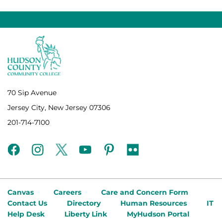
70 Sip Avenue
Jersey City, New Jersey 07306
201-714-7100
facebook
instagram
twitter
youtube
pinterest
flickr
Canvas
Careers
Care and Concern Form
Contact Us
Directory
Human Resources
IT
Help Desk
Liberty Link
MyHudson Portal