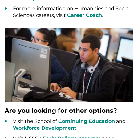
For more information on Humanities and Social
Sciences careers, visit
Career Coach
.
Are you looking for other options?
Visit the School of
Continuing Education
and
Workforce Development
.