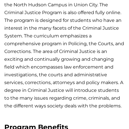
the North Hudson Campus in Union City. The
Criminal Justice Program is also offered fully online.
The program is designed for students who have an
interest in the many facets of the Criminal Justice
System. The curriculum emphasizes a
comprehensive program in Policing, the Courts, and
Corrections. The area of Criminal Justice is an
exciting and continually growing and changing
field which encompasses law enforcement and
investigations, the courts and administrative
services, corrections, attorneys and policy makers. A
degree in Criminal Justice will introduce students
to the many issues regarding crime, criminals, and
the different ways society deals with the problems.
Program Benefits