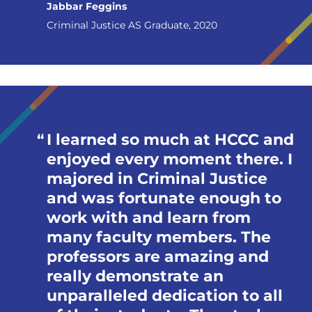
Jabbar Feggins
Criminal Justice AS Graduate, 2020
I learned so much at HCCC and
enjoyed every moment there. I
majored in Criminal Justice
and was fortunate enough to
work with and learn from
many faculty members. The
professors are amazing and
really demonstrate an
unparalleled dedication to all