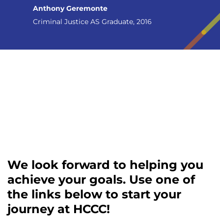
Anthony Geremonte
Criminal Justice AS Graduate, 2016
We look forward to helping you
achieve your goals. Use one of
the links below to start your
journey at HCCC!