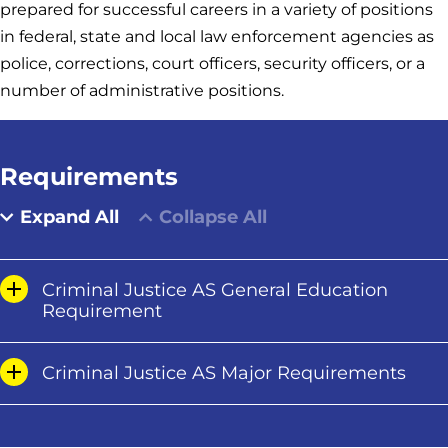
prepared for successful careers in a variety of positions
in federal, state and local law enforcement agencies as
police, corrections, court officers, security officers, or a
number of administrative positions.
Requirements
Expand All
Collapse All
Criminal Justice AS General Education
Requirement
Criminal Justice AS Major Requirements