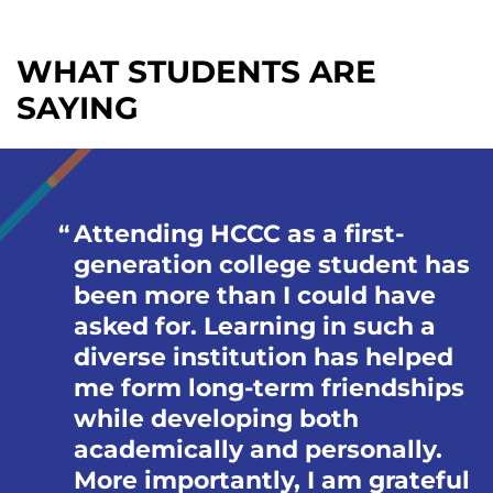
WHAT STUDENTS ARE
SAYING
Attending HCCC as a first-
generation college student has
been more than I could have
asked for. Learning in such a
diverse institution has helped
me form long-term friendships
while developing both
academically and personally.
More importantly, I am grateful