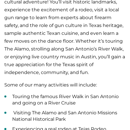
cultural adventure! You’ll visit historic landmarks,
experience the excitement of a rodeo, visit a local
gun range to learn from experts about firearm
safety, and the role of gun culture in Texas heritage,
sample authentic Texan cuisine, and even learn a
few moves on the dance floor. Whether it’s touring
The Alamo, strolling along San Antonio’s River Walk,
or enjoying live country music in Austin, you’ll gain a
true appreciation for the Texas spirit of
independence, community, and fun.
Some of our many activities will include:
Touring the famous River Walk in San Antonio
and going on a River Cruise
Visiting The Alamo and San Antonio Missions
National Historical Park
Experiencing a real rodeo at Tejas Rodeo