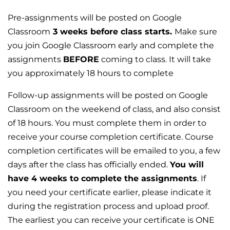
Pre-assignments will be posted on Google
Classroom
3 weeks before class
starts.
Make sure
you join Google Classroom early and complete the
assignments
BEFORE
coming to class. It will take
you approximately 18 hours to complete
Follow-up assignments will be posted on Google
Classroom on the weekend of class, and also consist
of 18 hours. You must complete them in order to
receive your course completion certificate. Course
completion certificates will be emailed to you, a few
days after the class has officially ended.
You will
have 4 weeks to complete the assignments
. If
you need your certificate earlier, please indicate it
during the registration process and upload proof.
The earliest you can receive your certificate is ONE