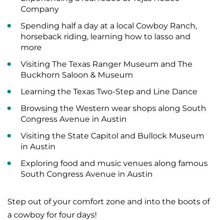
Company
Spending half a day at a local Cowboy Ranch,
horseback riding, learning how to lasso and
more
Visiting The Texas Ranger Museum and The
Buckhorn Saloon & Museum
Learning the Texas Two-Step and Line Dance
Browsing the Western wear shops along South
Congress Avenue in Austin
Visiting the State Capitol and Bullock Museum
in Austin
Exploring food and music venues along famous
South Congress Avenue in Austin
Step out of your comfort zone and into the boots of
a cowboy for four days!