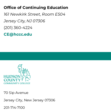
Office of Continuing Education
161 Newkirk Street, Room E504
Jersey City, NJ 07306
(201) 360-4224
CE@hccc.edu
70 Sip Avenue
Jersey City, New Jersey 07306
201-714-7100