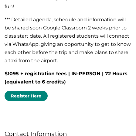
fun!
*** Detailed agenda, schedule and information will
be shared soon Google Classroom 2 weeks prior to
class start date. All registered students will connect
via WhatsApp, giving an opportunity to get to know
each other before the trip and make plans to share
a taxi from the airport.
$1095 + registration fees | IN-PERSON | 72 Hours
(equivalent to 6 credits)
Register Here
Contact Information