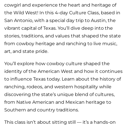
cowgirl and experience the heart and heritage of
the Wild West! In this 4-day Culture Class, based in
San Antonio, with a special day trip to Austin, the
vibrant capital of Texas. You’ll dive deep into the
stories, traditions, and values that shaped the state
from cowboy heritage and ranching to live music,
art, and state pride.
You’ll explore how cowboy culture shaped the
identity of the American West and how it continues
to influence Texas today. Learn about the history of
ranching, rodeos, and western hospitality while
discovering the state’s unique blend of cultures,
from Native American and Mexican heritage to
Southern and country traditions.
This class isn’t about sitting still — it’s a hands-on