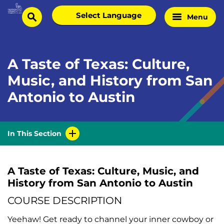
Skip
Select
Menu
Home
to
search
language
Page
content
A Taste of Texas: Culture,
Music, and History from San
Antonio to Austin
In This Section
A Taste of Texas: Culture, Music, and
History from San Antonio to Austin
COURSE DESCRIPTION
Yeehaw! Get ready to channel your inner cowboy or