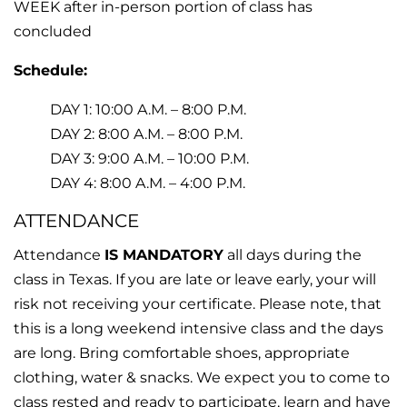
WEEK after in-person portion of class has
concluded
Schedule:
DAY 1: 10:00 A.M. – 8:00 P.M.
DAY 2: 8:00 A.M. – 8:00 P.M.
DAY 3: 9:00 A.M. – 10:00 P.M.
DAY 4: 8:00 A.M. – 4:00 P.M.
ATTENDANCE
Attendance
IS MANDATORY
all days during the
class in Texas. If you are late or leave early, your will
risk not receiving your certificate. Please note, that
this is a long weekend intensive class and the days
are long. Bring comfortable shoes, appropriate
clothing, water & snacks. We expect you to come to
class rested and ready to participate, learn and have