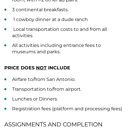
3 continental breakfasts.
1 cowboy dinner at a dude ranch
Local transportation costs to and from all
activities
All activities including entrance fees to
museums and parks.
PRICE DOES
NOT
INCLUDE
Airfare to/from San Antonio.
Transportation to/from airport.
Lunches or Dinners.
Registration fees (platform and processing fees)
ASSIGNMENTS AND COMPLETION