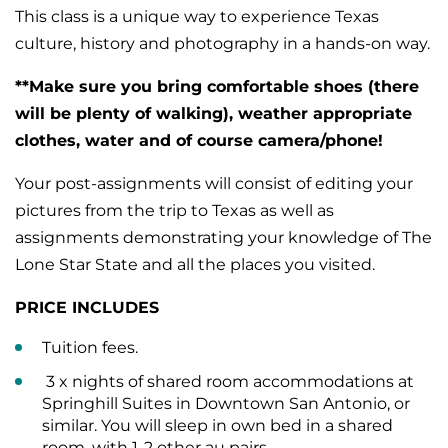
This class is a unique way to experience Texas
culture, history and photography in a hands-on way.
**Make sure you bring comfortable shoes (there
will be plenty of walking), weather appropriate
clothes, water and of course camera/phone!
Your post-assignments will consist of editing your
pictures from the trip to Texas as well as
assignments demonstrating your knowledge of The
Lone Star State and all the places you visited.
PRICE INCLUDES
Tuition fees.
3 x nights of shared room accommodations at
Springhill Suites in Downtown San Antonio, or
similar. You will sleep in own bed in a shared
room, with 1-2 other au pairs.