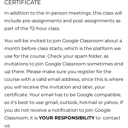
CERTIFICATE
In addition to the in-person meetings, this class will
include pre-assignments and post-assignments as
part of the 72-hour class.
You will be invited to join Google Classroom about a
month before class starts, which is the platform we
use for the course. Check your spam folder, as
invitations to join Google Classroom sometimes end
up there. Please make sure you register for the
course with a valid email address, since this is where
you will receive the invitation and later, your
certificate. Your email has to be Google compatible,
so it’s best to use gmail, outlook, hotmail or yahoo. If
you do not receive a notification to join Google
Classroom, it is
YOUR
RESPONSIBILITY
to
contact
us.