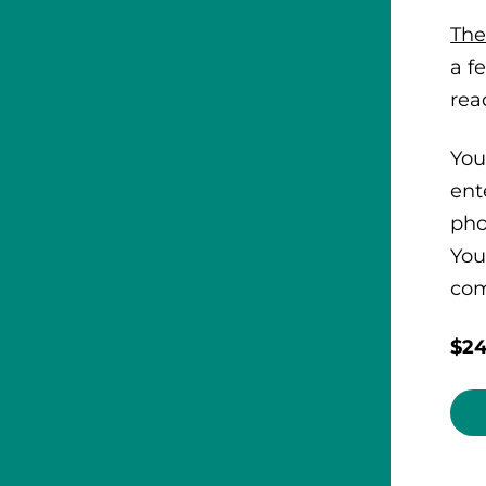
The
a f
rea
You
ent
pho
You
com
$24