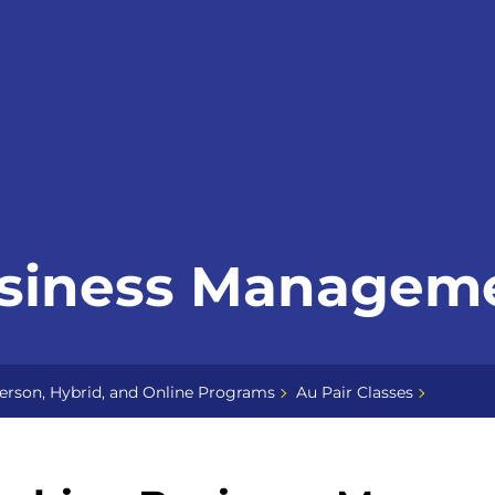
usiness Managem
erson, Hybrid, and Online Programs
Au Pair Classes