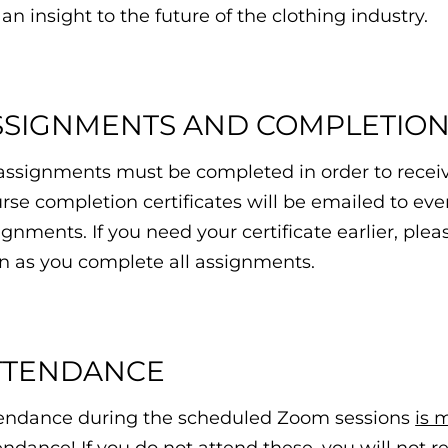
 an insight to the future of the clothing industry.
SSIGNMENTS AND COMPLETION 
 assignments must be completed in order to receiv
rse completion certificates will be emailed to ever
ignments. If you need your certificate earlier, ple
n as you complete all assignments.
TTENDANCE
endance during the scheduled Zoom sessions
is 
endance! If you do not attend these, you will not r