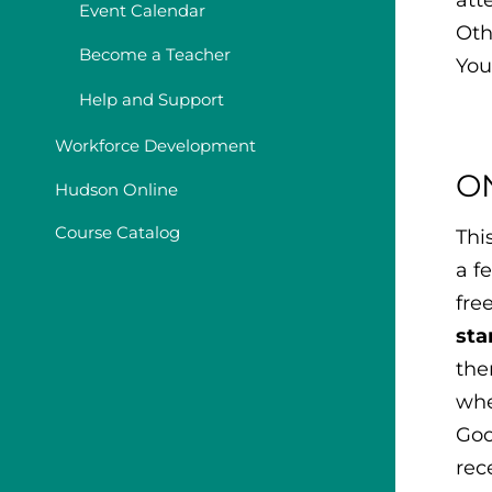
Event Calendar
Oth
Become a Teacher
You
Help and Support
Workforce Development
O
Hudson Online
Course Catalog
Thi
a f
fre
sta
the
whe
Goo
rec