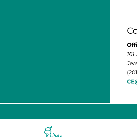
Co
Off
161
Jer
(20
CE