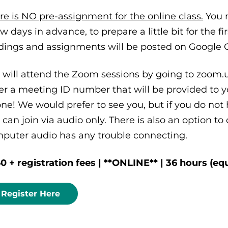
re is NO pre-assignment for the online class.
You 
ew days in advance, to prepare a little bit for the f
dings and assignments will be posted on Google C
 will attend the Zoom sessions by going to zoom.us
er a meeting ID number that will be provided to yo
ne! We would prefer to see you, but if you do not
 can join via audio only. There is also an option to
puter audio has any trouble connecting.
0 + registration fees | **ONLINE** | 36 hours (equ
Register Here