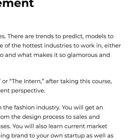
ement
. There are trends to predict, models to
e of the hottest industries to work in, either
 Who and what makes it so glamorous and
r “The Intern,” after taking this course,
rent perspective.
 the fashion industry. You will get an
rom the design process to sales and
es. You will also learn current market
hing brand to your own startup as well as