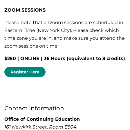
ZOOM SESSIONS
Please note that all zoom sessions are scheduled in
Eastern Time (New York City). Please check which
time zone you are in, and make sure you attend the
zoom sessions on time!
$250 | ONLINE | 36 Hours (equivalent to 3 credits)
Register Here
Contact Information
Office of Continuing Education
161 Newkirk Street, Room E504