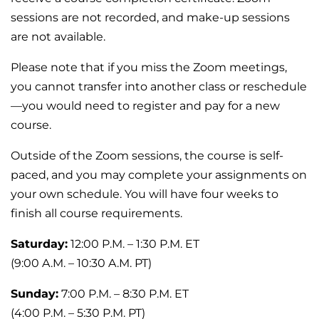
sessions are not recorded, and make-up sessions
are not available.
Please note that if you miss the Zoom meetings,
you cannot transfer into another class or reschedule
—you would need to register and pay for a new
course.
Outside of the Zoom sessions, the course is self-
paced, and you may complete your assignments on
your own schedule. You will have four weeks to
finish all course requirements.
Saturday:
12:00 P.M. – 1:30 P.M. ET
(9:00 A.M. – 10:30 A.M. PT)
Sunday:
7:00 P.M. – 8:30 P.M. ET
(4:00 P.M. – 5:30 P.M. PT)