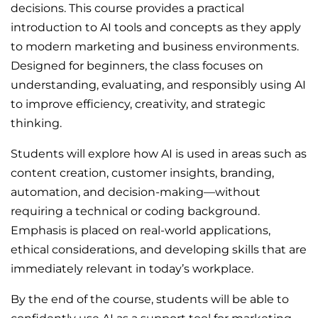
decisions. This course provides a practical
introduction to AI tools and concepts as they apply
to modern marketing and business environments.
Designed for beginners, the class focuses on
understanding, evaluating, and responsibly using AI
to improve efficiency, creativity, and strategic
thinking.
Students will explore how AI is used in areas such as
content creation, customer insights, branding,
automation, and decision-making—without
requiring a technical or coding background.
Emphasis is placed on real-world applications,
ethical considerations, and developing skills that are
immediately relevant in today’s workplace.
By the end of the course, students will be able to