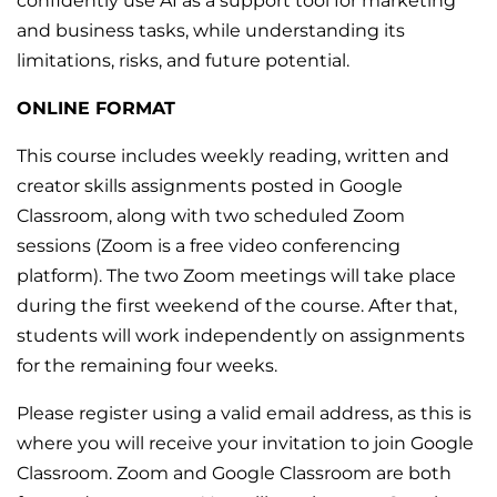
confidently use AI as a support tool for marketing
and business tasks, while understanding its
limitations, risks, and future potential.
ONLINE FORMAT
This course includes weekly reading, written and
creator skills assignments posted in Google
Classroom, along with two scheduled Zoom
sessions (Zoom is a free video conferencing
platform). The two Zoom meetings will take place
during the first weekend of the course. After that,
students will work independently on assignments
for the remaining four weeks.
Please register using a valid email address, as this is
where you will receive your invitation to join Google
Classroom. Zoom and Google Classroom are both