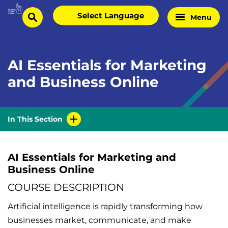
Skip
Select
Menu
Home
to
search
language
Page
content
AI Essentials for Marketing
and Business Online
In This Section
AI Essentials for Marketing and
Business Online
COURSE DESCRIPTION
Artificial intelligence is rapidly transforming how
businesses market, communicate, and make