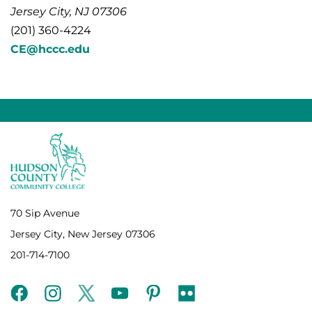
Jersey City, NJ 07306
(201) 360-4224
CE@hccc.edu
70 Sip Avenue
Jersey City, New Jersey 07306
201-714-7100
facebook
instagram
twitter
youtube
pinterest
flickr