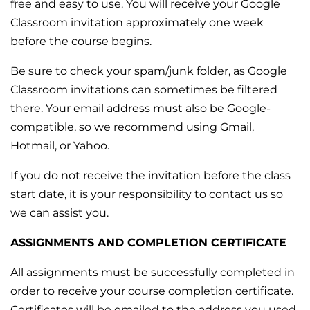
free and easy to use. You will receive your Google
Classroom invitation approximately one week
before the course begins.
Be sure to check your spam/junk folder, as Google
Classroom invitations can sometimes be filtered
there. Your email address must also be Google-
compatible, so we recommend using Gmail,
Hotmail, or Yahoo.
If you do not receive the invitation before the class
start date, it is your responsibility to contact us so
we can assist you.
ASSIGNMENTS AND COMPLETION CERTIFICATE
All assignments must be successfully completed in
order to receive your course completion certificate.
Certificates will be emailed to the address you used