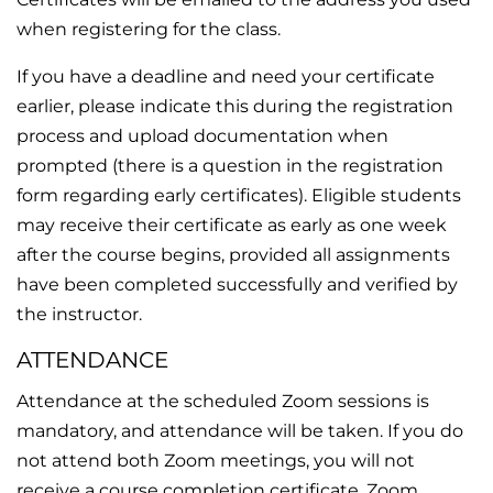
when registering for the class.
If you have a deadline and need your certificate
earlier, please indicate this during the registration
process and upload documentation when
prompted (there is a question in the registration
form regarding early certificates). Eligible students
may receive their certificate as early as one week
after the course begins, provided all assignments
have been completed successfully and verified by
the instructor.
ATTENDANCE
Attendance at the scheduled Zoom sessions is
mandatory, and attendance will be taken. If you do
not attend both Zoom meetings, you will not
receive a course completion certificate. Zoom