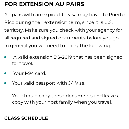
FOR EXTENSION AU PAIRS
Au pairs with an expired J-1 visa may travel to Puerto
Rico during their extension term, since it is U.S.
territory. Make sure you check with your agency for
all required and signed documents before you go!
In general you will need to bring the following:
A valid extension DS-2019 that has been signed
for travel.
Your I-94 card.
Your valid passport with J-1 Visa.
You should copy these documents and leave a
copy with your host family when you travel.
CLASS SCHEDULE