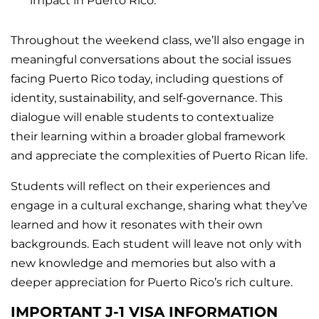
impact in Puerto Rico.
Throughout the weekend class, we’ll also engage in
meaningful conversations about the social issues
facing Puerto Rico today, including questions of
identity, sustainability, and self-governance. This
dialogue will enable students to contextualize
their learning within a broader global framework
and appreciate the complexities of Puerto Rican life.
Students will reflect on their experiences and
engage in a cultural exchange, sharing what they’ve
learned and how it resonates with their own
backgrounds. Each student will leave not only with
new knowledge and memories but also with a
deeper appreciation for Puerto Rico’s rich culture.
IMPORTANT J-1 VISA INFORMATION