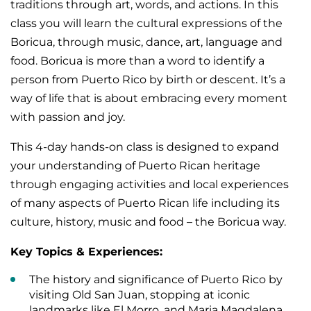
traditions through art, words, and actions. In this
class you will learn the cultural expressions of the
Boricua, through music, dance, art, language and
food. Boricua is more than a word to identify a
person from Puerto Rico by birth or descent. It’s a
way of life that is about embracing every moment
with passion and joy.
This 4-day hands-on class is designed to expand
your understanding of Puerto Rican heritage
through engaging activities and local experiences
of many aspects of Puerto Rican life including its
culture, history, music and food – the Boricua way.
Key Topics & Experiences:
The history and significance of Puerto Rico by
visiting Old San Juan, stopping at iconic
landmarks like El Morro, and Maria Magdalena