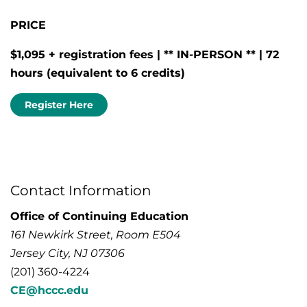
PRICE
$1,095 + registration fees | ** IN-PERSON ** | 72
hours (equivalent to 6
credits)
Register Here
Contact Information
Office of Continuing Education
161 Newkirk Street, Room E504
Jersey City, NJ 07306
(201) 360-4224
CE@hccc.edu