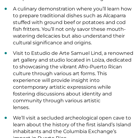
A culinary demonstration where you’ll learn how
to prepare traditional dishes such as Alcaparra
stuffed with ground beef or potatoes and cod
fish fritters. You’ll not only savor these mouth-
watering delicacies but also understand their
cultural significance and origins.
Visit to Estudio de Arte Samuel Lind, a renowned
art gallery and studio located in Loíza, dedicated
to showcasing the vibrant Afro-Puerto Rican
culture through various art forms. This
experience will provide insight into
contemporary artistic expressions while
fostering discussions about identity and
community through various artistic
lenses.
We’ll visit a secluded archeological open cave to
learn about the history of the first island’s Island
inhabitants and the Columbia Exchange’s