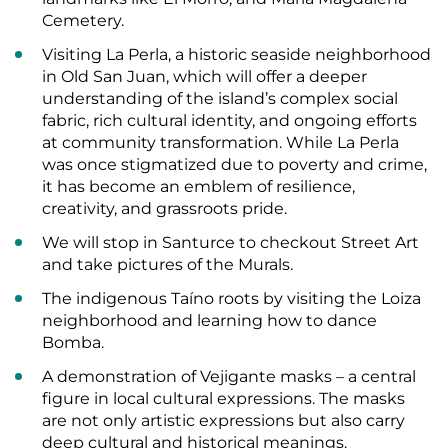
Cemetery.
Visiting La Perla, a historic seaside neighborhood
in Old San Juan, which will offer a deeper
understanding of the island’s complex social
fabric, rich cultural identity, and ongoing efforts
at community transformation. While La Perla
was once stigmatized due to poverty and crime,
it has become an emblem of resilience,
creativity, and grassroots pride.
We will stop in Santurce to checkout Street Art
and take pictures of the Murals.
The indigenous Taíno roots by visiting the Loiza
neighborhood and learning how to dance
Bomba.
A demonstration of Vejigante masks – a central
figure in local cultural expressions. The masks
are not only artistic expressions but also carry
deep cultural and historical meanings.