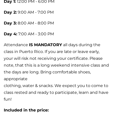
Day 1:
12:00 PM - 6:00 PM
Day 2:
9:00 AM - 7:00 PM
Day 3:
8:00 AM - 8:00 PM
Day 4:
7:00 AM - 3:00 PM
Attendance
IS MANDATORY
all days during the
class in Puerto Rico. If you are late or leave early,
your will risk not receiving your certificate. Please
note, that this is a long weekend intensive class and
the days are long. Bring comfortable shoes,
appropriate
clothing, water & snacks. We expect you to come to
class rested and ready to participate, learn and have
fun!
Included in the price: