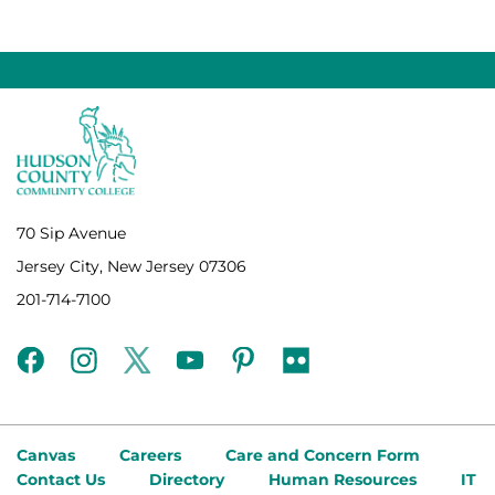
70 Sip Avenue
Jersey City, New Jersey 07306
201-714-7100
facebook
instagram
twitter
youtube
pinterest
flickr
Canvas
Careers
Care and Concern Form
Contact Us
Directory
Human Resources
IT