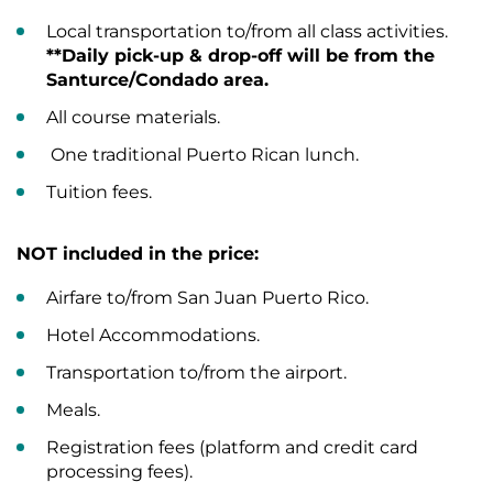
Local transportation to/from all class activities.
**Daily pick-up & drop-off will be from the
Santurce/Condado area.
All course materials.
One traditional Puerto Rican lunch.
Tuition fees.
NOT included in the price:
Airfare to/from San Juan Puerto Rico.
Hotel Accommodations.
Transportation to/from the airport.
Meals.
Registration fees (platform and credit card
processing fees).