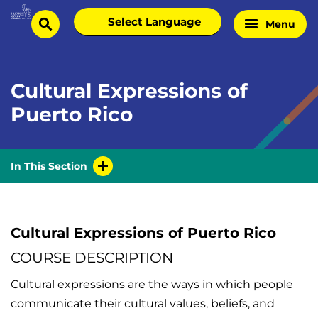
Skip
Select
Menu
Home
to
search
language
Page
content
Cultural Expressions of
Puerto Rico
In This Section
Cultural Expressions of Puerto Rico
COURSE DESCRIPTION
Cultural expressions are the ways in which people
communicate their cultural values, beliefs, and