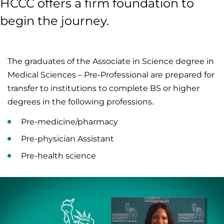
HCCC offers a firm foundation to
begin the journey.
The graduates of the Associate in Science degree in
Medical Sciences – Pre-Professional are prepared for
transfer to institutions to complete BS or higher
degrees in the following professions.
Pre-medicine/pharmacy
Pre-physician Assistant
Pre-health science