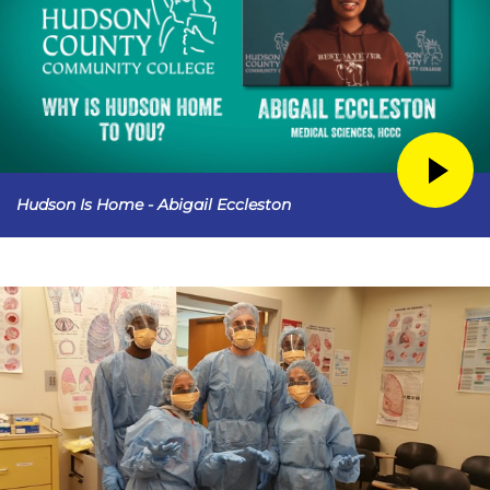
Hudson Is Home - Abigail Eccleston