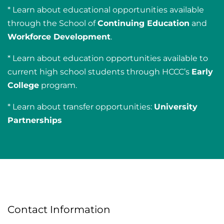
* Learn about educational opportunities available
through the School of
Continuing Education
and
Workforce Development
.
* Learn about education opportunities available to
current high school students through HCCC’s
Early
College
program.
* Learn about transfer opportunities:
University
Partnerships
Contact Information