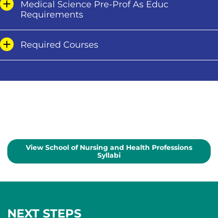
Medical Science Pre-Prof As Educ
Requirements
Required Courses
View School of Nursing and Health Professions
Syllabi
NEXT STEPS