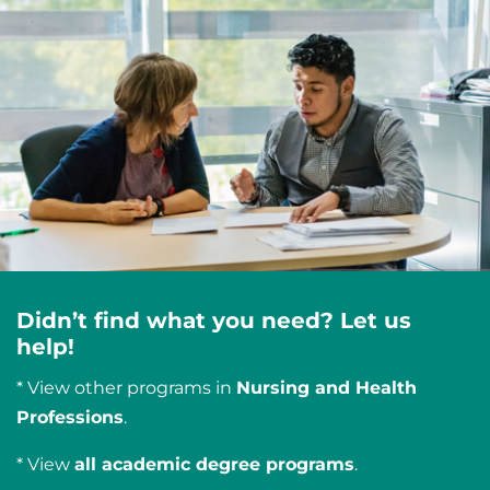
Didn’t find what you need? Let us
help!
* View other programs in
Nursing and Health
Professions
.
* View
all academic degree programs
.