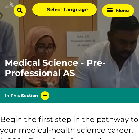
Skip
Select
Menu
Home
to
search
language
Page
content
Medical Science - Pre-
Professional AS
In This Section
Begin the first step in the pathway to
your medical-health science career.