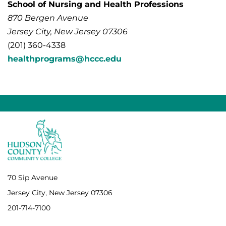
School of Nursing and Health Professions
870 Bergen Avenue
Jersey City, New Jersey 07306
(201) 360-4338
healthprograms@hccc.edu
70 Sip Avenue
Jersey City, New Jersey 07306
201-714-7100