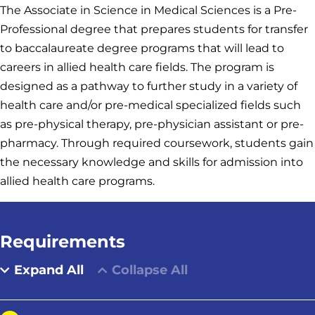
The Associate in Science in Medical Sciences is a Pre-
Professional degree that prepares students for transfer
to baccalaureate degree programs that will lead to
careers in allied health care fields. The program is
designed as a pathway to further study in a variety of
health care and/or pre-medical specialized fields such
as pre-physical therapy, pre-physician assistant or pre-
pharmacy. Through required coursework, students gain
the necessary knowledge and skills for admission into
allied health care programs.
Requirements
Expand All
Collapse All