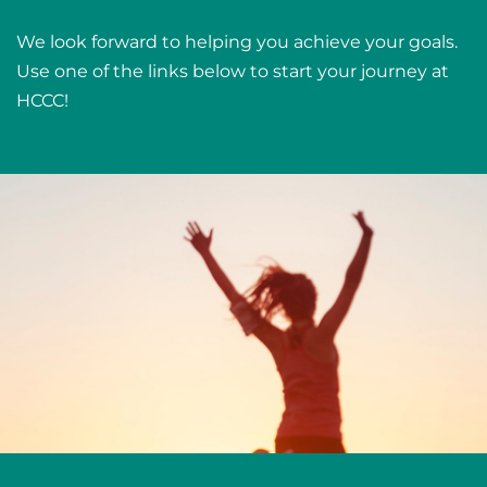
We look forward to helping you achieve your goals.
Use one of the links below to start your journey at
HCCC!