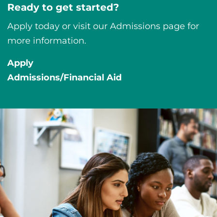
Ready to get started?
Apply today or visit our Admissions page for
more information.
Apply
Admissions/Financial Aid