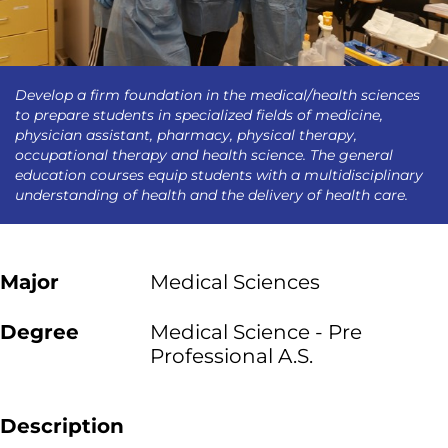
Develop a firm foundation in the medical/health sciences
to prepare students in specialized fields of medicine,
physician assistant, pharmacy, physical therapy,
occupational therapy and health science. The general
education courses equip students with a multidisciplinary
understanding of health and the delivery of health care.
Major
Medical Sciences
Degree
Medical Science - Pre
Professional A.S.
Description