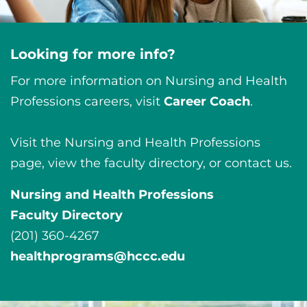
Looking for more info?
For more information on Nursing and Health
Professions careers, visit
Career Coach
.
Visit the Nursing and Health Professions
page, view the faculty directory, or contact us.
Nursing and Health Professions
Faculty Directory
(201) 360-4267
healthprograms@hccc.edu