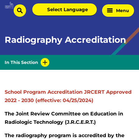
Skip
Select
Menu
Home
to
search
language
Page
content
Radiography Accreditation
In This Section
School Program Accreditation JRCERT Approved
2022 - 2030 (effective: 04/25/2024)
The Joint Review Committee on Education in
Radiologic Technology (J.R.C.E.R.T.)
The radiography program is accredited by the