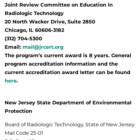
Joint Review Committee on Education in
Radiologic Technology
20 North Wacker Drive, Suite 2850
Chicago, IL 60606-3182
(312) 704-5300
Email:
mail@jrcert.org
The program’s current award is 8 years. General
program accreditation information and the
current accreditation award letter can be found
here
.
New Jersey State Department of Environmental
Protection
Board of Radiologic Technology, State of New Jersey
Mail Code 25-01