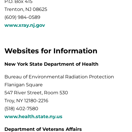
P.O. Box 415
Trenton, NJ 08625
(609) 984-0589
www.xray.nj.gov
Websites for Information
New York State Department of Health
Bureau of Environmental Radiation Protection
Flanigan Square
547 River Street, Room 530
Troy, NY 12180-2216
(518) 402-7580
www.health.state.ny.us
Department of Veterans Affairs