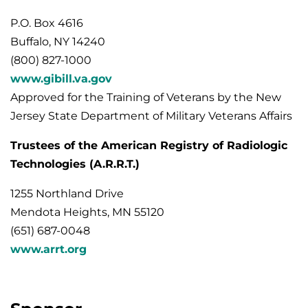
P.O. Box 4616
Buffalo, NY 14240
(800) 827-1000
www.gibill.va.gov
Approved for the Training of Veterans by the New
Jersey State Department of Military Veterans Affairs
Trustees of the American Registry of Radiologic
Technologies (A.R.R.T.)
1255 Northland Drive
Mendota Heights, MN 55120
(651) 687-0048
www.arrt.org