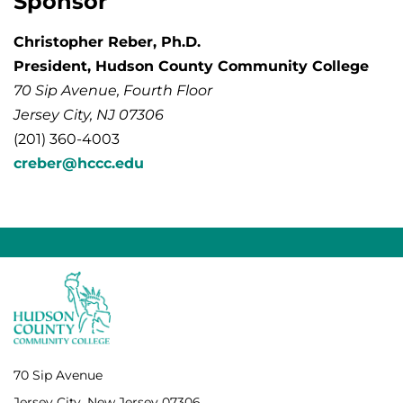
Sponsor
Christopher Reber, Ph.D.
President, Hudson County Community College
70 Sip Avenue, Fourth Floor
Jersey City, NJ 07306
(201) 360-4003
creber@hccc.edu
70 Sip Avenue
Jersey City, New Jersey 07306