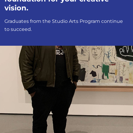
vision.
Graduates from the Studio Arts Program continue
to succeed.