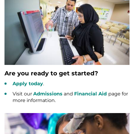
Are you ready to get started?
Apply today
.
Visit our
Admissions
and
Financial Aid
page for
more information.