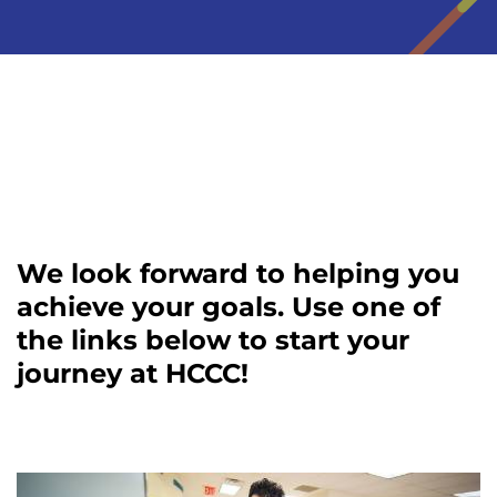
We look forward to helping you
achieve your goals. Use one of
the links below to start your
journey at HCCC!