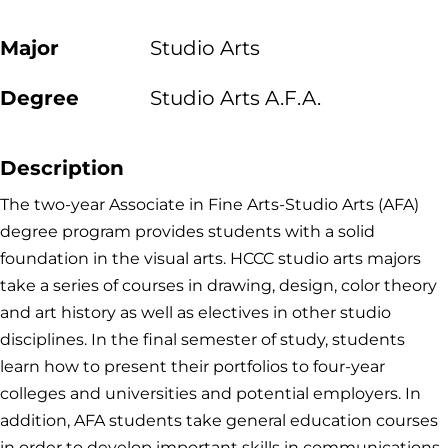
Major
Studio Arts
Degree
Studio Arts A.F.A.
Description
The two-year Associate in Fine Arts-Studio Arts (AFA)
degree program provides students with a solid
foundation in the visual arts. HCCC studio arts majors
take a series of courses in drawing, design, color theory
and art history as well as electives in other studio
disciplines. In the final semester of study, students
learn how to present their portfolios to four-year
colleges and universities and potential employers. In
addition, AFA students take general education courses
in order to develop important skills in communications,