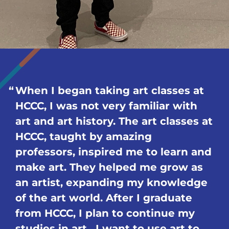
When I began taking art classes at
HCCC, I was not very familiar with
art and art history. The art classes at
HCCC, taught by amazing
professors, inspired me to learn and
make art. They helped me grow as
an artist, expanding my knowledge
of the art world. After I graduate
from HCCC, I plan to continue my
studies in art. I want to use art to