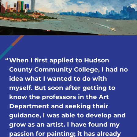
When I first applied to Hudson
County Community College, I had no
idea what I wanted to do with
myself. But soon after getting to
know the professors in the Art
Department and seeking their
guidance, I was able to develop and
grow as an artist. I have found my
passion for painting; it has already