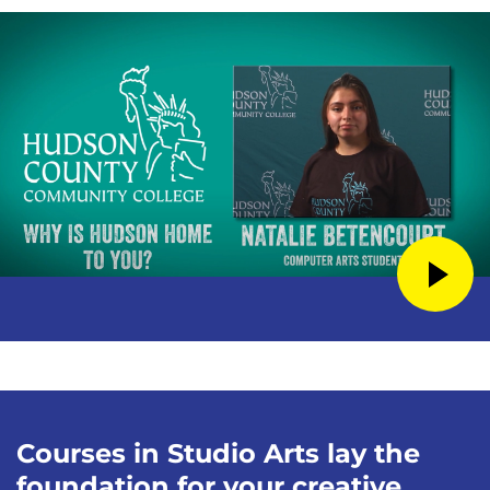
Courses in Studio Arts lay the
foundation for your creative