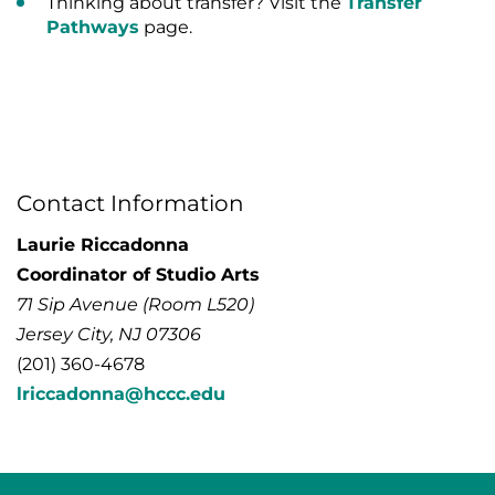
Thinking about transfer? Visit the
Transfer
Pathways
page.
Contact Information
Laurie Riccadonna
Coordinator of Studio Arts
71 Sip Avenue (Room L520)
Jersey City, NJ 07306
(201) 360-4678
lriccadonna@hccc.edu