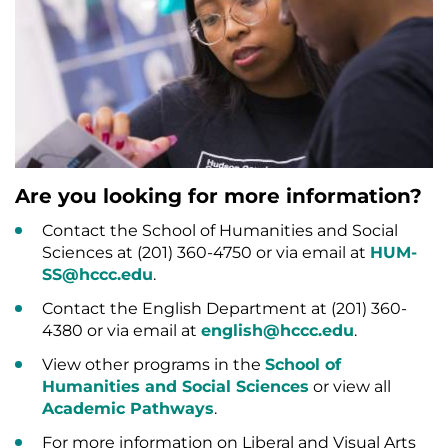
Are you looking for more information?
Contact the School of Humanities and Social
Sciences at (201) 360-4750 or via email at
HUM-
SS@hccc.edu
.
Contact the English Department at (201) 360-
4380 or via email at
english@hccc.edu
.
View other programs in the
School of
Humanities and Social Sciences
or view all
Academic Pathways
.
For more information on Liberal and Visual Arts