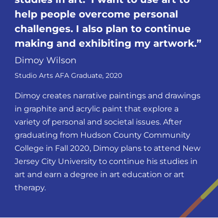
help people overcome personal
challenges. I also plan to continue
making and exhibiting my
artwork.
Dimoy Wilson
Studio Arts AFA Graduate, 2020
Dimoy creates narrative paintings and drawings
in graphite and acrylic paint that explore a
variety of personal and societal issues. After
graduating from Hudson County Community
College in Fall 2020, Dimoy plans to attend New
Jersey City University to continue his studies in
art and earn a degree in art education or art
therapy.