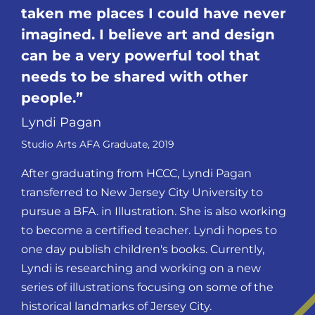
taken me places I could have never
imagined. I believe art and design
can be a very powerful tool that
needs to be shared with other
people.
Lyndi Pagan
Studio Arts AFA Graduate, 2019
After graduating from HCCC, Lyndi Pagan
transferred to New Jersey City University to
pursue a BFA. in Illustration. She is also working
to become a certified teacher. Lyndi hopes to
one day publish children's books. Currently,
Lyndi is researching and working on a new
series of illustrations focusing on some of the
historical landmarks of Jersey City.