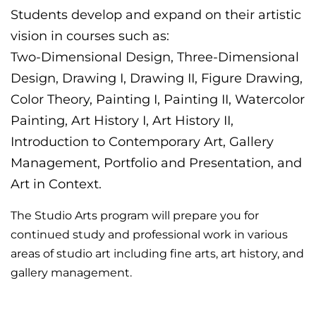
Students develop and expand on their artistic
vision in courses such as:
Two-Dimensional Design, Three-Dimensional
Design, Drawing I, Drawing II, Figure Drawing,
Color Theory, Painting I, Painting II, Watercolor
Painting, Art History I, Art History II,
Introduction to Contemporary Art, Gallery
Management, Portfolio and Presentation, and
Art in Context.
The Studio Arts program will prepare you for
continued study and professional work in various
areas of studio art including fine arts, art history, and
gallery management.