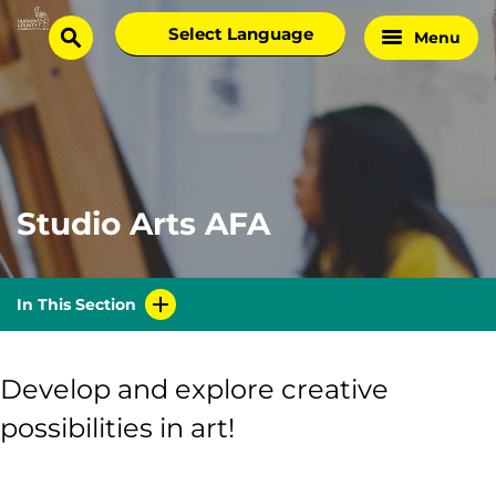
Skip
Select
Menu
Home
to
search
language
Page
content
Studio Arts AFA
In This Section
Develop and explore creative
possibilities in art!