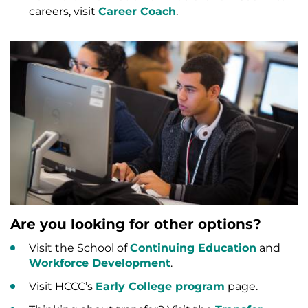
careers, visit
Career Coach
.
Are you looking for other options?
Visit the School of
Continuing Education
and
Workforce Development
.
Visit HCCC’s
Early College program
page.