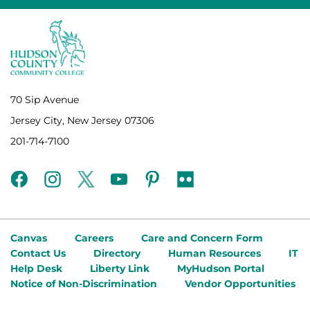
70 Sip Avenue
Jersey City, New Jersey 07306
201-714-7100
facebook
instagram
twitter
youtube
pinterest
flickr
Canvas
Careers
Care and Concern Form
Contact Us
Directory
Human Resources
IT
Help Desk
Liberty Link
MyHudson Portal
Notice of Non-Discrimination
Vendor Opportunities