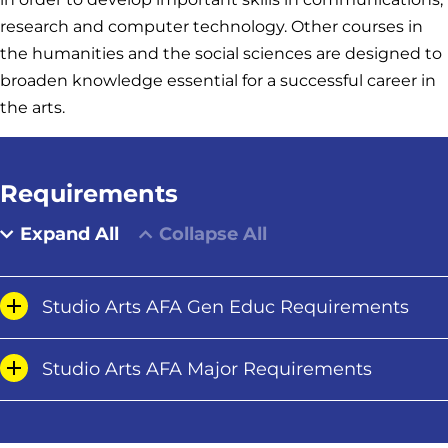
research and computer technology. Other courses in
the humanities and the social sciences are designed to
broaden knowledge essential for a successful career in
the arts.
Requirements
Expand All
Collapse All
Studio Arts AFA Gen Educ Requirements
Studio Arts AFA Major Requirements