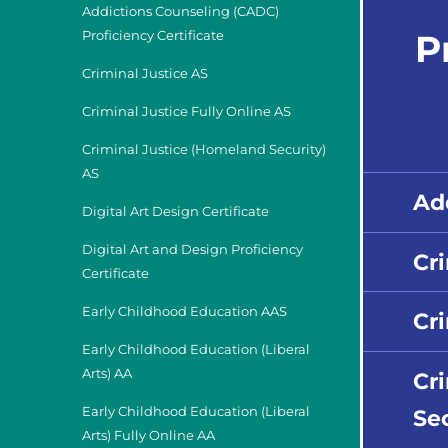
Addictions Counseling (CADC)
P
Proficiency Certificate
Criminal Justice AS
Criminal Justice Fully Online AS
Criminal Justice (Homeland Security)
AS
Ad
Digital Art Design Certificate
Digital Art and Design Proficiency
Cr
Certificate
Early Childhood Education AAS
Cri
Early Childhood Education (Liberal
Arts) AA
Cr
Sec
Early Childhood Education (Liberal
Arts) Fully Online AA