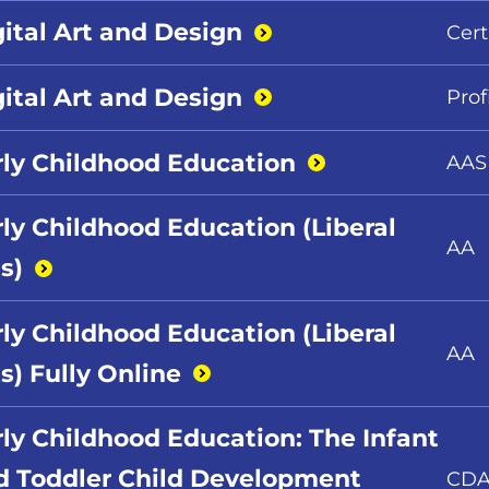
gital Art and
Design
Cert
gital Art and
Design
Prof
rly Childhood
Education
AAS
rly Childhood Education (Liberal
AA
s)
rly Childhood Education (Liberal
AA
s) Fully
Online
rly Childhood Education: The Infant
d Toddler Child Development
CD