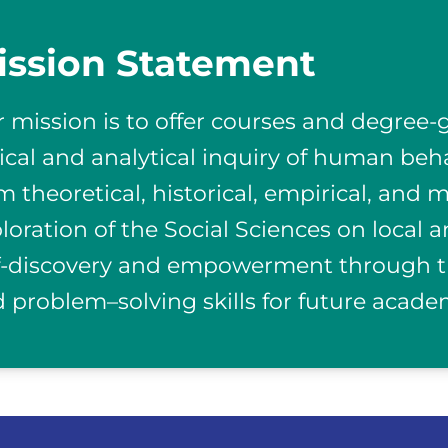
ission Statement
 mission is to offer courses and degree
tical and analytical inquiry of human beh
m theoretical, historical, empirical, and
loration of the Social Sciences on local 
f-discovery and empowerment through th
 problem–solving skills for future acade