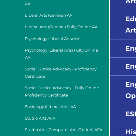
Art
AA
Liberal Arts (General) AA
Ed
Liberal Arts (General) Fully Online AA
Art
Psychology (Liberal Arts) AA
En
Psychology (Liberal Arts) Fully Online
AA
Eng
Social Justice Advocacy - Proficiency
Certificate
En
Social Justice Advocacy - Fully Online -
Op
Proficiency Certificate
Sociology (Liberal Arts) AA
ES
Studio Arts AFA
Studio Arts (Computer Arts Option) AFA
His