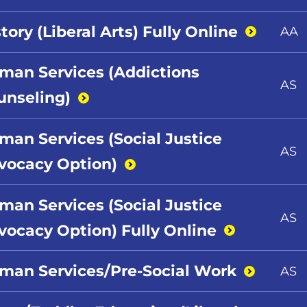
tory (Liberal Arts) Fully
Online
AA
man Services (Addictions
AS
unseling)
man Services (Social Justice
AS
vocacy
Option)
man Services (Social Justice
AS
vocacy Option) Fully
Online
man Services/Pre-Social
Work
AS