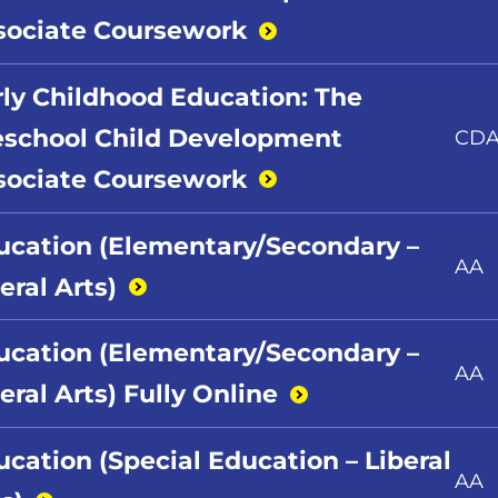
sociate
Coursework
rly Childhood Education: The
eschool Child Development
CD
sociate
Coursework
ucation (Elementary/Secondary –
AA
beral
Arts)
ucation (Elementary/Secondary –
AA
eral Arts) Fully
Online
ucation (Special Education – Liberal
AA