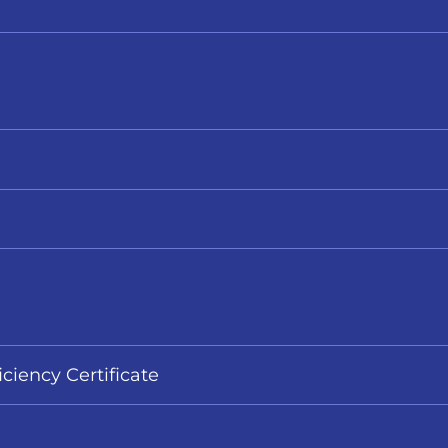
iciency Certificate