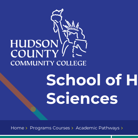
Skip
Select
to
language
content
Home
School of 
Page
Sciences
Home
Programs Courses
Academic Pathways