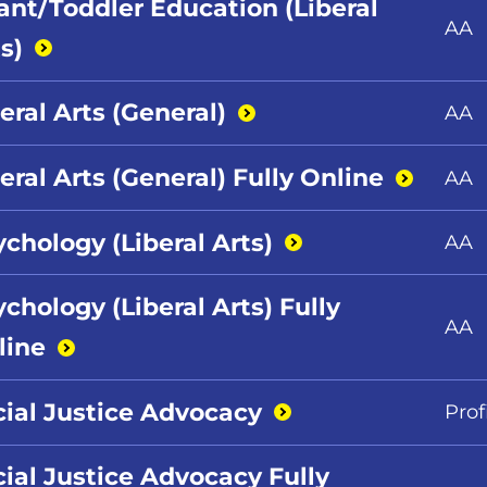
fant/Toddler Education (Liberal
AA
s)
eral Arts
(General)
AA
eral Arts (General) Fully
Online
AA
ychology (Liberal
Arts)
AA
chology (Liberal Arts) Fully
AA
line
cial Justice
Advocacy
Prof
cial Justice Advocacy Fully