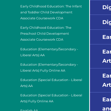
Di
Early Childhood Education: The Infant
and Toddler Child Development
Associate Coursework CDA
Di
Early Childhood Education: The
Preschool Child Development
Ea
Associate Coursework CDA
Education (Elementary/Secondary -
Ea
Liberal Arts) AA
Art
Education (Elementary/Secondary -
Liberal Arts) Fully Online AA
Ea
Education (Special Education - Liberal
Art
Arts) AA
Education (Special Education - Liberal
Ea
Arts) Fully Online AA
an
English AA