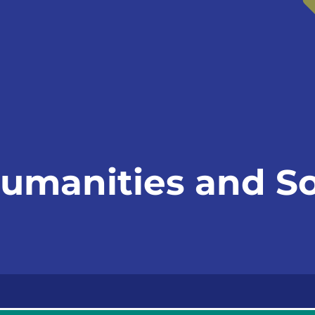
Humanities and So