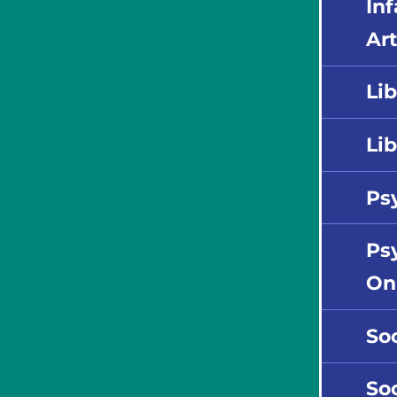
In
Art
Lib
Lib
Ps
Psy
On
So
So