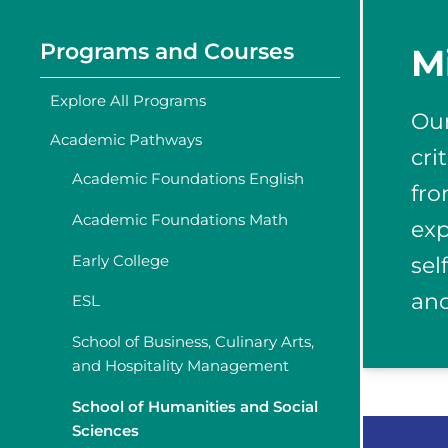
Programs and Courses
M
Explore All Programs
Our
Academic Pathways
cri
Academic Foundations English
fro
Academic Foundations Math
exp
Early College
sel
and
ESL
School of Business, Culinary Arts,
and Hospitality Management
School of Humanities and Social
Sciences