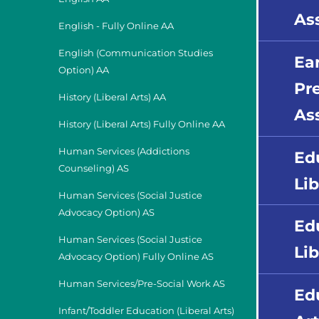
As
English - Fully Online AA
English (Communication Studies
Ea
Option) AA
Pr
History (Liberal Arts) AA
As
History (Liberal Arts) Fully Online AA
Human Services (Addictions
Ed
Counseling) AS
Li
Human Services (Social Justice
Advocacy Option) AS
Ed
Human Services (Social Justice
Lib
Advocacy Option) Fully Online AS
Human Services/Pre-Social Work AS
Ed
Infant/Toddler Education (Liberal Arts)