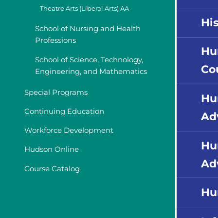
Theatre Arts (Liberal Arts) AA
His
School of Nursing and Health
Professions
Hu
School of Science, Technology,
Co
Engineering, and Mathematics
Special Programs
Hu
Continuing Education
Ad
Workforce Development
Hu
Hudson Online
Ad
Course Catalog
Hu