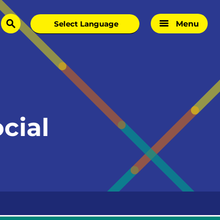
Menu
search
cial