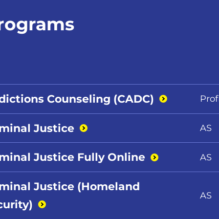
rograms
dictions Counseling
(CADC)
Prof
iminal
Justice
AS
minal Justice Fully
Online
AS
iminal Justice (Homeland
AS
urity)