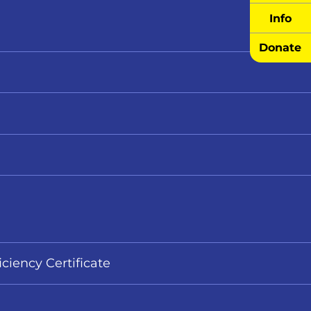
Info
Donate
iciency Certificate