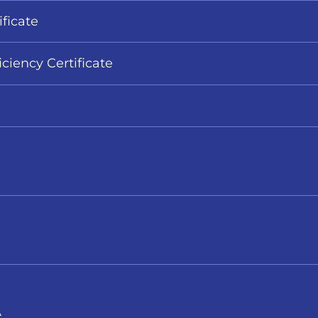
ificate
iciency Certificate
A