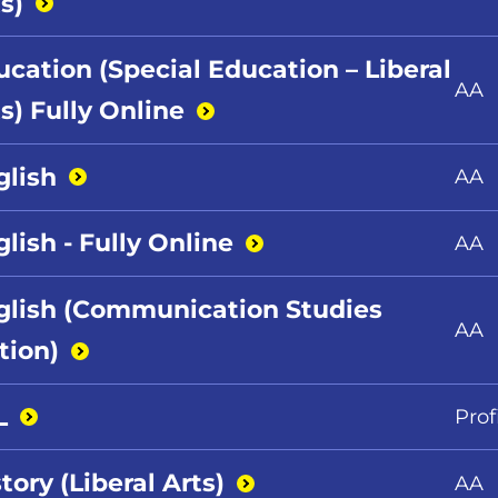
s)
ucation (Special Education – Liberal
AA
s) Fully
Online
glish
AA
lish - Fully
Online
AA
glish (Communication Studies
AA
tion)
L
Prof
tory (Liberal
Arts)
AA