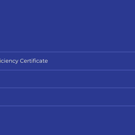
iciency Certificate