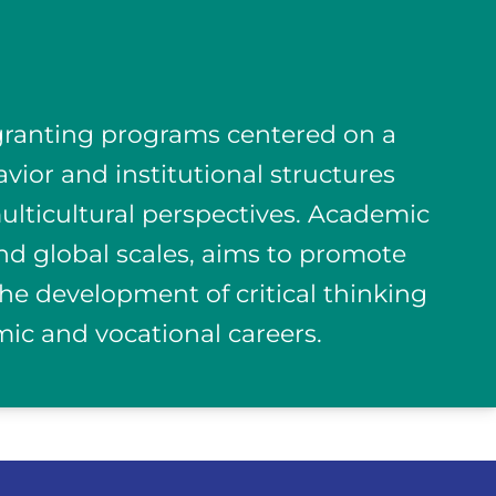
-granting programs centered on a
avior and institutional structures
 multicultural perspectives. Academic
and global scales, aims to promote
e development of critical thinking
mic and vocational careers.