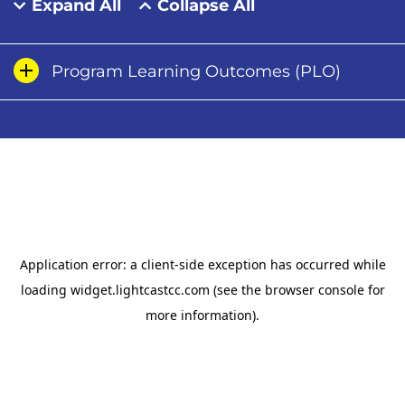
Expand All
Collapse All
Program Learning Outcomes (PLO)