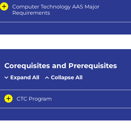
Computer Technology AAS Major
Requirements
Corequisites and Prerequisites
Expand All
Collapse All
CTC Program