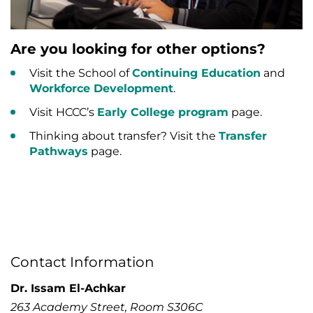
Are you looking for other options?
Visit the School of
Continuing Education
and
Workforce Development
.
Visit HCCC’s
Early College program
page.
Thinking about transfer? Visit the
Transfer
Pathways
page.
Contact Information
Dr. Issam El-Achkar
263 Academy Street, Room S306C