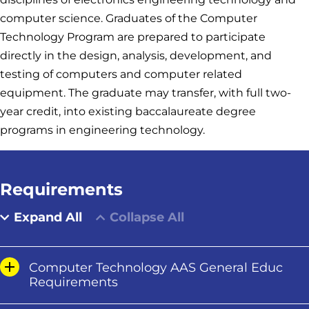
computer science. Graduates of the Computer
Technology Program are prepared to participate
directly in the design, analysis, development, and
testing of computers and computer related
equipment. The graduate may transfer, with full two-
year credit, into existing baccalaureate degree
programs in engineering technology.
Requirements
Expand All
Collapse All
Computer Technology AAS General Educ
Requirements