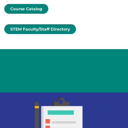
Course Catalog
STEM Faculty/Staff Directory