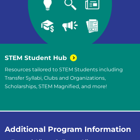
STEM Student
Hub
Resources tailored to STEM Students including
Transfer Syllabi, Clubs and Organizations,
Scholarships, STEM Magnified, and more!
Additional Program Information