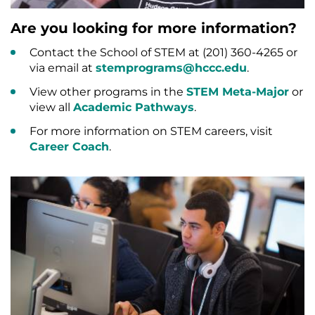
Are you looking for more information?
Contact the School of STEM at (201) 360-4265 or
via email at
stemprograms@hccc.edu
.
View other programs in the
STEM Meta-Major
or
view all
Academic Pathways
.
For more information on STEM careers, visit
Career Coach
.