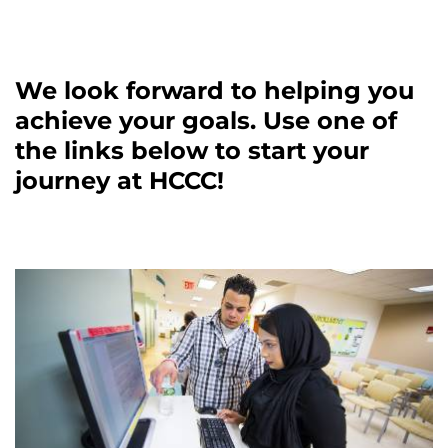
We look forward to helping you
achieve your goals. Use one of
the links below to start your
journey at HCCC!