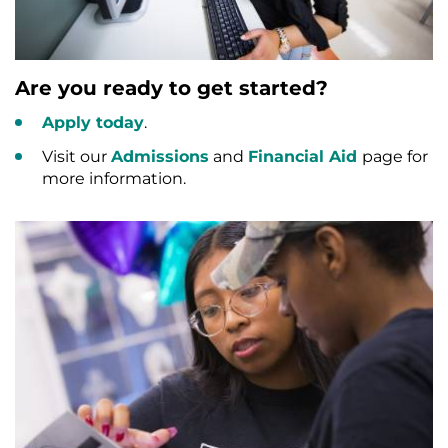
Are you ready to get started?
Apply today
.
Visit our
Admissions
and
Financial Aid
page for
more information.