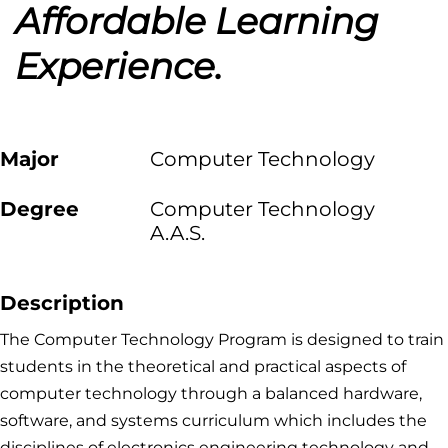
Affordable Learning
Experience.
Major
Computer Technology
Degree
Computer Technology
A.A.S.
Description
The Computer Technology Program is designed to train
students in the theoretical and practical aspects of
computer technology through a balanced hardware,
software, and systems curriculum which includes the
disciplines of electronics engineering technology and