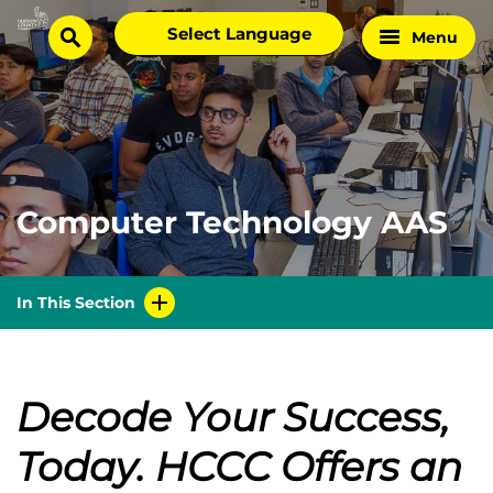
Skip
Select
Menu
Home
to
search
language
Page
content
Computer Technology AAS
In This Section
Decode Your Success,
Today.
HCCC Offers an