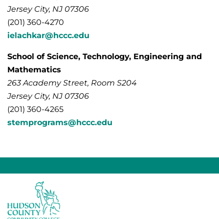
Jersey City, NJ 07306
(201) 360-4270
ielachkar@hccc.edu
School of Science, Technology, Engineering and
Mathematics
263 Academy Street, Room S204
Jersey City, NJ 07306
(201) 360-4265
stemprograms@hccc.edu