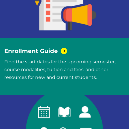
Enrollment
Guide
Find the start dates for the upcoming semester,
course modalities, tuition and fees, and other
resources for new and current students.