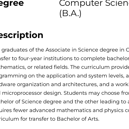
egree
Computer Science
(B.A.)
escription
 graduates of the Associate in Science degree in
nsfer to four-year institutions to complete bachel
hematics, or related fields. The curriculum provid
gramming on the application and system levels, 
dware organization and architectures, and a wo
 microprocessor design. Students may choose from
helor of Science degree and the other leading to a
uires fewer advanced mathematics and physics co
riculum for transfer to Bachelor of Arts.