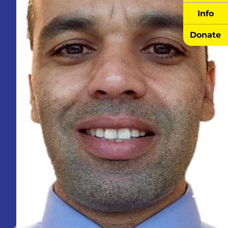
Info
Donate