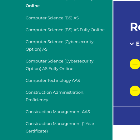
Online
Computer Science (BS) AS
R
Computer Science (BS) AS Fully Online
Computer Science (Cybersecurity
E
Option) AS
Computer Science (Cybersecurity
Option) AS Fully Online
Computer Technology AAS
Construction Administration,
Proficiency
Construction Management AAS
Construction Management (1 Year
Certificate)