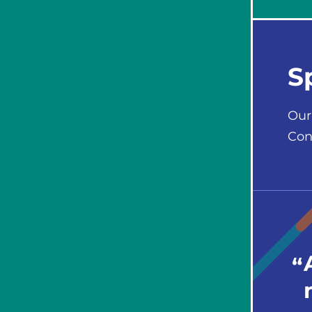
S
Our
Con