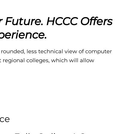
r Future.
HCCC Offers
perience.
 rounded, less technical view of computer
regional colleges, which will allow
ce