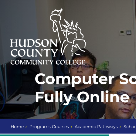
Skip
Select
to
language
content
Home
Computer Sci
Page
Fully Online
Home
Programs Courses
Academic Pathways
Schoo