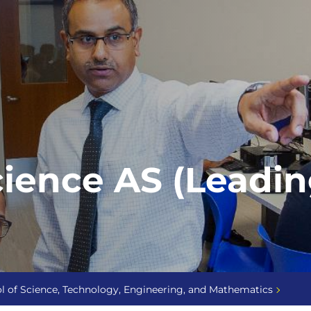
ence AS (Leading
l of Science, Technology, Engineering, and Mathematics