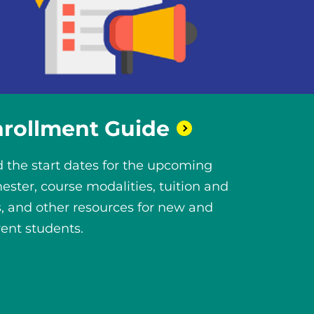
nrollment
Guide
d the start dates for the upcoming
ester, course modalities, tuition and
s, and other resources for new and
rent students.