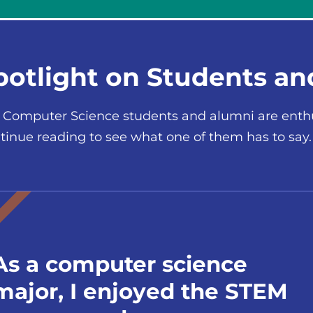
potlight on Students a
 Computer Science students and alumni are enthus
tinue reading to see what one of them has to say.
As a computer science
major, I enjoyed the STEM