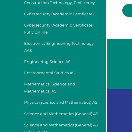
Construction Technology, Proficiency
Cybersecurity (Academic Certificate)
Cybersecurity (Academic Certificate)
Fully Online
Electronics Engineering Technology
AAS
Engineering Science AS
Environmental Studies AS
Mathematics (Science and
Mathematics) AS
Physics (Science and Mathematics) AS
Science and Mathematics (General) AS
Science and Mathematics (General) AS