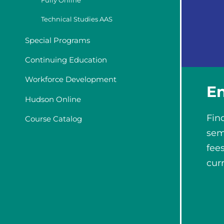
Fully Online
Technical Studies AAS
Special Programs
Continuing Education
Workforce Development
E
Hudson Online
Fin
Course Catalog
sem
fee
cur