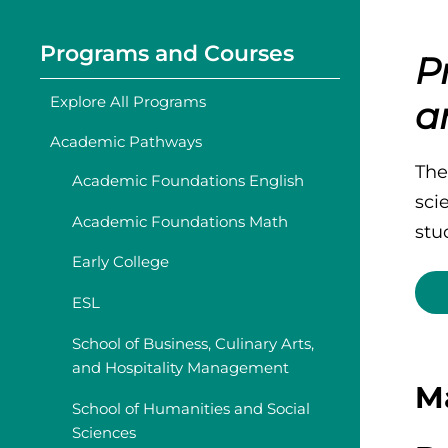
Programs and Courses
P
Explore All Programs
a
Academic Pathways
The
Academic Foundations English
sci
Academic Foundations Math
stud
Early College
ESL
School of Business, Culinary Arts,
and Hospitality Management
M
School of Humanities and Social
Sciences