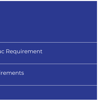
uc Requirement
irements