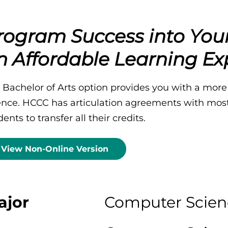
rogram Success into You
n Affordable Learning Ex
 Bachelor of Arts option provides you with a more
ence. HCCC has articulation agreements with most 
ents to transfer all their credits.
View Non-Online Version
ajor
Computer Scien