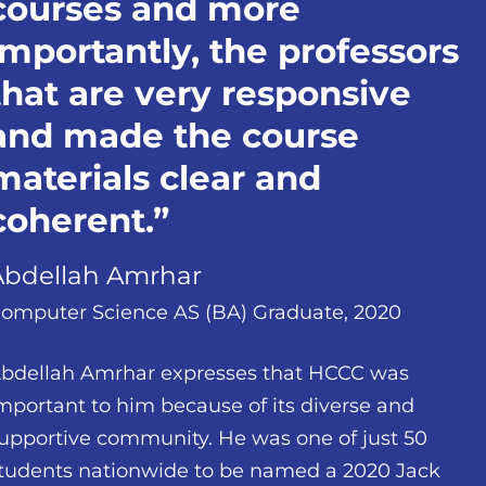
courses and more
importantly, the professors
that are very responsive
and made the course
materials clear and
coherent.
Abdellah Amrhar
omputer Science AS (BA) Graduate, 2020
bdellah Amrhar expresses that HCCC was
mportant to him because of its diverse and
upportive community. He was one of just 50
tudents nationwide to be named a 2020 Jack