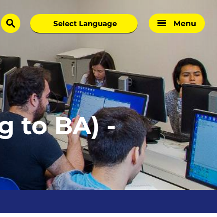
Menu
search
 to BA) -