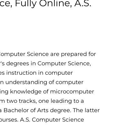
, Fully Online, A.S.
 Computer Science are prepared for
or's degrees in Computer Science,
es instruction in computer
an understanding of computer
rking knowledge of microcomputer
 two tracks, one leading to a
 Bachelor of Arts degree. The latter
urses. A.S. Computer Science