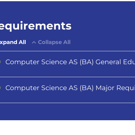
equirements
xpand All
Collapse All
Computer Science AS (BA) General Ed
Computer Science AS (BA) Major Requ