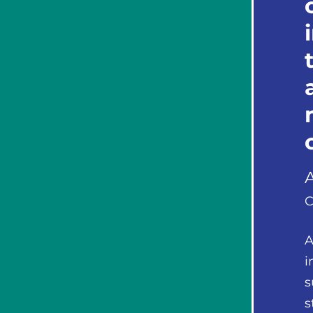
C
A
i
s
s