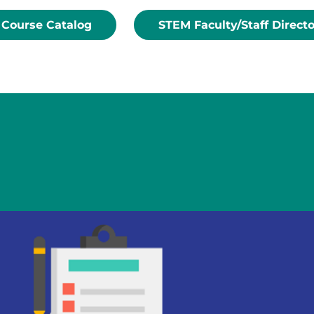
Course Catalog
STEM Faculty/Staff Direct