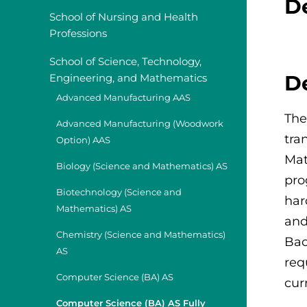
D
School of Nursing and Health
Professions
School of Science, Technology,
D
Engineering, and Mathematics
Advanced Manufacturing AAS
The
Advanced Manufacturing (Woodwork
tra
Option) AAS
Mat
Biology (Science and Mathematics) AS
pro
Biotechnology (Science and
har
Mathematics) AS
and
Chemistry (Science and Mathematics)
Bac
AS
req
Computer Science (BA) AS
cur
Computer Science (BA) AS Fully