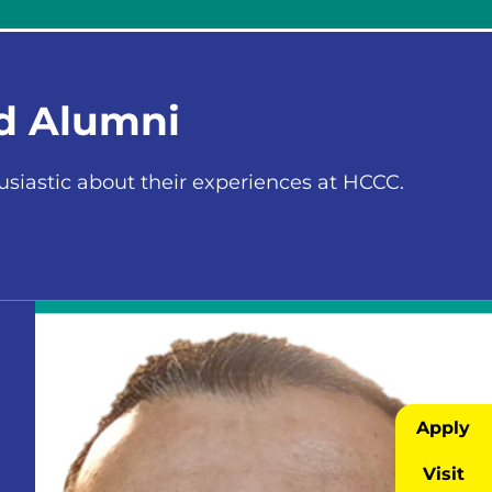
nd Alumni
iastic about their experiences at HCCC.
Apply
Visit