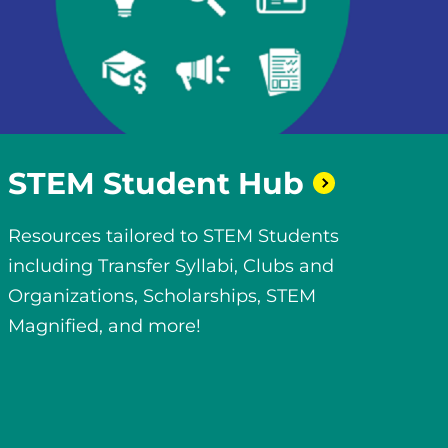
STEM Student
Hub
Resources tailored to STEM Students
including Transfer Syllabi, Clubs and
Organizations, Scholarships, STEM
Magnified, and more!