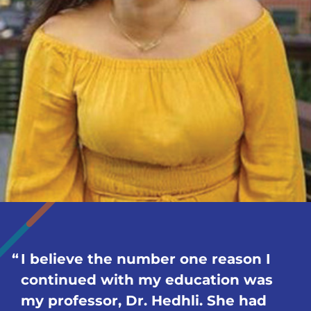
I believe the number one reason I
continued with my education was
my professor, Dr. Hedhli. She had