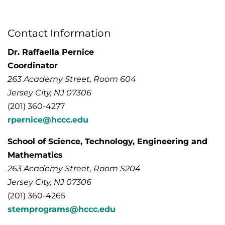
Contact Information
Dr. Raffaella Pernice
Coordinator
263 Academy Street, Room 604
Jersey City, NJ 07306
(201) 360-4277
rpernice@hccc.edu
School of Science, Technology, Engineering and
Mathematics
263 Academy Street, Room S204
Jersey City, NJ 07306
(201) 360-4265
stemprograms@hccc.edu