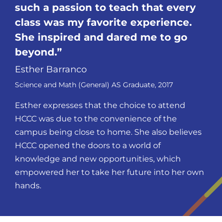
such a passion to teach that every
class was my favorite experience.
She inspired and dared me to go
beyond.
Esther Barranco
Science and Math (General) AS Graduate, 2017
Esther expresses that the choice to attend
HCCC was due to the convenience of the
campus being close to home. She also believes
HCCC opened the doors to a world of
knowledge and new opportunities, which
empowered her to take her future into her own
hands.