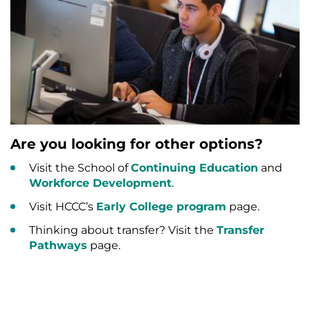
Are you looking for other options?
Visit the School of
Continuing Education
and
Workforce Development
.
Visit HCCC’s
Early College program
page.
Thinking about transfer? Visit the
Transfer
Pathways
page.