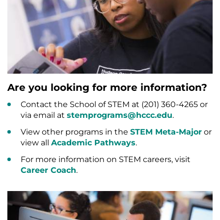
Are you looking for more information?
Contact the School of STEM at (201) 360-4265 or
via email at
stemprograms@hccc.edu
.
View other programs in the
STEM Meta-Major
or
view all
Academic Pathways
.
For more information on STEM careers, visit
Career Coach
.