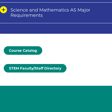
Science and Mathematics AS Major
Requirements
Course Catalog
STEM Faculty/Staff Directory