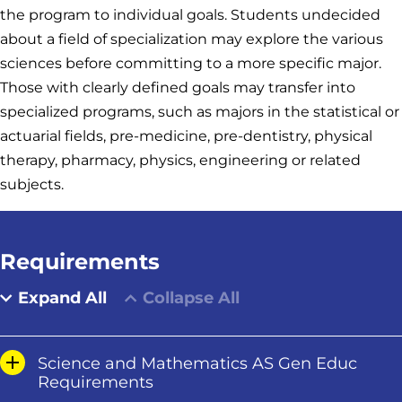
the program to individual goals. Students undecided
about a field of specialization may explore the various
sciences before committing to a more specific major.
Those with clearly defined goals may transfer into
specialized programs, such as majors in the statistical or
actuarial fields, pre-medicine, pre-dentistry, physical
therapy, pharmacy, physics, engineering or related
subjects.
Requirements
Expand All
Collapse All
Science and Mathematics AS Gen Educ
Requirements