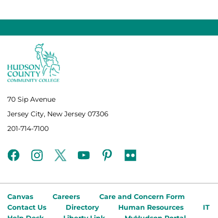
70 Sip Avenue
Jersey City, New Jersey 07306
201-714-7100
facebook
instagram
twitter
youtube
pinterest
flickr
Canvas
Careers
Care and Concern Form
Contact Us
Directory
Human Resources
IT