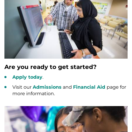
Are you ready to get started?
Apply today
.
Visit our
Admissions
and
Financial Aid
page for
more information.