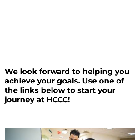
We look forward to helping you
achieve your goals. Use one of
the links below to start your
journey at HCCC!