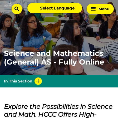
Skip
Select
Menu
Home
to
search
language
Page
content
Science and Mathematics
(General) AS - Fully Online
In This Section
Explore the Possibilities in Science
and Math. HCCC Offers High-