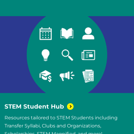
STEM Student
Hub
Resources tailored to STEM Students including
Transfer Syllabi, Clubs and Organizations,
Scholarships, STEM Magnified, and more!