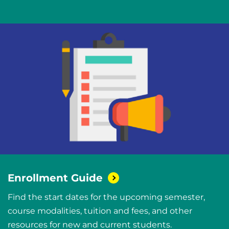
Enrollment
Guide
Find the start dates for the upcoming semester,
course modalities, tuition and fees, and other
resources for new and current students.