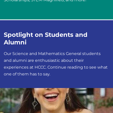
Spotlight on Students and
Alumni
Our Science and Mathematics General students
and alumni are enthusiastic about their
experiences at HCCC. Continue reading to see what
one of them has to say.