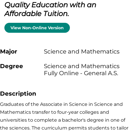
Quality Education with an
Affordable Tuition.
View Non-Online Version
Major
Science and Mathematics
Degree
Science and Mathematics
Fully Online - General A.S.
Description
Graduates of the Associate in Science in Science and
Mathematics transfer to four-year colleges and
universities to complete a bachelor's degree in one of
the sciences. The curriculum permits students to tailor