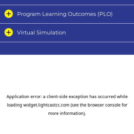
Program Learning Outcomes (PLO)
Virtual Simulation