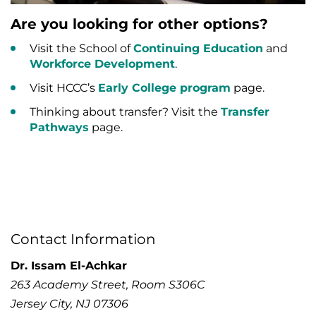
Are you looking for other options?
Visit the School of
Continuing Education
and
Workforce Development
.
Visit HCCC’s
Early College program
page.
Thinking about transfer? Visit the
Transfer
Pathways
page.
Contact Information
Dr. Issam El-Achkar
263 Academy Street, Room S306C
Jersey City, NJ 07306