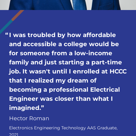
I was troubled by how affordable
and accessible a college would be
for someone from a low-income
family and just starting a part-time
job. It wasn't until I enrolled at HCCC
that I realized my dream of
becoming a professional Electrical
Engineer was closer than what I
imagined.
Hector Roman
Electronics Engineering Technology AAS Graduate,
2021