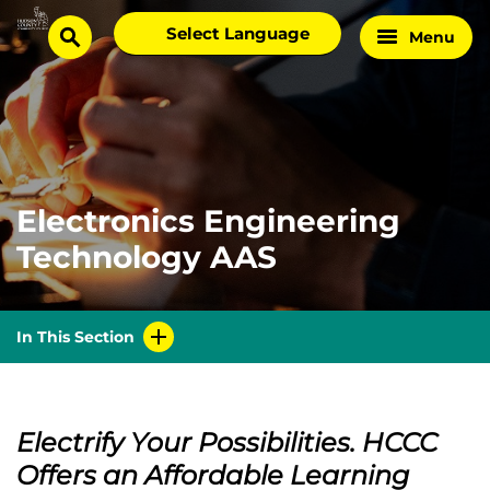
Skip
Select
Menu
Home
to
search
language
Page
content
Electronics Engineering
Technology AAS
In This Section
Electrify Your Possibilities. HCCC
Offers an Affordable Learning