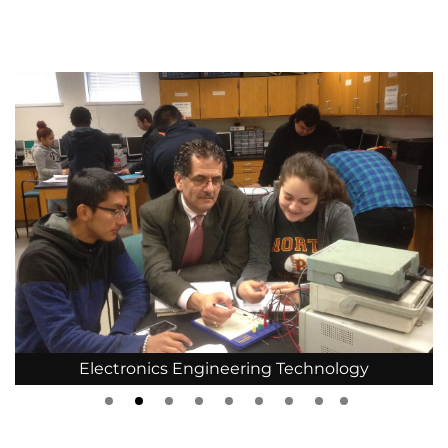
Electronics Engineering Technology