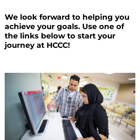
We look forward to helping you
achieve your goals. Use one of
the links below to start your
journey at HCCC!