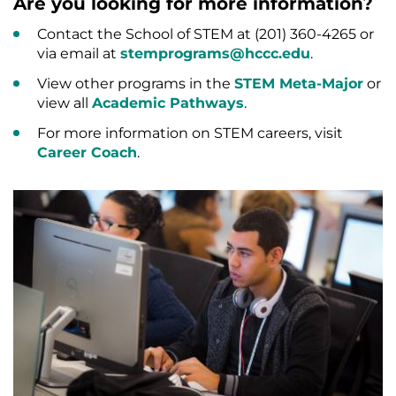
Are you looking for more information?
Contact the School of STEM at (201) 360-4265 or
via email at
stemprograms@hccc.edu
.
View other programs in the
STEM Meta-Major
or
view all
Academic Pathways
.
For more information on STEM careers, visit
Career Coach
.