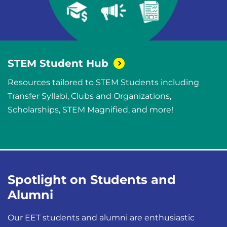
STEM Student
Hub
Resources tailored to STEM Students including
Transfer Syllabi, Clubs and Organizations,
Scholarships, STEM Magnified, and more!
Spotlight on Students and
Alumni
Our EET students and alumni are enthusiastic