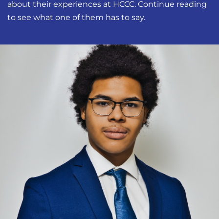
about their experiences at HCCC. Continue reading
to see what one of them has to say.