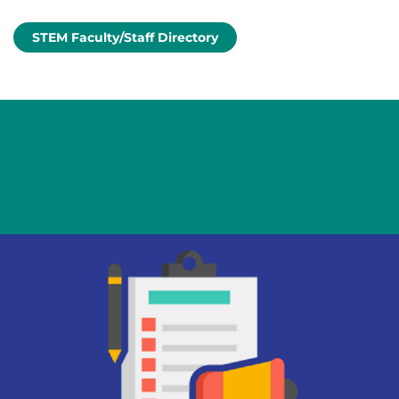
STEM Faculty/Staff Directory