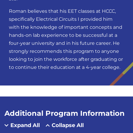
Roman believes that his EET classes at HCCC,
specifically Electrical Circuits I provided him
with the knowledge of important concepts and
hands-on lab experience to be successful at a
four-year university and in his future career. He
strongly recommends this program to anyone
looking to join the workforce after graduating or
to continue their education at a 4-year college.
Additional Program Information
Expand All
Collapse All