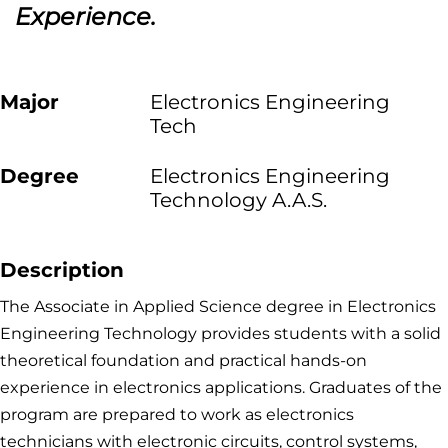
Experience.
Major
Electronics Engineering
Tech
Degree
Electronics Engineering
Technology A.A.S.
Description
The Associate in Applied Science degree in Electronics
Engineering Technology provides students with a solid
theoretical foundation and practical hands-on
experience in electronics applications. Graduates of the
program are prepared to work as electronics
technicians with electronic circuits, control systems,