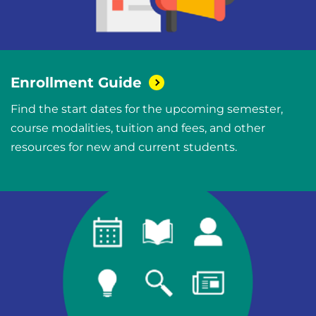
Enrollment
Guide
Find the start dates for the upcoming semester,
course modalities, tuition and fees, and other
resources for new and current students.