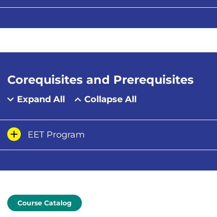
Corequisites and Prerequisites
Expand All
Collapse All
EET Program
Course Catalog