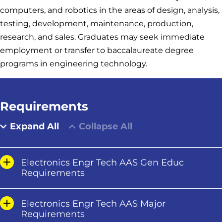
computers, and robotics in the areas of design, analysis,
testing, development, maintenance, production,
research, and sales. Graduates may seek immediate
employment or transfer to baccalaureate degree
programs in engineering technology.
Requirements
Expand All
Collapse All
Electronics Engr Tech AAS Gen Educ
Requirements
Electronics Engr Tech AAS Major
Requirements