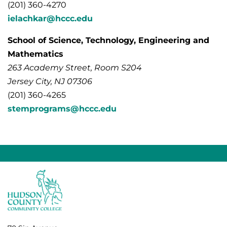
(201) 360-4270
ielachkar@hccc.edu
School of Science, Technology, Engineering and
Mathematics
263 Academy Street, Room S204
Jersey City, NJ 07306
(201) 360-4265
stemprograms@hccc.edu