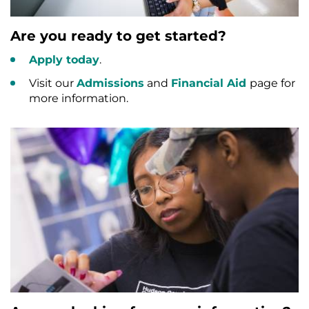
Are you ready to get started?
Apply today
.
Visit our
Admissions
and
Financial Aid
page for
more information.