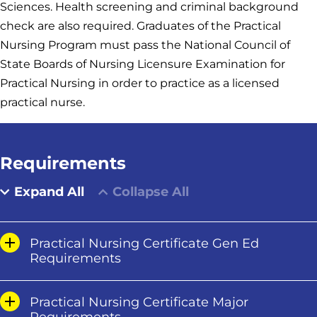
Sciences. Health screening and criminal background
check are also required. Graduates of the Practical
Nursing Program must pass the National Council of
State Boards of Nursing Licensure Examination for
Practical Nursing in order to practice as a licensed
practical nurse.
Requirements
Expand All
Collapse All
Practical Nursing Certificate Gen Ed
Requirements
Practical Nursing Certificate Major