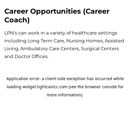
Career Opportunities (Career
Coach)
LPN’s can work in a variety of healthcare settings
including Long Term Care, Nursing Homes, Assisted
Living, Ambulatory Care Centers, Surgical Centers
and Doctor Offices.