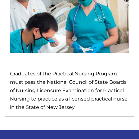
Graduates of the Practical Nursing Program
must pass the National Council of State Boards
of Nursing Licensure Examination for Practical
Nursing to practice as a licensed practical nurse
in the State of New Jersey.