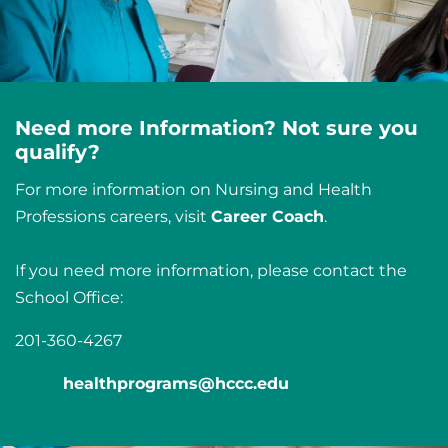
Need more Information? Not sure you
qualify?
For more information on Nursing and Health
Professions careers, visit
Career Coach
.
If you need more information, please contact the
School Office:
201-360-4267
healthprograms@hccc.edu