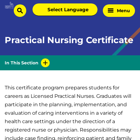
Skip
Select
Menu
Home
to
search
language
Page
content
Practical Nursing Certificate
In This Section
This certificate program prepares students for
careers as Licensed Practical Nurses. Graduates will
participate in the planning, implementation, and
evaluation of caring interventions in a variety of
health care settings under the direction of a
registered nurse or physician. Responsibilities may
include case finding, reinforcing patient and family