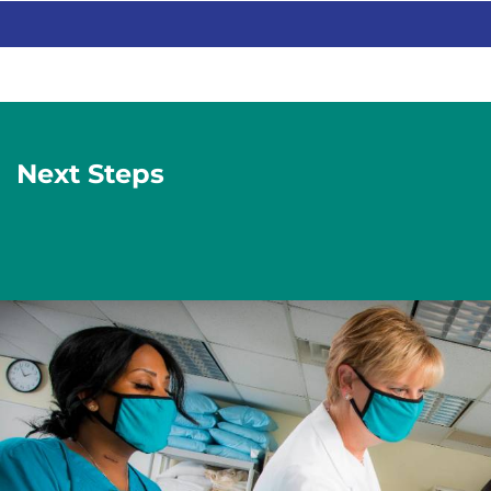
Next Steps