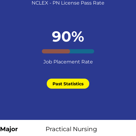
NCLEX - PN License Pass Rate
90%
Job Placement Rate
Past Statistics
Major
Practical Nursing