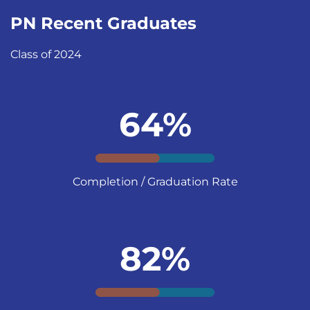
PN Recent Graduates
Class of 2024
64%
Completion / Graduation Rate
82%