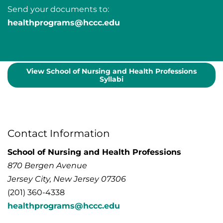
Send your documents to:
healthprograms@hccc.edu
View School of Nursing and Health Professions
Syllabi
Contact Information
School of Nursing and Health Professions
870 Bergen Avenue
Jersey City, New Jersey 07306
(201) 360-4338
healthprograms@hccc.edu