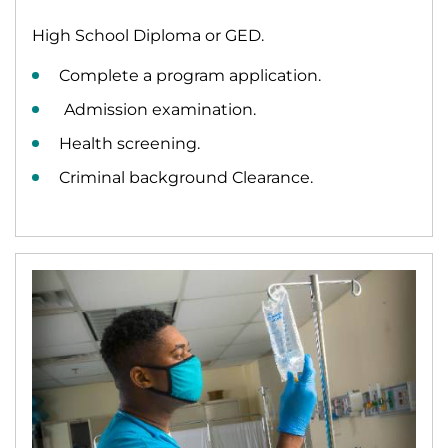
High School Diploma or GED.
Complete a program application.
Admission examination.
Health screening.
Criminal background Clearance.