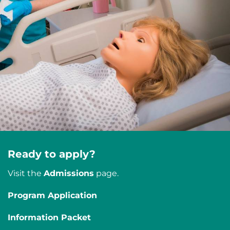
Ready to apply?
Visit the
Admissions
page.
Program Application
Information Packet