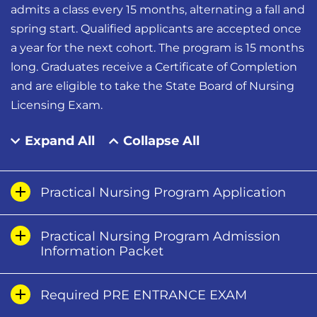
admits a class every 15 months, alternating a fall and
spring start. Qualified applicants are accepted once
a year for the next cohort. The program is 15 months
long. Graduates receive a Certificate of Completion
and are eligible to take the State Board of Nursing
Licensing Exam.
Expand All
Collapse All
Practical Nursing Program Application
Practical Nursing Program Admission
Information Packet
Required PRE ENTRANCE EXAM