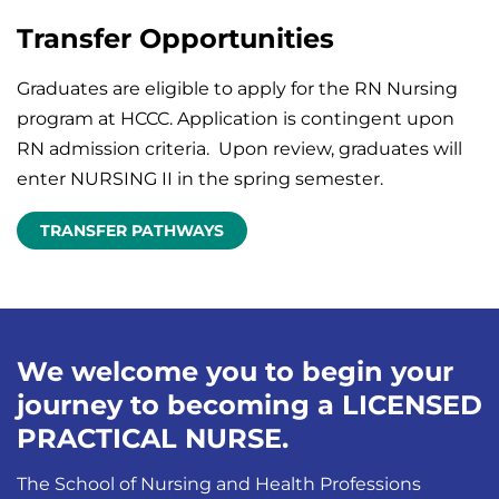
Transfer Opportunities
Graduates are eligible to apply for the RN Nursing
program at HCCC. Application is contingent upon
RN admission criteria. Upon review, graduates will
enter NURSING II in the spring semester.
TRANSFER PATHWAYS
We welcome you to begin your
journey to becoming a LICENSED
PRACTICAL NURSE.
The School of Nursing and Health Professions