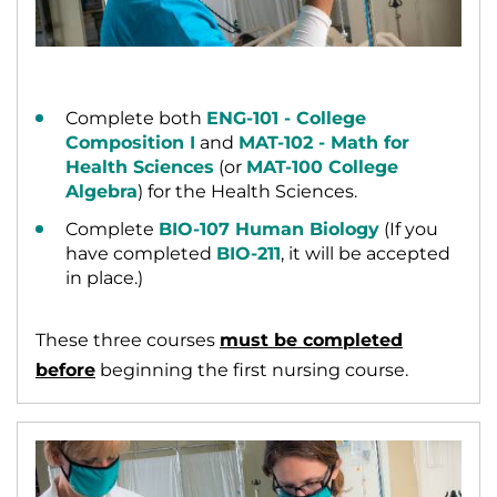
Complete both
ENG-101 - College
Composition I
and
MAT-102 - Math for
Health Sciences
(or
MAT-100 College
Algebra
) for the Health Sciences.
Complete
BIO-107 Human Biology
(If you
have completed
BIO-211
, it will be accepted
in place.)
These three courses
must be completed
before
beginning the first nursing course.