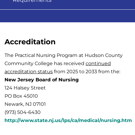
Requirements
Accreditation
The Practical Nursing Program at Hudson County
Community College has received
continued
accreditation status
from 2025 to 2033 from the
:
New Jersey Board of Nursing
124 Halsey Street
PO Box 45010
Newark, NJ 07101
(973) 504-6430
http://www.state.nj.us/lps/ca/medical/nursing.htm