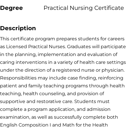
Degree
Practical Nursing Certificate
Description
This certificate program prepares students for careers
as Licensed Practical Nurses. Graduates will participate
in the planning, implementation and evaluation of
caring interventions in a variety of health care settings
under the direction of a registered nurse or physician.
Responsibilities may include case finding, reinforcing
patient and family teaching programs through health
teaching, health counseling, and provision of
supportive and restorative care. Students must
complete a program application, and admission
examination, as well as successfully complete both
English Composition I and Math for the Health