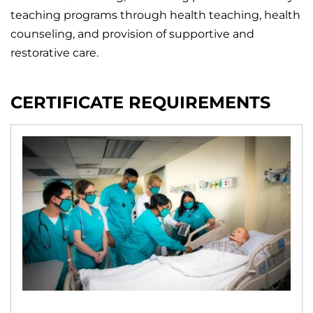
teaching programs through health teaching, health
counseling, and provision of supportive and
restorative care.
CERTIFICATE REQUIREMENTS