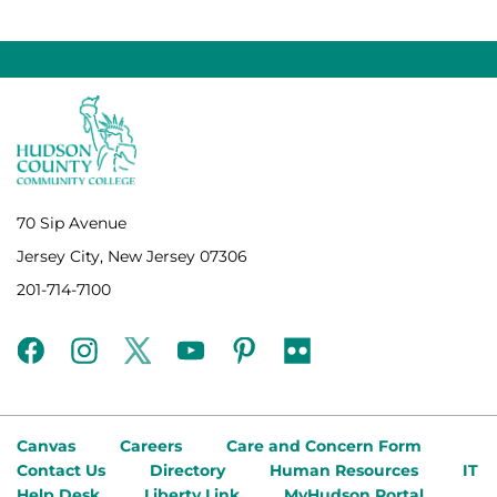
70 Sip Avenue
Jersey City, New Jersey 07306
201-714-7100
facebook
instagram
twitter
youtube
pinterest
flickr
Canvas
Careers
Care and Concern Form
Contact Us
Directory
Human Resources
IT
Help Desk
Liberty Link
MyHudson Portal