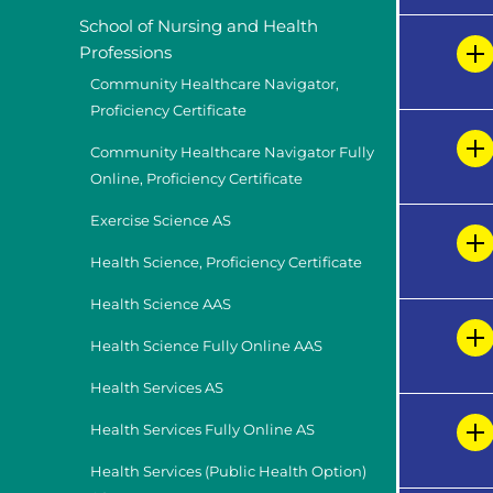
School of Nursing and Health
Professions
Community Healthcare Navigator,
Proficiency Certificate
Community Healthcare Navigator Fully
Online, Proficiency Certificate
Exercise Science AS
Health Science, Proficiency Certificate
Health Science AAS
Health Science Fully Online AAS
Health Services AS
Health Services Fully Online AS
Health Services (Public Health Option)