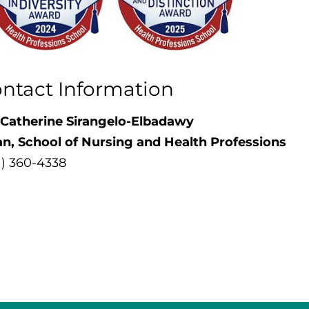
ntact Information
 Catherine Sirangelo-Elbadawy
an,
School of Nursing and Health Professions
1) 360-4338