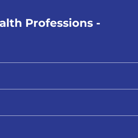
lth Professions -