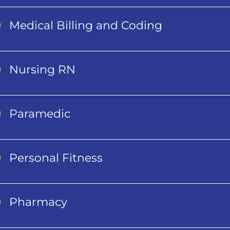
Medical Billing and Coding
Nursing RN
Paramedic
Personal Fitness
Pharmacy