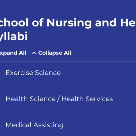
chool of Nursing and Hea
yllabi
xpand All
Collapse All
Exercise Science
Health Science / Health Services
Medical Assisting