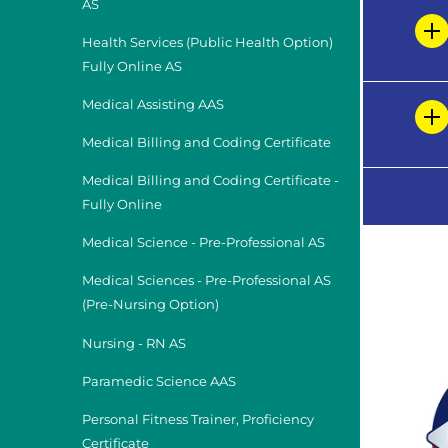
AS
Health Services (Public Health Option)
Fully Online AS
Medical Assisting AAS
Medical Billing and Coding Certificate
Medical Billing and Coding Certificate -
Fully Online
Medical Science - Pre-Professional AS
Medical Sciences - Pre-Professional AS
(Pre-Nursing Option)
Nursing - RN AS
Paramedic Science AAS
Personal Fitness Trainer, Proficiency
Certificate