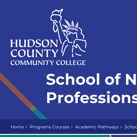
Skip
Select
to
language
content
Home
School of 
Page
Professions
Home
Programs Courses
Academic Pathways
Schoo