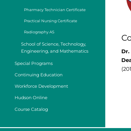
Pharmacy Technician Certificate
Practical Nursing Certificate
Radiography AS
Co
School of Science, Technology,
Engineering, and Mathematics
Dr.
De
Special Programs
(20
Continuing Education
Workforce Development
Hudson Online
Course Catalog