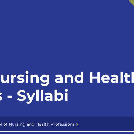
Nursing and Healt
 - Syllabi
l of Nursing and Health Professions