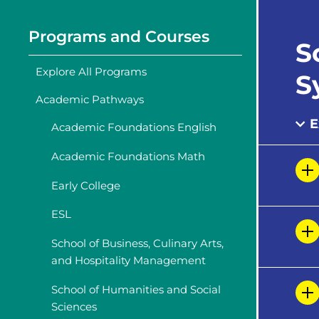
Programs and Courses
S
Explore All Programs
S
Academic Pathways
E
Academic Foundations English
Academic Foundations Math
Early College
ESL
School of Business, Culinary Arts,
and Hospitality Management
School of Humanities and Social
Sciences