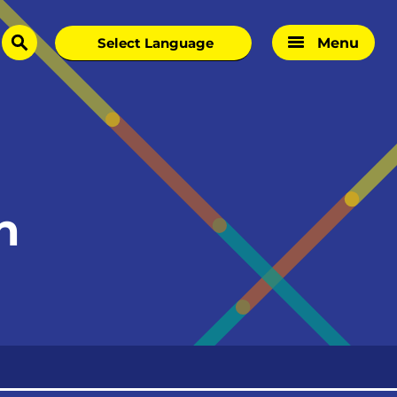
Menu
search
h