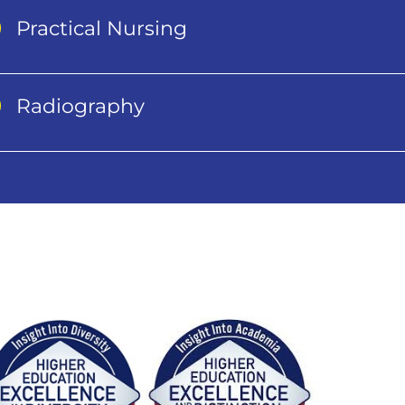
Practical Nursing
Radiography