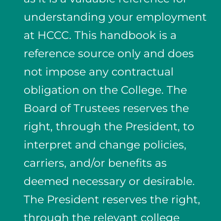
understanding your employment
at HCCC. This handbook is a
reference source only and does
not impose any contractual
obligation on the College. The
Board of Trustees reserves the
right, through the President, to
interpret and change policies,
carriers, and/or benefits as
deemed necessary or desirable.
The President reserves the right,
through the relevant college