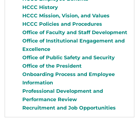
HCCC History
HCCC Mission, Vision, and Values
HCCC Policies and Procedures
Office of Faculty and Staff Development
Office of Institutional Engagement and
Excellence
Office of Public Safety and Security
Office of the President
Onboarding Process and Employee
Information
Professional Development and
Performance Review
Recruitment and Job Opportunities