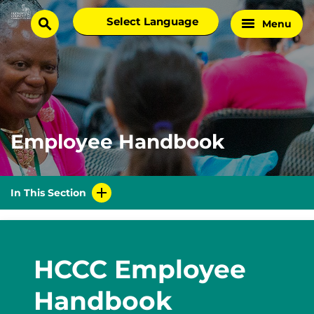
Skip
Select
Menu
Home
to
search
language
Page
content
Employee Handbook
In This Section
HCCC Employee
Handbook