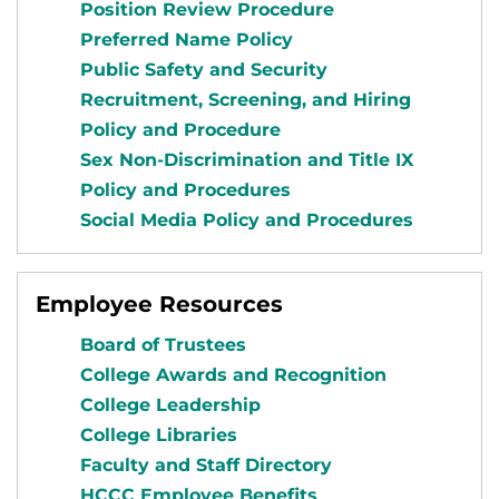
Position Review Procedure
Preferred Name Policy
Public Safety and Security
Recruitment, Screening, and Hiring
Policy and Procedure
Sex Non-Discrimination and Title IX
Policy and Procedures
Social Media Policy and Procedures
Employee Resources
Board of Trustees
College Awards and Recognition
College Leadership
College Libraries
Faculty and Staff Directory
HCCC Employee Benefits