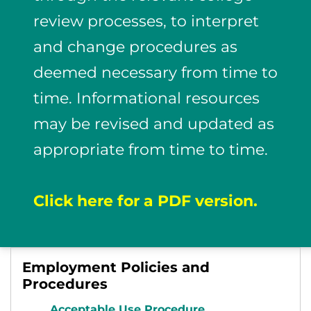
review processes, to interpret
and change procedures as
deemed necessary from time to
time. Informational resources
may be revised and updated as
appropriate from time to time.
Click here for a PDF version.
Employment Policies and
Procedures
Acceptable Use Procedure