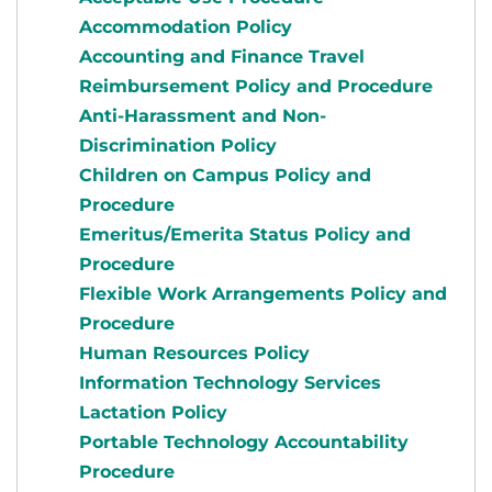
Accommodation Policy
Accounting and Finance Travel
Reimbursement Policy and Procedure
Anti-Harassment and Non-
Discrimination Policy
Children on Campus Policy and
Procedure
Emeritus/Emerita Status Policy and
Procedure
Flexible Work Arrangements Policy and
Procedure
Human Resources Policy
Information Technology Services
Lactation Policy
Portable Technology Accountability
Procedure