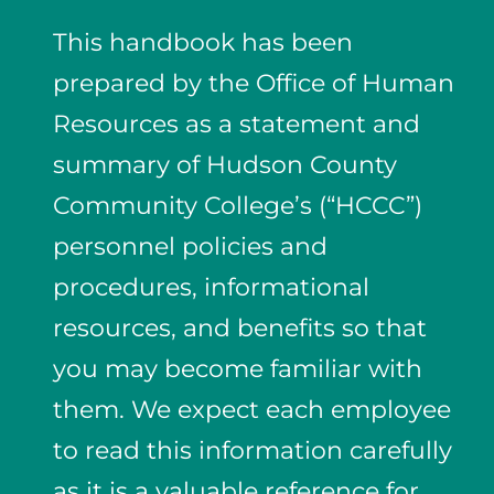
This handbook has been
prepared by the Office of Human
Resources as a statement and
summary of Hudson County
Community College’s (“HCCC”)
personnel policies and
procedures, informational
resources, and benefits so that
you may become familiar with
them. We expect each employee
to read this information carefully
as it is a valuable reference for