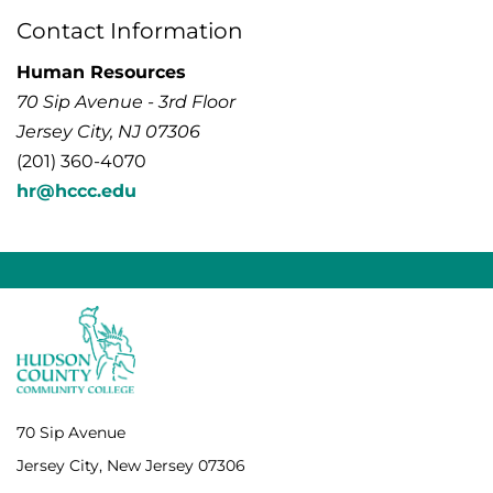
Contact Information
Human Resources
70 Sip Avenue - 3rd Floor
Jersey City, NJ 07306
(201) 360-4070
hr@hccc.edu
70 Sip Avenue
Jersey City, New Jersey 07306