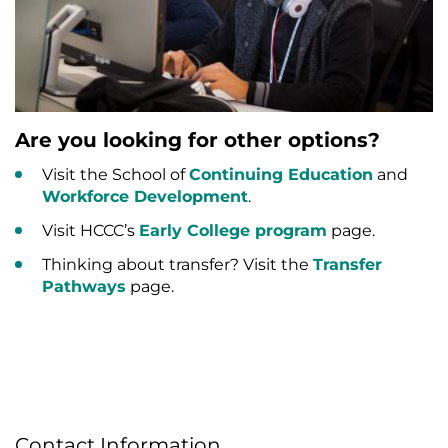
Are you looking for other options?
Visit the School of
Continuing Education
and
Workforce Development
.
Visit HCCC’s
Early College program
page.
Thinking about transfer? Visit the
Transfer
Pathways
page.
Contact Information