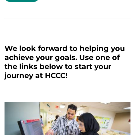
We look forward to helping you
achieve your goals. Use one of
the links below to start your
journey at HCCC!