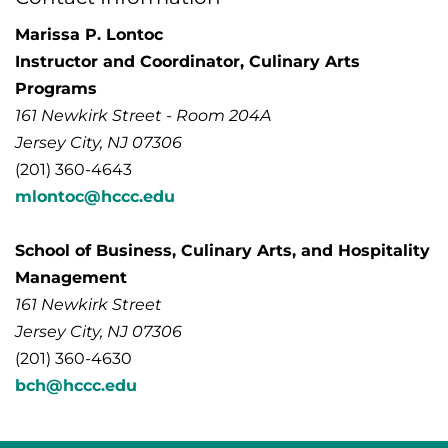
Marissa P. Lontoc
Instructor and Coordinator, Culinary Arts
Programs
161 Newkirk Street - Room 204A
Jersey City, NJ 07306
(201) 360-4643
mlontoc@hccc.edu
School of Business, Culinary Arts, and Hospitality
Management
161 Newkirk Street
Jersey City, NJ 07306
(201) 360-4630
bch@hccc.edu