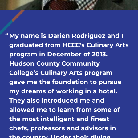
My name is Darien Rodriguez and I
graduated from HCCC's Culinary Arts
program in December of 2013.
Hudson County Community
College’s Culinary Arts program
gave me the foundation to pursue
my dreams of working in a hotel.
They also introduced me and
allowed me to learn from some of
the most intelligent and finest
chefs, professors and advisors in
the country. Under their divine