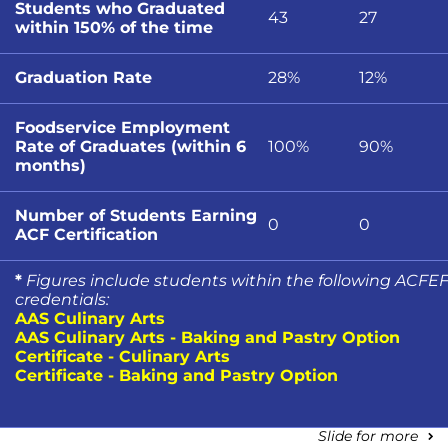
Students who Graduated
43
27
within 150% of the time
Graduation Rate
28%
12%
Foodservice Employment
Rate of Graduates (within 6
100%
90%
months)
Number of Students Earning
0
0
ACF Certification
*
Figures include students within the following ACFE
credentials:
AAS Culinary Arts
AAS Culinary Arts - Baking and Pastry Option
Certificate - Culinary Arts
Certificate - Baking and Pastry Option
Slide for more