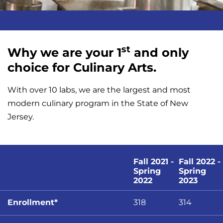
st
Why we are your 1
and only
choice for Culinary Arts.
With over 10 labs, we are the largest and most
modern culinary program in the State of New
Jersey.
Fall 2021 -
Fall 2022 -
Spring
Spring
2022
2023
Enrollment*
318
314