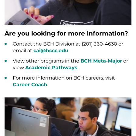
Are you looking for more information?
Contact the BCH Division at (201) 360-4630 or
email at
cai@hccc.edu
View other programs in the
BCH Meta-Major
or
view
Academic Pathways
.
For more information on BCH careers, visit
Career Coach
.