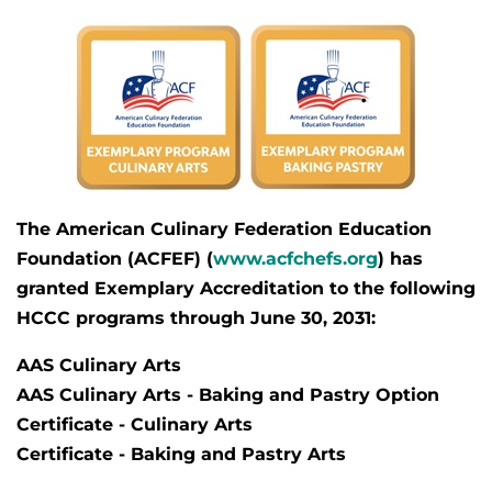
The American Culinary Federation Education
Foundation (ACFEF) (
www.acfchefs.org
) has
granted
Exemplary Accreditation
to the following
HCCC programs through June 30, 2031:
AAS Culinary Arts
AAS Culinary Arts - Baking and Pastry Option
Certificate - Culinary Arts
Certificate - Baking and Pastry Arts