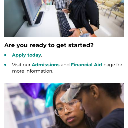
Are you ready to get started?
Apply today
.
Visit our
Admissions
and
Financial Aid
page for
more information.