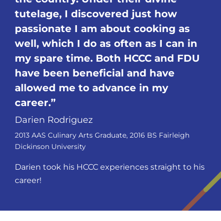
tutelage, I discovered just how
passionate I am about cooking as
well, which I do as often as I can in
my spare time. Both HCCC and FDU
have been beneficial and have
allowed me to advance in my
career.
Darien Rodriguez
2013 AAS Culinary Arts Graduate, 2016 BS Fairleigh
Dickinson University
Darien took his HCCC experiences straight to his
career!