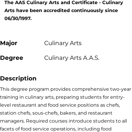
The AAS Culinary Arts and Certificate - Culinary
Arts have been accredited continuously since
06/30/1997.
Major
Culinary Arts
Degree
Culinary Arts A.A.S.
Description
This degree program provides comprehensive two-year
training in culinary arts, preparing students for entry-
level restaurant and food service positions as chefs,
station chefs, sous-chefs, bakers, and restaurant
managers. Required courses introduce students to all
facets of food service operations, including food