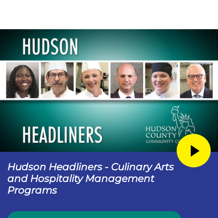
Hudson Headliners - Culinary Arts
and Hospitality Management
Programs