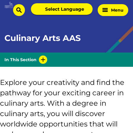
Skip
Select
Menu
Home
to
search
language
Page
content
Culinary Arts AAS
In This Section
Explore your creativity and find the
pathway for your exciting career in
culinary arts. With a degree in
culinary arts, you will discover
worldwide opportunities that will