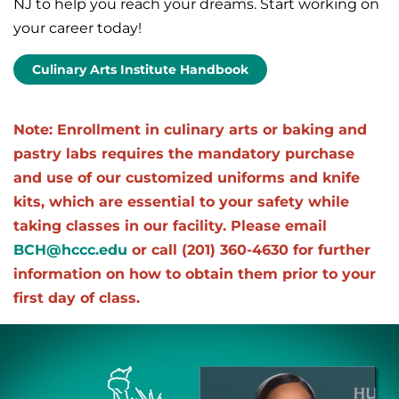
NJ to help you reach your dreams. Start working on
your career today!
Culinary Arts Institute Handbook
Note: Enrollment in culinary arts or baking and
pastry labs requires the mandatory purchase
and use of our customized uniforms and knife
kits, which are essential to your safety while
taking classes in our facility. Please email
BCH@hccc.edu
or call (201) 360-4630 for further
information on how to obtain them prior to your
first day of class.