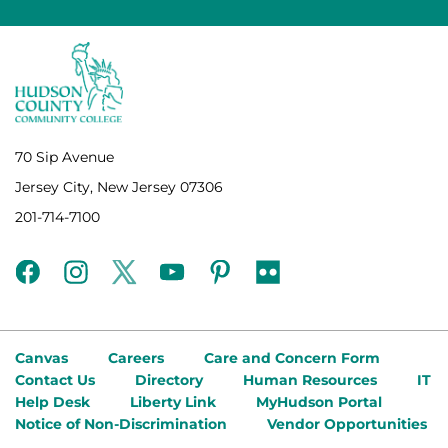
70 Sip Avenue
Jersey City, New Jersey 07306
201-714-7100
facebook
instagram
twitter
youtube
pinterest
flickr
Canvas
Careers
Care and Concern Form
Contact Us
Directory
Human Resources
IT
Help Desk
Liberty Link
MyHudson Portal
Notice of Non-Discrimination
Vendor Opportunities