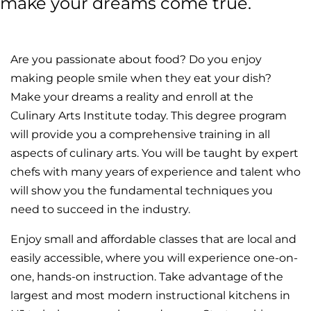
make your dreams come true.
Are you passionate about food? Do you enjoy
making people smile when they eat your dish?
Make your dreams a reality and enroll at the
Culinary Arts Institute today. This degree program
will provide you a comprehensive training in all
aspects of culinary arts. You will be taught by expert
chefs with many years of experience and talent who
will show you the fundamental techniques you
need to succeed in the industry.
Enjoy small and affordable classes that are local and
easily accessible, where you will experience one-on-
one, hands-on instruction. Take advantage of the
largest and most modern instructional kitchens in