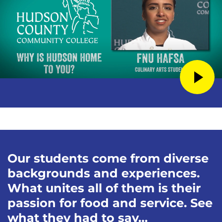
Our students come from diverse
backgrounds and experiences.
What unites all of them is their
passion for food and service. See
what they had to say…