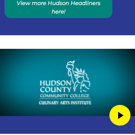
View more Hudson Headliners
here!