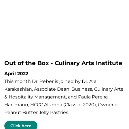
Out of the Box - Culinary Arts Institute
April 2022
This month Dr. Reber is joined by Dr. Ara
Karakashian, Associate Dean, Business, Culinary Arts
& Hospitality Management, and Paula Pereira
Hartmann, HCCC Alumna (Class of 2020), Owner of
Peanut Butter Jelly Pastries.
Click here