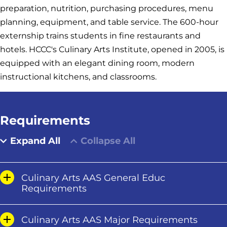
preparation, nutrition, purchasing procedures, menu
planning, equipment, and table service. The 600-hour
externship trains students in fine restaurants and
hotels. HCCC's Culinary Arts Institute, opened in 2005, is
equipped with an elegant dining room, modern
instructional kitchens, and classrooms.
Requirements
Expand All
Collapse All
Culinary Arts AAS General Educ
Requirements
Culinary Arts AAS Major Requirements