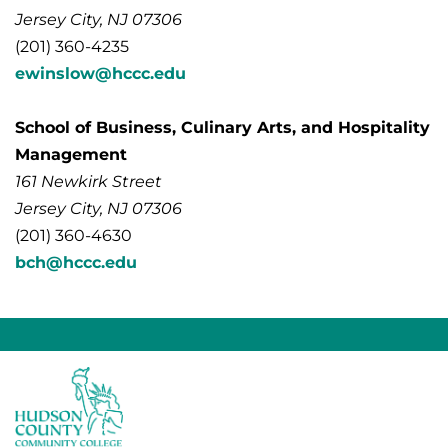
Jersey City, NJ 07306
(201) 360-4235
ewinslow@hccc.edu
School of Business, Culinary Arts, and Hospitality
Management
161 Newkirk Street
Jersey City, NJ 07306
(201) 360-4630
bch@hccc.edu