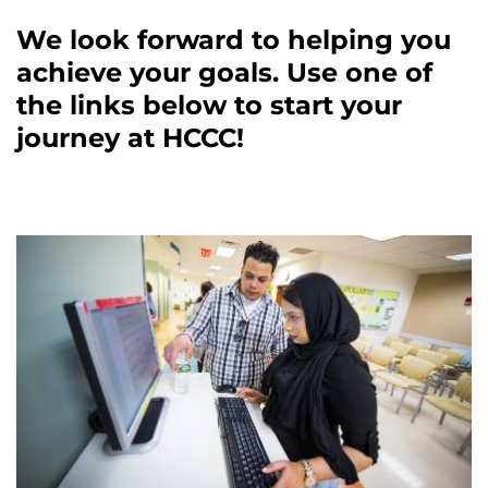
We look forward to helping you
achieve your goals. Use one of
the links below to start your
journey at HCCC!