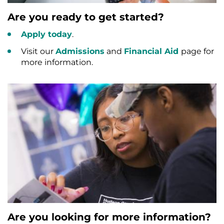
Are you ready to get started?
Apply today
.
Visit our
Admissions
and
Financial Aid
page for
more information.
Are you looking for more information?