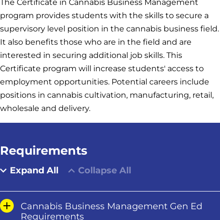
The Certificate in Cannabis Business Management
program provides students with the skills to secure a
supervisory level position in the cannabis business field.
It also benefits those who are in the field and are
interested in securing additional job skills. This
Certificate program will increase students' access to
employment opportunities. Potential careers include
positions in cannabis cultivation, manufacturing, retail,
wholesale and delivery.
Requirements
Expand All
Collapse All
Cannabis Business Management Gen Ed
Requirements