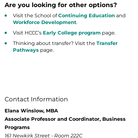
Are you looking for other options?
Visit the School of
Continuing Education
and
Workforce Development
.
Visit HCCC’s
Early College program
page.
Thinking about transfer? Visit the
Transfer
Pathways
page.
Contact Information
Elana Winslow, MBA
Associate Professor and Coordinator, Business
Programs
161 Newkirk Street - Room 222C