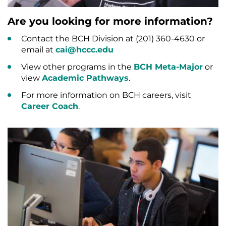
Are you looking for more information?
Contact the BCH Division at (201) 360-4630 or
email at
cai@hccc.edu
View other programs in the
BCH Meta-Major
or
view
Academic Pathways
.
For more information on BCH careers, visit
Career Coach
.