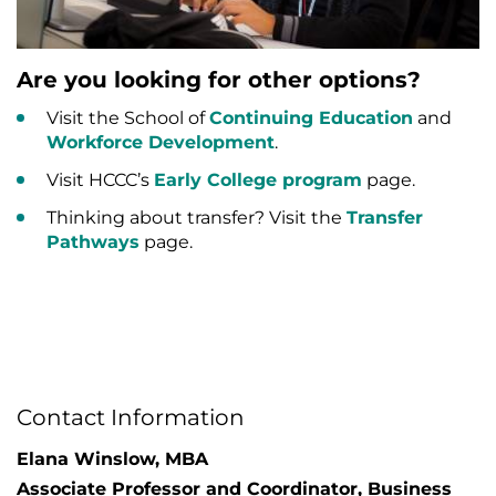
Are you looking for other options?
Visit the School of
Continuing Education
and
Workforce Development
.
Visit HCCC’s
Early College program
page.
Thinking about transfer? Visit the
Transfer
Pathways
page.
Contact Information
Elana Winslow, MBA
Associate Professor and Coordinator, Business