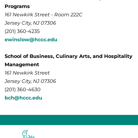
Programs
161 Newkirk Street - Room 222C
Jersey City, NJ 07306
(201) 360-4235
ewinslow@hccc.edu
School of Business, Culinary Arts, and Hospitality
Management
161 Newkirk Street
Jersey City, NJ 07306
(201) 360-4630
bch@hccc.edu