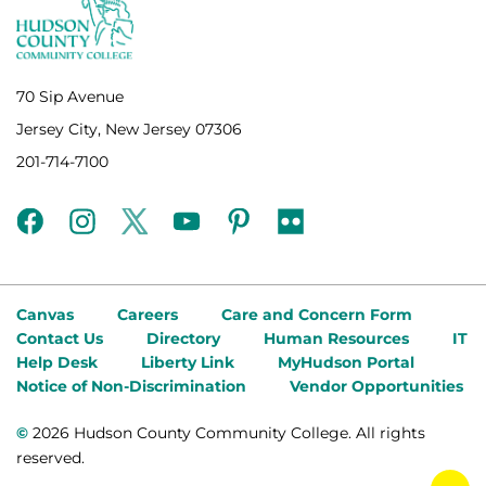
70 Sip Avenue
Jersey City, New Jersey 07306
201-714-7100
facebook
instagram
twitter
youtube
pinterest
flickr
Canvas
Careers
Care and Concern Form
Contact Us
Directory
Human Resources
IT
Help Desk
Liberty Link
MyHudson Portal
Notice of Non-Discrimination
Vendor Opportunities
©
2026 Hudson County Community College. All rights
reserved.