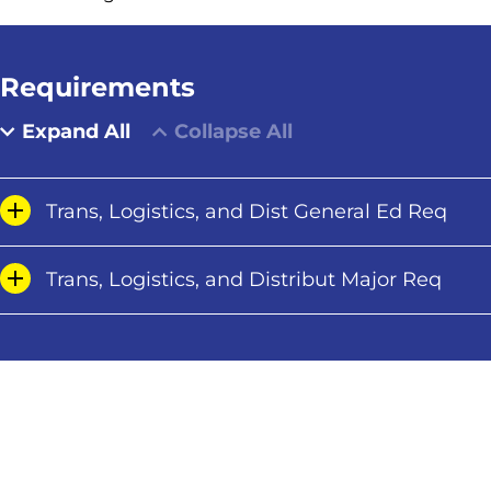
Requirements
Expand All
Collapse All
Trans, Logistics, and Dist General Ed Req
Trans, Logistics, and Distribut Major Req