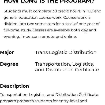
HOW LONG IS THE PROGRAM?
Students must complete 30 credit hours in TLD and
general education course work. Course work is
divided into two semesters for a total of one year of
full-time study. Classes are available both day and
evening, in-person, remote, and online.
Major
Trans Logistic Distribution
Degree
Transportation, Logistics,
and Distribution Certificate
Description
Transportation, Logistics, and Distribution Certificate
program prepares students for entry-level and