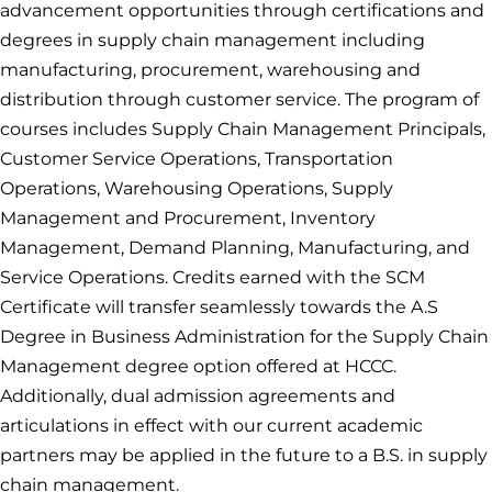
advancement opportunities through certifications and
degrees in supply chain management including
manufacturing, procurement, warehousing and
distribution through customer service. The program of
courses includes Supply Chain Management Principals,
Customer Service Operations, Transportation
Operations, Warehousing Operations, Supply
Management and Procurement, Inventory
Management, Demand Planning, Manufacturing, and
Service Operations. Credits earned with the SCM
Certificate will transfer seamlessly towards the A.S
Degree in Business Administration for the Supply Chain
Management degree option offered at HCCC.
Additionally, dual admission agreements and
articulations in effect with our current academic
partners may be applied in the future to a B.S. in supply
chain management.