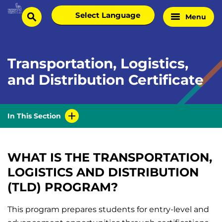
Skip
Select
Menu
Home
to
search
language
Page
content
Transportation, Logistics,
and Distribution Certificate
In This Section
WHAT IS THE TRANSPORTATION,
LOGISTICS AND DISTRIBUTION
(TLD) PROGRAM?
This program prepares students for entry-level and