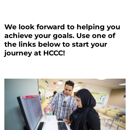
We look forward to helping you
achieve your goals. Use one of
the links below to start your
journey at HCCC!