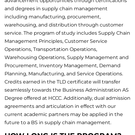
advancement opportunities through certifications
and degrees in supply chain management
including manufacturing, procurement,
warehousing, and distribution through customer
service. The program of study includes Supply Chain
Management Principles, Customer Service
Operations, Transportation Operations,
Warehousing Operations, Supply Management and
Procurement, Inventory Management, Demand
Planning, Manufacturing, and Service Operations.
Credits earned in the TLD certificate will transfer
seamlessly towards the Business Administration AS
Degree offered at HCCC. Additionally, dual admission
agreements and articulation in effect with our
current academic partners may be applied in the
future to a BS in supply chain management.