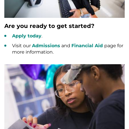
Are you ready to get started?
Apply today
.
Visit our
Admissions
and
Financial Aid
page for
more information.