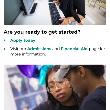
Are you ready to get started?
Apply today
.
Visit our
Admissions
and
Financial Aid
page for
more information.