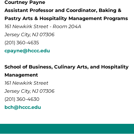
Courtney Payne
Assistant Professor and Coordinator, Baking &
Pastry Arts & Hospitality Management Programs
161 Newkirk Street - Room 204A
Jersey City, NJ 07306
(201) 360-4635
cpayne@hccc.edu
School of Business, Culinary Arts, and Hospitality
Management
161 Newkirk Street
Jersey City, NJ 07306
(201) 360-4630
bch@hccc.edu