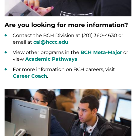
Are you looking for more information?
Contact the BCH Division at (201) 360-4630 or
email at
cai@hccc.edu
View other programs in the
BCH Meta-Major
or
view
Academic Pathways
.
For more information on BCH careers, visit
Career Coach
.