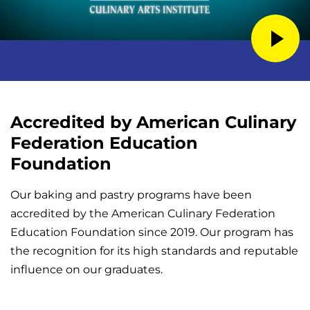
Accredited by American Culinary
Federation Education
Foundation
Our baking and pastry programs have been
accredited by the American Culinary Federation
Education Foundation since 2019. Our program has
the recognition for its high standards and reputable
influence on our graduates.