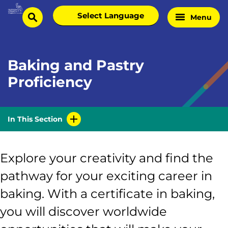
Skip
Select
Menu
Home
to
search
language
Page
content
Baking and Pastry
Proficiency
In This Section
Explore your creativity and find the
pathway for your exciting career in
baking. With a certificate in baking,
you will discover worldwide