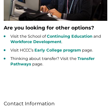
Are you looking for other options?
Visit the School of
Continuing Education
and
Workforce Development
.
Visit HCCC’s
Early College program
page.
Thinking about transfer? Visit the
Transfer
Pathways
page.
Contact Information