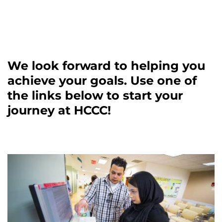
We look forward to helping you
achieve your goals. Use one of
the links below to start your
journey at HCCC!