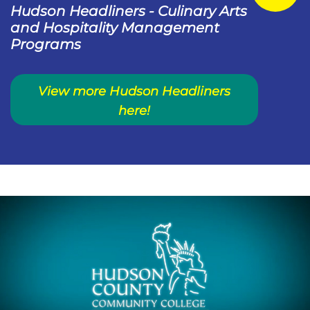
Hudson Headliners - Culinary Arts
and Hospitality Management
Programs
View more Hudson Headliners
here!