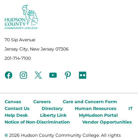
70 Sip Avenue
Jersey City, New Jersey 07306
201-714-7100
facebook
instagram
twitter
youtube
pinterest
flickr
Canvas
Careers
Care and Concern Form
Contact Us
Directory
Human Resources
IT
Help Desk
Liberty Link
MyHudson Portal
Notice of Non-Discrimination
Vendor Opportunities
©
2026 Hudson County Community College. All rights