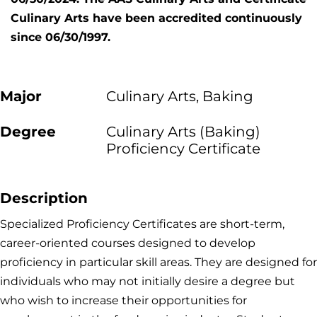
Culinary Arts have been accredited continuously
since 06/30/1997.
Major
Culinary Arts, Baking
Degree
Culinary Arts (Baking)
Proficiency Certificate
Description
Specialized Proficiency Certificates are short-term,
career-oriented courses designed to develop
proficiency in particular skill areas. They are designed for
individuals who may not initially desire a degree but
who wish to increase their opportunities for