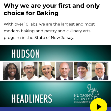
Why we are your first and only
choice for Baking
With over 10 labs, we are the largest and most
modern baking and pastry and culinary arts
program in the State of New Jersey.