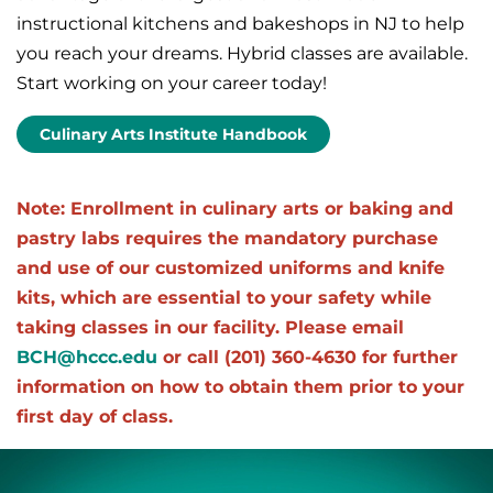
instructional kitchens and bakeshops in NJ to help
you reach your dreams. Hybrid classes are available.
Start working on your career today!
Culinary Arts Institute Handbook
Note: Enrollment in culinary arts or baking and
pastry labs requires the mandatory purchase
and use of our customized uniforms and knife
kits, which are essential to your safety while
taking classes in our facility. Please email
BCH@hccc.edu
or call (201) 360-4630 for further
information on how to obtain them prior to your
first day of class.