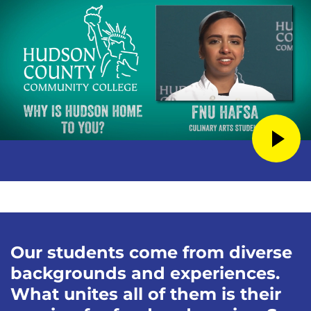
Our students come from diverse
backgrounds and experiences.
What unites all of them is their