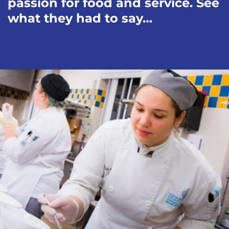
passion for food and service. See
what they had to say…