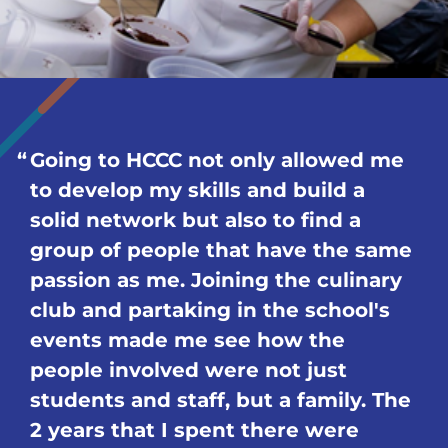
Going to HCCC not only allowed me
to develop my skills and build a
solid network but also to find a
group of people that have the same
passion as me. Joining the culinary
club and partaking in the school's
events made me see how the
people involved were not just
students and staff, but a family. The
2 years that I spent there were