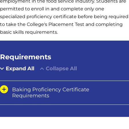
employment in the food service industry. Students are
permitted to enroll in and complete only one
specialized proficiency certificate before being required
to take the College's Placement Test and completing
basic skills requirements.
Requirements
Expand All
Collapse All
Baking Proficiency Certificate
Requirements