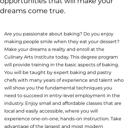
opportunities that will make your
dreams come true.
Are you passionate about baking? Do you enjoy
making people smile when they eat your dessert?
Make your dreams a reality and enroll at the
Culinary Arts Institute today. This degree program
will provide training in the basic aspects of baking.
You will be taught by expert baking and pastry
chefs with many years of experience and talent who
will show you the fundamental techniques you
need to succeed in entry-level employment in the
industry. Enjoy small and affordable classes that are
local and easily accessible, where you will
experience one-on-one, hands-on instruction. Take
advantage of the largest and most modern