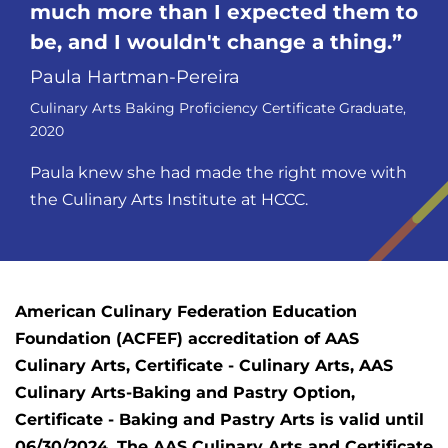
much more than I expected them to
be, and I wouldn't change a
thing.
Paula Hartman-Pereira
Culinary Arts Baking Proficiency Certificate Graduate,
2020
Paula knew she had made the right move with
the Culinary Arts Institute at HCCC.
American Culinary Federation Education
Foundation (ACFEF) accreditation of AAS
Culinary Arts, Certificate - Culinary Arts, AAS
Culinary Arts-Baking and Pastry Option,
Certificate - Baking and Pastry Arts is valid until
06/30/2024. The AAS Culinary Arts and Certificate