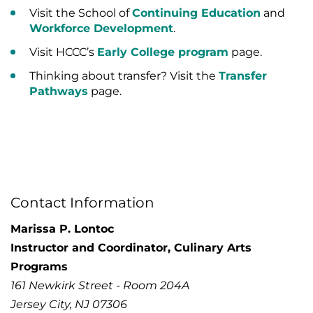
Visit the School of
Continuing Education
and
Workforce Development
.
Visit HCCC’s
Early College program
page.
Thinking about transfer? Visit the
Transfer
Pathways
page.
Contact Information
Marissa P. Lontoc
Instructor and Coordinator, Culinary Arts
Programs
161 Newkirk Street - Room 204A
Jersey City, NJ 07306