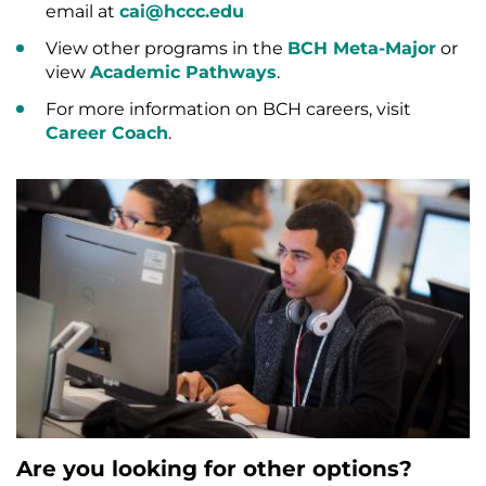
email at
cai@hccc.edu
View other programs in the
BCH Meta-Major
or
view
Academic Pathways
.
For more information on BCH careers, visit
Career Coach
.
Are you looking for other options?