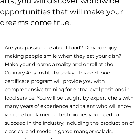
arts, you will discover worldwide
opportunities that will make your
dreams come true.
Are you passionate about food? Do you enjoy
making people smile when they eat your dish?
Make your dreams a reality and enroll at the
Culinary Arts Institute today. This cold food
certificate program will provide you with
comprehensive training for entry-level positions in
food service. You will be taught by expert chefs with
many years of experience and talent who will show
you the fundamental techniques you need to
succeed in the industry, including the production of
classical and modern garde manger (salads,