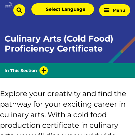
Skip
Select
Menu
Home
to
search
language
Page
content
Culinary Arts (Cold Food)
Proficiency Certificate
In This Section
Explore your creativity and find the
pathway for your exciting career in
culinary arts. With a cold food
production certificate in culinary