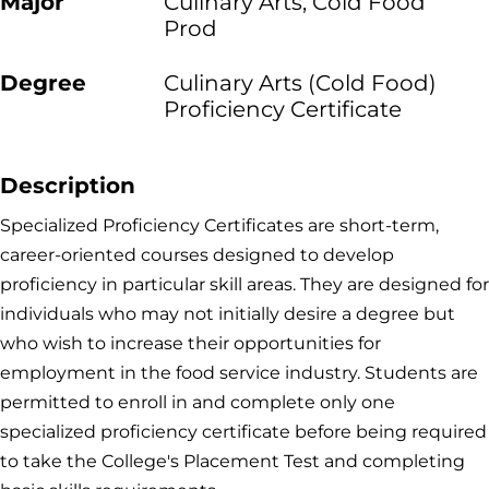
Major
Culinary Arts, Cold Food
Prod
Degree
Culinary Arts (Cold Food)
Proficiency Certificate
Description
Specialized Proficiency Certificates are short-term,
career-oriented courses designed to develop
proficiency in particular skill areas. They are designed for
individuals who may not initially desire a degree but
who wish to increase their opportunities for
employment in the food service industry. Students are
permitted to enroll in and complete only one
specialized proficiency certificate before being required
to take the College's Placement Test and completing