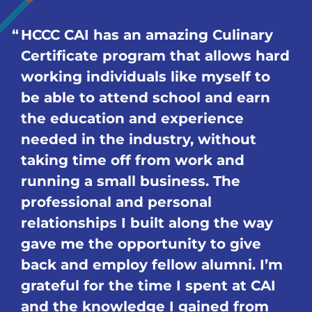
HCCC CAI has an amazing Culinary
Certificate program that allows hard
working individuals like myself to
be able to attend school and earn
the education and experience
needed in the industry, without
taking time off from work and
running a small business. The
professional and personal
relationships I built along the way
gave me the opportunity to give
back and employ fellow alumni. I’m
grateful for the time I spent at CAI
and the knowledge I gained from