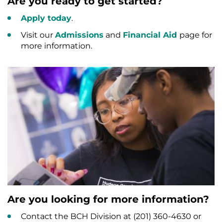
Are you ready to get started?
Apply today
.
Visit our
Admissions
and
Financial Aid
page for
more information.
Are you looking for more information?
Contact the BCH Division at (201) 360-4630 or