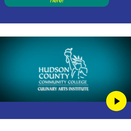
here!