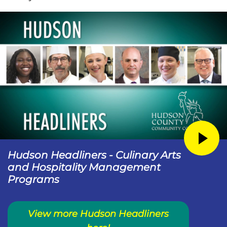
Hudson Headliners - Culinary Arts
and Hospitality Management
Programs
View more Hudson Headliners