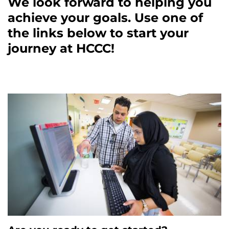
We look forward to helping you
achieve your goals. Use one of
the links below to start your
journey at HCCC!