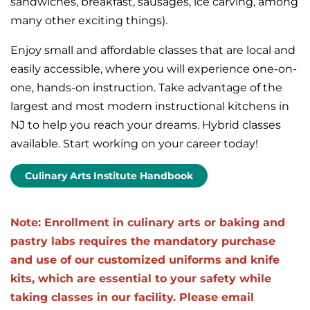
sandwiches, breakfast, sausages, ice carving, among
many other exciting things).
Enjoy small and affordable classes that are local and
easily accessible, where you will experience one-on-
one, hands-on instruction. Take advantage of the
largest and most modern instructional kitchens in
NJ to help you reach your dreams. Hybrid classes
available. Start working on your career today!
Culinary Arts Institute Handbook
Note: Enrollment in culinary arts or baking and
pastry labs requires the mandatory purchase
and use of our customized uniforms and knife
kits, which are essential to your safety while
taking classes in our facility. Please email