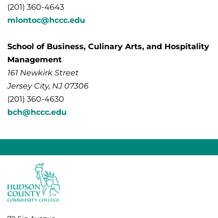
(201) 360-4643
mlontoc@hccc.edu
School of Business, Culinary Arts, and Hospitality
Management
161 Newkirk Street
Jersey City, NJ 07306
(201) 360-4630
bch@hccc.edu