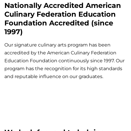
Nationally Accredited American
Culinary Federation Education
Foundation Accredited (since
1997)
Our signature culinary arts program has been
accredited by the American Culinary Federation
Education Foundation continuously since 1997. Our
program has the recognition for its high standards
and reputable influence on our graduates.