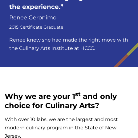
the experience.
Renee Geronimo
2015 Certificate Graduate
Renee knew she had made the right move with
the Culinary Arts Institute at HCCC.
st
Why we are your 1
and only
choice for Culinary Arts?
With over 10 labs, we are the largest and most
modern culinary program in the State of New
Jersey.