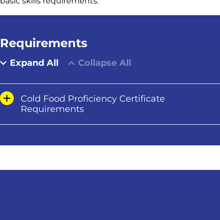
basic skills requirements.
Requirements
Expand All
Collapse All
Cold Food Proficiency Certificate
Requirements