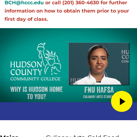
BCH@hccc.edu
or call (201) 360-4630 for further
information on how to obtain them prior to your
first day of class.