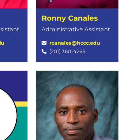
Ronny Canales
sistant
Administrative Assistant
du
rcanales@hccc.edu
(201) 360-4265