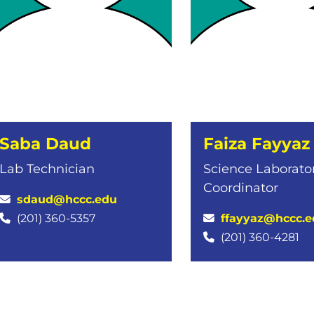
Saba Daud
Faiza Fayyaz
Lab Technician
Science Laborato
Coordinator
sdaud@hccc.edu
ffayyaz@hccc.e
(201) 360-5357
(201) 360-4281