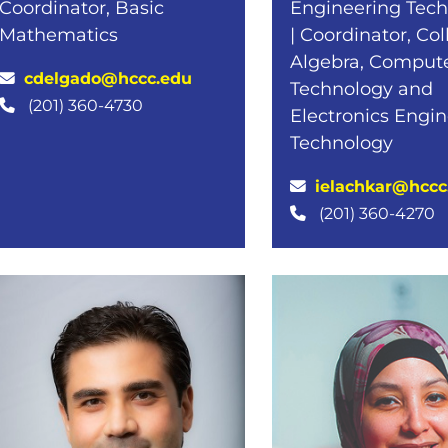
Coordinator, Basic
Engineering Tec
Mathematics
| Coordinator, Co
Algebra, Comput
cdelgado@hccc.edu
Technology and
(201) 360-4730
Electronics Engi
Technology
ielachkar@hccc
(201) 360-4270