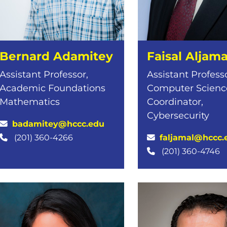
Bernard Adamitey
Faisal Aljama
Assistant Professor,
Assistant Professo
Academic Foundations
Computer Science
Mathematics
Coordinator,
Cybersecurity
badamitey@hccc.edu
faljamal@hccc.
(201) 360-4266
(201) 360-4746