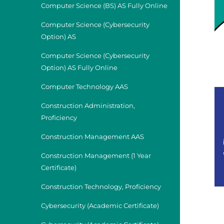
Computer Science (BS) AS Fully Online
Computer Science (Cybersecurity
Option) AS
Computer Science (Cybersecurity
Option) AS Fully Online
Computer Technology AAS
Construction Administration,
Proficiency
Construction Management AAS
Construction Management (1 Year
Certificate)
Construction Technology, Proficiency
Cybersecurity (Academic Certificate)