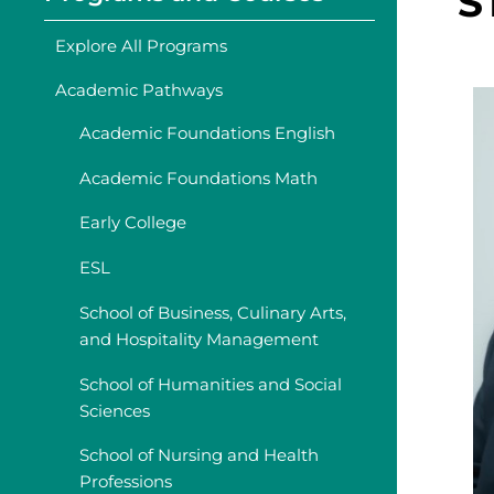
S
Explore All Programs
Academic Pathways
Academic Foundations English
Academic Foundations Math
Early College
ESL
School of Business, Culinary Arts,
and Hospitality Management
School of Humanities and Social
Sciences
School of Nursing and Health
Professions