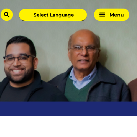
Menu
search