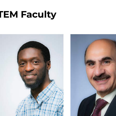
TEM Faculty