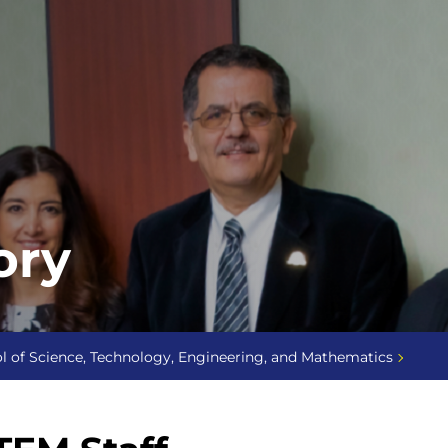
ory
l of Science, Technology, Engineering, and Mathematics