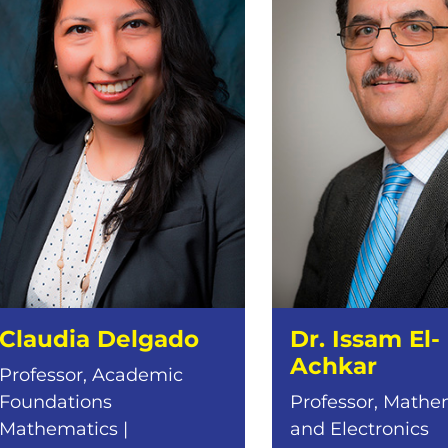
Claudia Delgado
Dr. Issam El-
Achkar
Professor, Academic
Foundations
Professor, Mathe
Mathematics |
and Electronics