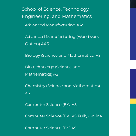
School of Science, Technology,
Engineering, and Mathematics
Advanced Manufacturing AAS
Advanced Manufacturing (Woodwork
Option) AAS
Biology (Science and Mathematics) AS
Biotechnology (Science and
Mathematics) AS
Chemistry (Science and Mathematics)
AS
Computer Science (BA) AS
Computer Science (BA) AS Fully Online
Computer Science (BS) AS