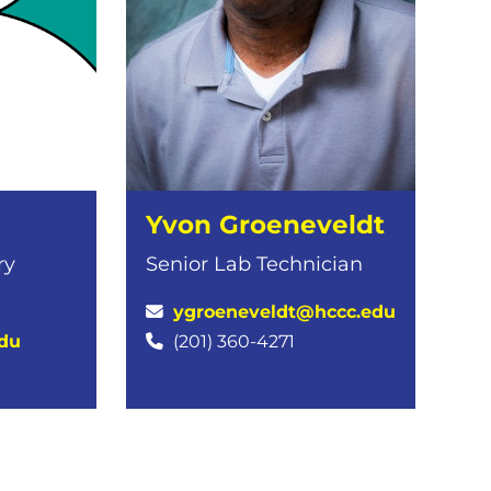
Yvon Groeneveldt
ry
Senior Lab Technician
ygroeneveldt@hccc.edu
du
(201) 360-4271