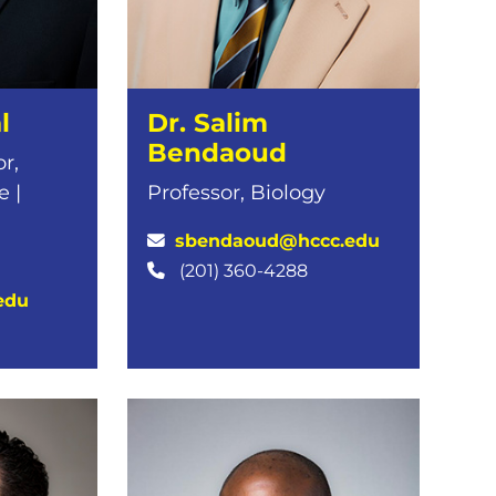
l
Dr. Salim
Bendaoud
r,
 |
Professor, Biology
sbendaoud@hccc.edu
(201) 360-4288
edu