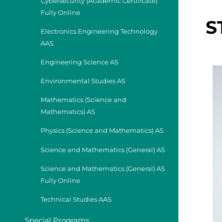
Cybersecurity (Academic Certificate)
Fully Online
S
Electronics Engineering Technology
AAS
Engineering Science AS
Environmental Studies AS
Mathematics (Science and
Mathematics) AS
Physics (Science and Mathematics) AS
Science and Mathematics (General) AS
Science and Mathematics (General) AS
Fully Online
Technical Studies AAS
Special Programs