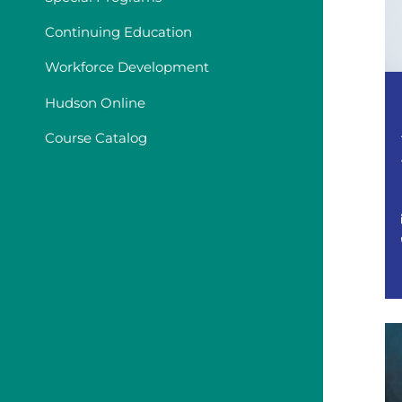
Continuing Education
Workforce Development
Hudson Online
Course Catalog