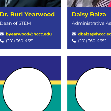
Dr. Burl Yearwood
Daisy Baiza
Dean of STEM
Administrative As
byearwood@hccc.edu
dbaiza@hccc.e
(201) 360-4651
(201) 360-4652