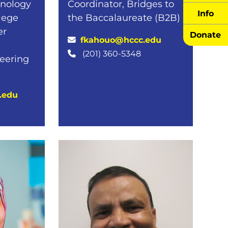
hnology
Coordinator, Bridges to
Info
llege
the Baccalaureate (B2B)
er
Donate
fkahouo@hccc.edu
(201) 360-5348
neering
.edu