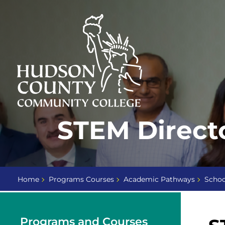
Skip
Select
to
language
content
Home
STEM Direct
Page
Home
Programs Courses
Academic Pathways
Schoo
Programs and Courses