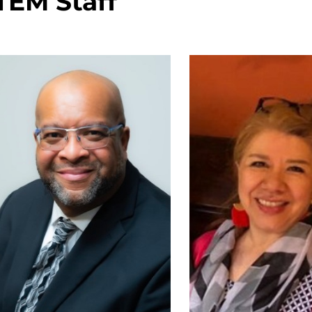
TEM Staff