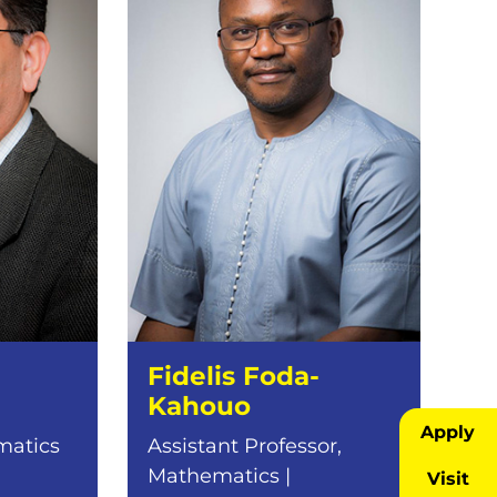
Fidelis Foda-
Kahouo
Apply
matics
Assistant Professor,
Mathematics |
Visit