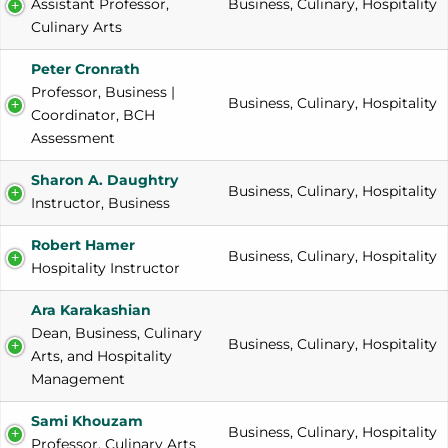
Assistant Professor, 
Business, Culinary, Hospitality
Culinary Arts
Peter Cronrath
Professor, Business | 
Business, Culinary, Hospitality
Coordinator, BCH 
Assessment
Sharon A. Daughtry
Business, Culinary, Hospitality
Instructor, Business
Robert Hamer
Business, Culinary, Hospitality
Hospitality Instructor
Ara Karakashian
Dean, Business, Culinary 
Business, Culinary, Hospitality
Arts, and Hospitality 
Management
Sami Khouzam
Business, Culinary, Hospitality
Professor, Culinary Arts