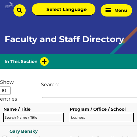
Skip
Select
Menu
Home
to
search
language
Page
content
Faculty and Staff Directory
In This Section
Show
Search:
entries
Name / Title
Program / Office / School
Gary Bensky