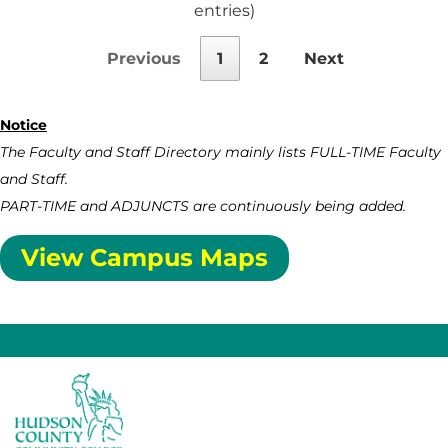
entries)
Previous
1
2
Next
Notice
The Faculty and Staff Directory mainly lists FULL-TIME Faculty
and Staff.
PART-TIME and ADJUNCTS are continuously being added.
View Campus Maps