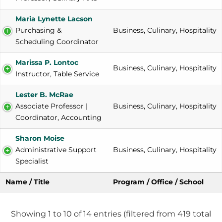
Maria Lynette Lacson
Purchasing & 
Business, Culinary, Hospitality
Scheduling Coordinator
Marissa P. Lontoc
Business, Culinary, Hospitality
Instructor, Table Service
Lester B. McRae
Associate Professor | 
Business, Culinary, Hospitality
Coordinator, Accounting
Sharon Moise
Administrative Support 
Business, Culinary, Hospitality
Specialist
Name / Title
Program / Office / School
Showing 1 to 10 of 14 entries (filtered from 419 total