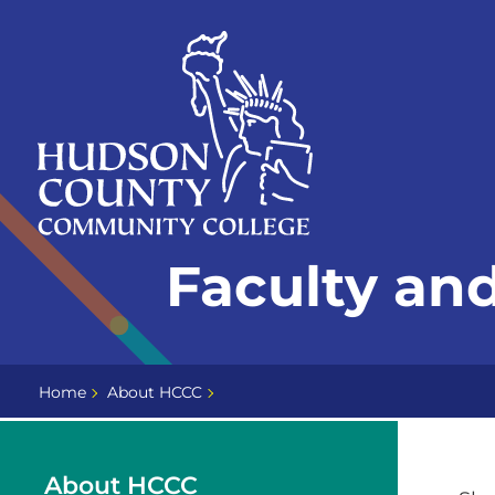
Skip
Select
to
language
content
Home
Faculty and
Page
Home
About HCCC
About HCCC