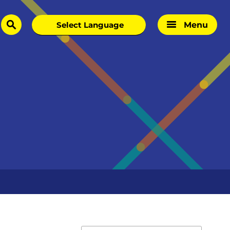
Menu
search