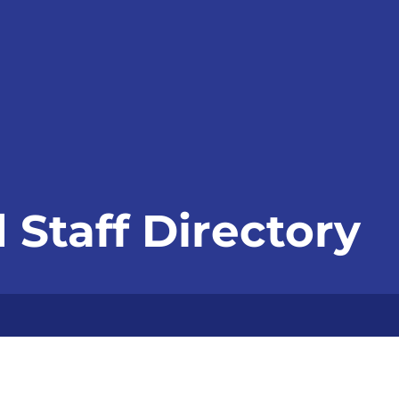
 Staff Directory