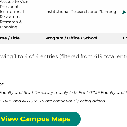
Associate Vice 
President, 
Institutional 
Institutional Research and Planning
j
Research • 
Research & 
Planning
me / Title
Program / Office / School
E
wing 1 to 4 of 4 entries (filtered from 419 total entr
ce
Faculty and Staff Directory mainly lists FULL-TIME Faculty and S
-TIME and ADJUNCTS are continuously being added.
View Campus Maps