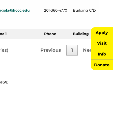
urgola@hccc.edu
201-360-4770
Building C/D
Apply
mail
Phone
Building
Visit
ies)
Previous
1
Next
Info
Donate
taff.