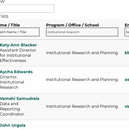
ow
ries
me / Title
Program / Office / School
E
Katy-Ann Blacker
Assistant Director 
Institutional Research and Planning
k
for Institutional 
Effectiveness
Aycha Edwards
Director, 
Institutional Research and Planning
a
Institutional 
Research
Vamshi Samudrala
Data and 
Institutional Research and Planning
v
Reporting 
Coordinator
John Urgola