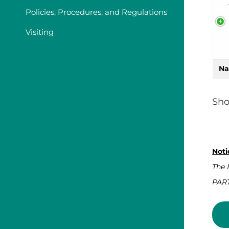
Policies, Procedures, and Regulations
Visiting
Na
Sho
Noti
The 
PART