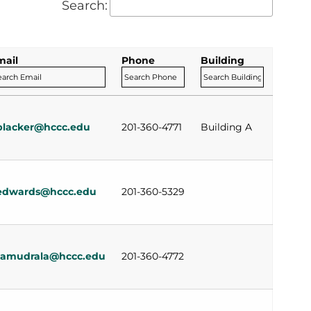
Search:
mail
Phone
Building
blacker@hccc.edu
201-360-4771
Building A
edwards@hccc.edu
201-360-5329
samudrala@hccc.edu
201-360-4772