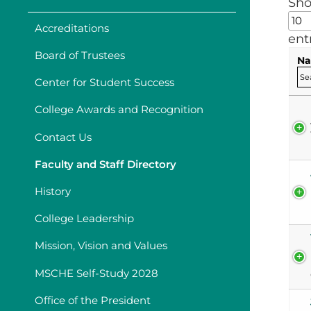
Sh
Accreditations
ent
Board of Trustees
Na
Center for Student Success
College Awards and Recognition
Contact Us
Faculty and Staff Directory
History
College Leadership
Mission, Vision and Values
MSCHE Self-Study 2028
Office of the President